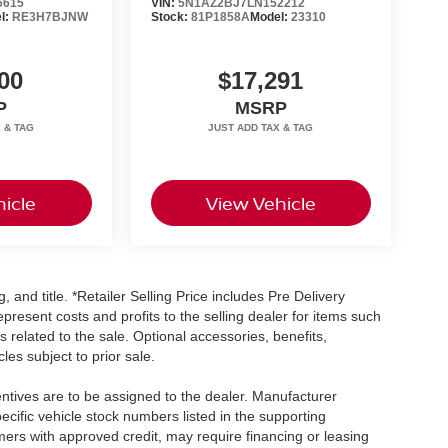
6615
VIN:
5N1AZ2BJ7LN152212
l:
RE3H7BJNW
Stock:
81P1858A
Model:
23310
00
$17,291
P
MSRP
icle
View Vehicle
, and title. *Retailer Selling Price includes Pre Delivery
resent costs and profits to the selling dealer for items such
 related to the sale. Optional accessories, benefits,
les subject to prior sale.
centives are to be assigned to the dealer. Manufacturer
pecific vehicle stock numbers listed in the supporting
umers with approved credit, may require financing or leasing