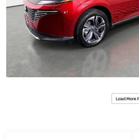
Load More 