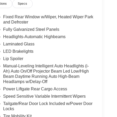
tions
Specs
Fixed Rear Window w/Wiper, Heated Wiper Park
and Defroster
Fully Galvanized Steel Panels
Headlights-Automatic Highbeams
Laminated Glass
LED Brakelights
Lip Spoiler
Manual-Leveling Intelligent Auto Headlights (i-
Ah) Auto On/Off Projector Beam Led Low/High
Beam Daytime Running Auto High-Beam
Headlamps w/Delay-Off
Power Liftgate Rear Cargo Access
Speed Sensitive Variable Intermittent Wipers
Tailgate/Rear Door Lock Included w/Power Door
Locks
Tire Mobility Kit