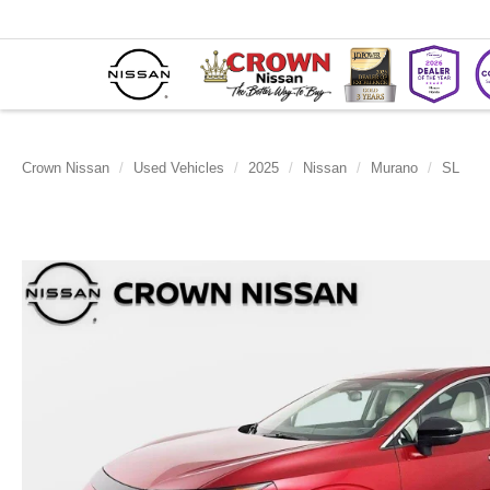
Crown Nissan
Used Vehicles
2025
Nissan
Murano
SL