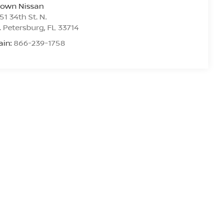
rown Nissan
51 34th St. N.
. Petersburg
,
FL
33714
ain:
866-239-1758