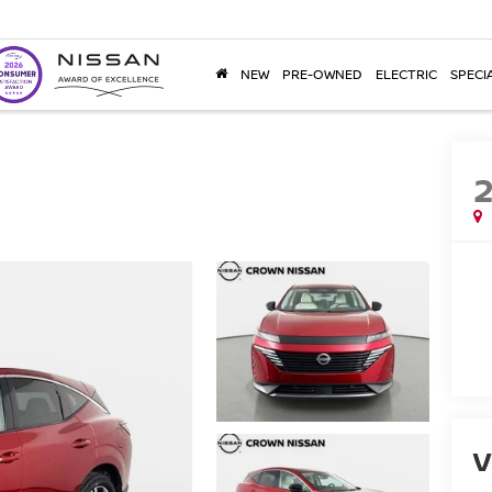
NEW
PRE-OWNED
ELECTRIC
SPECI
V