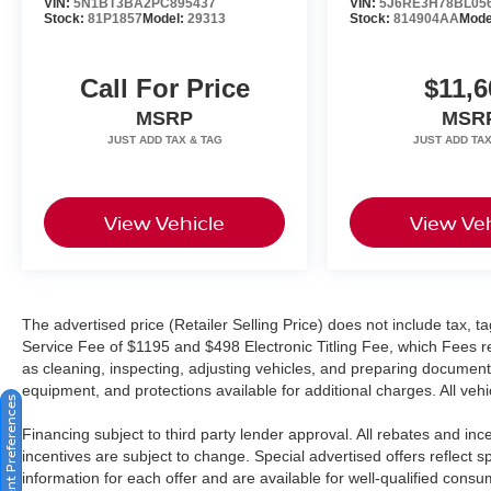
VIN:
5N1BT3BA2PC895437
VIN:
5J6RE3H78BL05
Stock:
81P1857
Model:
29313
Stock:
814904AA
Mode
Call For Price
$11,6
MSRP
MSR
View Vehicle
View Veh
The advertised price (Retailer Selling Price) does not include tax, tag
Service Fee of $1195 and $498 Electronic Titling Fee, which Fees rep
as cleaning, inspecting, adjusting vehicles, and preparing documents
equipment, and protections available for additional charges. All vehic
Consent Preferences
Financing subject to third party lender approval. All rebates and in
incentives are subject to change. Special advertised offers reflect s
information for each offer and are available for well-qualified cons