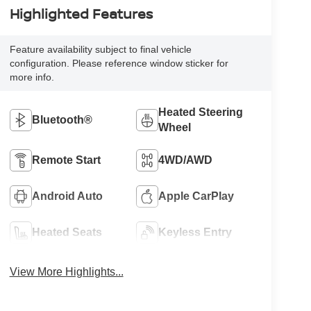
Highlighted Features
Feature availability subject to final vehicle
configuration. Please reference window sticker for
more info.
Heated Steering
Bluetooth®
Wheel
Remote Start
4WD/AWD
Android Auto
Apple CarPlay
Heated Seats
Keyless Entry
View More Highlights...