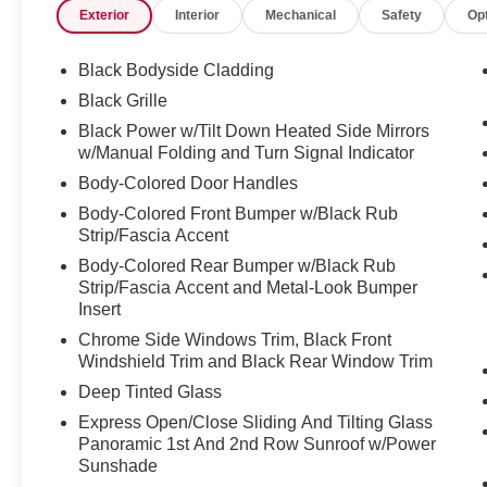
Exterior
Interior
Mechanical
Safety
Op
The SL trim offers upscale features including
leather-appointed seating, a panoramic
moonroof, dual 12.3-inch displays, wireless
Black Bodyside Cladding
Apple CarPlay and Android Auto, a Bose
Black Grille
premium audio system, and ambient interior
Black Power w/Tilt Down Heated Side Mirrors
lighting. Exterior highlights such as 20-inch alloy
w/Manual Folding and Turn Signal Indicator
wheels and LED lighting give the Murano a bold
Body-Colored Door Handles
and sophisticated appearance.
Body-Colored Front Bumper w/Black Rub
Equipped with Nissan Safety Shield 360 and
Strip/Fascia Accent
advanced driver-assist technologies like
Body-Colored Rear Bumper w/Black Rub
Intelligent Around View Monitor, ProPILOT
Strip/Fascia Accent and Metal-Look Bumper
Assist, Blind Spot Warning, and Intelligent
Insert
Forward Collision Warning, the 2025 Murano SL
Chrome Side Windows Trim, Black Front
AWD is designed to keep drivers comfortable,
Windshield Trim and Black Rear Window Trim
connected, and secure on every journey.
Deep Tinted Glass
Express Open/Close Sliding And Tilting Glass
167 Point Inspection, Roadside Assistance,
Panoramic 1st And 2nd Row Sunroof w/Power
Warranty Deductible: $100, Transferable
Sunshade
Warranty, Vehicle History, Limited Warranty: 84