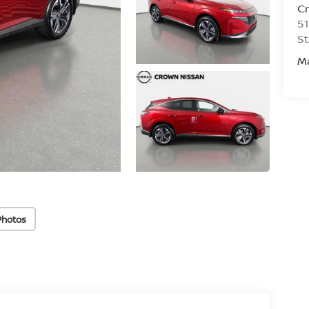
C
51
St
M
Photos