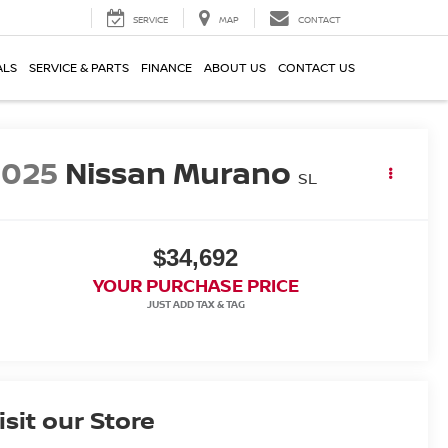
SERVICE
MAP
CONTACT
ALS
SERVICE & PARTS
FINANCE
ABOUT US
CONTACT US
2025
Nissan Murano
SL
$34,692
YOUR PURCHASE PRICE
isit our Store