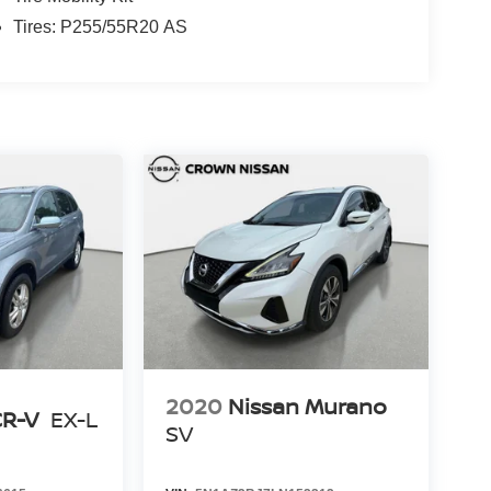
Tires: P255/55R20 AS
2020
Nissan Murano
CR-V
EX-L
SV