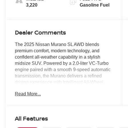
3,220
Gasoline Fuel
Dealer Comments
The 2025 Nissan Murano SL AWD blends
premium comfort, modern technology, and
confident all-weather capability in a stylish
midsize SUV. Powered by a 2.0-liter VC-Turbo
engine paired with a smooth 9-speed automatic
transmission, the Murano delivers a refined
driving experience with Intelligent All-Wheel
Drive for added confidence on the road.
Read More...
- PREMIUM PAINT
- CARPETED FLOOR & CARGO MATS
- GRAINED SPLASH GUARDS
All Features
- WHEELS: 20" ALLOY (W10)