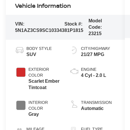
Vehicle Information
Model
VIN:
Stock #:
Code:
5N1AZ3CS9SC103343
81P1815
23215
BODY STYLE
CITY/HIGHWAY
SUV
21/27 MPG
EXTERIOR
ENGINE
COLOR
4 Cyl - 2.0 L
Scarlet Ember
Tintcoat
INTERIOR
TRANSMISSION
COLOR
Automatic
Gray
MILEAGE
FUEL TYPE