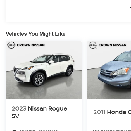
Month/100,000 Mile (whichever occurs first), 7
Year/100,000 Mile Limited Warranty, 24/7 Hour
Roadside Assistance, Carfax Vehicle History
Report, Plus 1 Year Pre-Paid Maintenance
Included. Gas Powered Nissan Models Only.
Vehicles You Might Like
What is Live Market Pricing? No pricing games
just our best price. We dynamically price our
vehicles to be highly competitive and
unquestionably fair compared with any vehicle
like ours. Confidence and peace of mind....Now
that's a sweet value! Plus sales tax, tag and
titling, and dealer service fee of $1,195.00, which
represents cost and profits to the selling dealer
for items such as cleaning, inspecting, adjusting
new vehicles and preparing documents related
to the sale.
2023
Nissan Rogue
2011
Honda 
SV