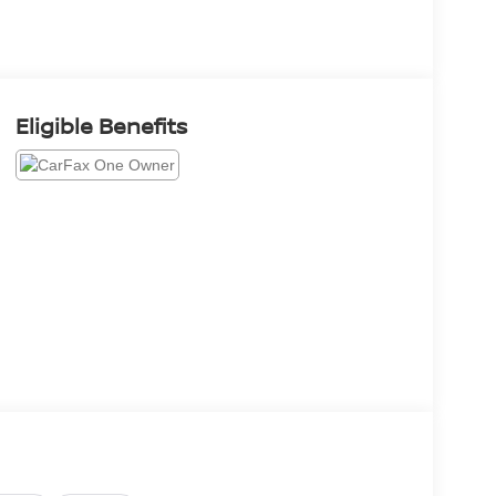
Eligible Benefits