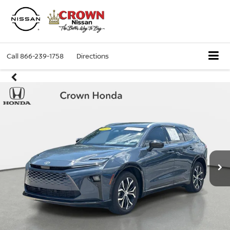
Call
866-239-1758
Directions