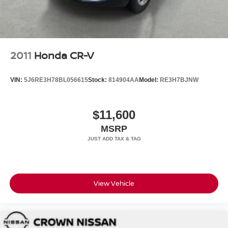
2011
Honda CR-V
VIN:
5J6RE3H78BL056615
Stock:
814904AA
Model:
RE3H7BJNW
$11,600
MSRP
View Vehicle