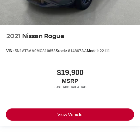
2021
Nissan Rogue
VIN:
5N1AT3AA0MC810653
Stock:
814867AA
Model:
22111
$19,900
MSRP
View Vehicle