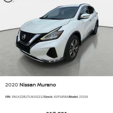
2020
Nissan Murano
VIN:
5N1AZ2BJ7LN152212
Stock:
81P1858A
Model:
23310