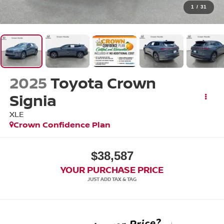
1
/
31
2025
Toyota Crown
Signia
XLE
Crown Confidence Plan
$38,587
YOUR PURCHASE PRICE