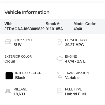
Vehicle Information
VIN:
Stock #:
Model Code:
JTDACAAJ8S3009829
9110185A
4040
BODY STYLE
CITY/HIGHWAY
SUV
39/37 MPG
EXTERIOR COLOR
ENGINE
Cloud
4 Cyl - 2.5 L
INTERIOR COLOR
TRANSMISSION
Black
Variable
MILEAGE
FUEL TYPE
18,633
Hybrid Fuel