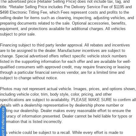
The advertised price (Retailer Selling Price) does not include tax, tag, and
title. *Retailer Selling Price includes Pre Delivery Service Fee of $1195 and
$498 Electronic Titling Fee, which Fees represent costs and profits to the
selling dealer for items such as cleaning, inspecting, adjusting vehicles, and
preparing documents related to the sale. Optional accessories, benefits,
equipment, and protections available for additional charges. All vehicles
subject to prior sale.
Financing subject to third party lender approval. All rebates and incentives
are to be assigned to the dealer. Manufacturer incentives are subject to
change. Special advertised offers reflect specific vehicle stock numbers
listed in the supporting information for each offer and are available for well-
qualified consumers with approved credit, may require financing or leasing
through a particular financial services vendor, are for a limited time and
subject to change without notice.
Photos may not represent actual vehicle. Images, prices, and options shown,
including vehicle color, trim, body style, color, pricing, and other
specifications are subject to availability. PLEASE MAKE SURE to confirm all
details with a dealership representative by dealership phone number or
Consent Preferences
visiting our dealership. Dealer makes every reasonable effort to ensure the
accuracy of information presented. Dealer cannot be held liable for typos or
information that is listed incorrectly.
This vehicle could be subject to a recall. While every effort is made to