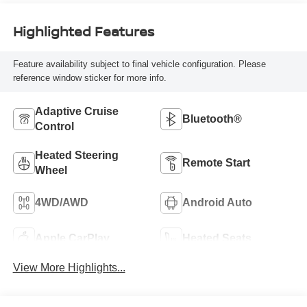
Highlighted Features
Feature availability subject to final vehicle configuration. Please
reference window sticker for more info.
Adaptive Cruise
Bluetooth®
Control
Heated Steering
Remote Start
Wheel
4WD/AWD
Android Auto
Apple CarPlay
Heated Seats
View More Highlights...