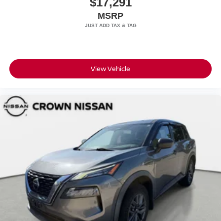
$17,291
MSRP
View Vehicle