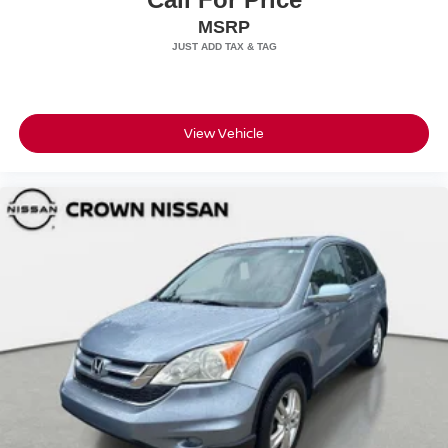
MSRP
View Vehicle