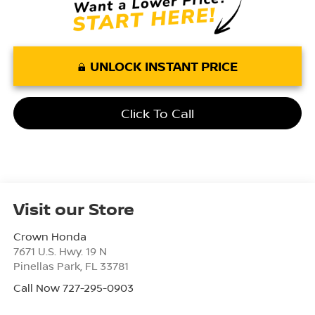
UNLOCK INSTANT PRICE
Click To Call
Visit our Store
Crown Honda
7671 U.S. Hwy. 19 N
Pinellas Park
,
FL
33781
Call Now 727-295-0903