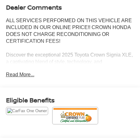
Dealer Comments
ALL SERVICES PERFORMED ON THIS VEHICLE ARE
INCLUDED IN OUR ONLINE PRICE!! CROWN HONDA
DOES NOT CHARGE RECONDITIONING OR
CERTIFICATION FEES!
Discover the exceptional 2025 Toyota Crown Signia XLE,
a captivating blend of style, technology, and
uncompromising performance. This stunning vehicle
Read More...
boasts an impressive array of premium features,
including:
- 6 Speakers, AM/FM radio: SiriusXM, Automatic
Eligible Benefits
temperature control, Front dual zone A/C, Memory seat,
Remote keyless entry, Steering wheel mounted audio
controls, Power Liftgate, Fully automatic headlights, Apple
CarPlay/Android Auto, Auto-dimming Rear-View mirror,
Navigation system: Dynamic Navigation (3-year trial),
Exterior Parking Camera Rear, Heated & Ventilated Front