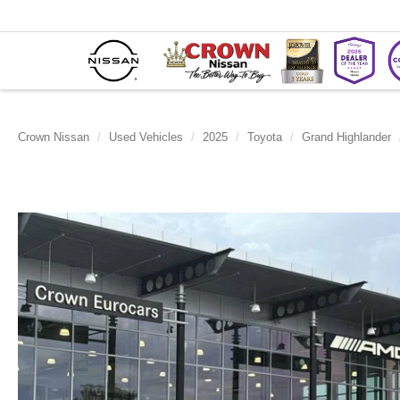
Crown Nissan
Used Vehicles
2025
Toyota
Grand Highlander