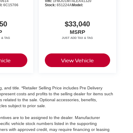
0614
VIN:
1FMJU1MT4LEA41320
l:
6C15706
Stock:
651224A
Model:
50
$33,040
P
MSRP
icle
View Vehicle
, and title. *Retailer Selling Price includes Pre Delivery
resent costs and profits to the selling dealer for items such
 related to the sale. Optional accessories, benefits,
les subject to prior sale.
centives are to be assigned to the dealer. Manufacturer
pecific vehicle stock numbers listed in the supporting
umers with approved credit, may require financing or leasing