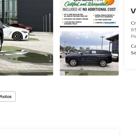
V
C
8
Pi
C
Se
Photos