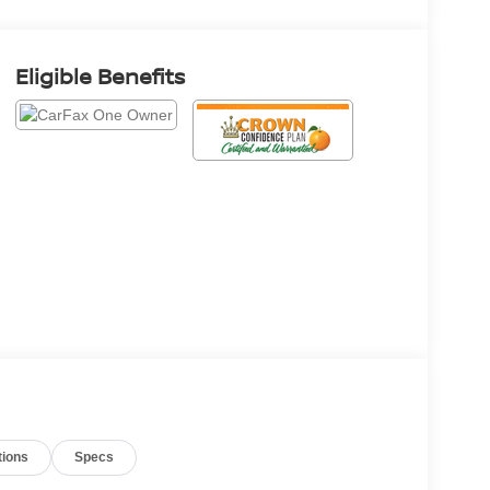
Eligible Benefits
tions
Specs