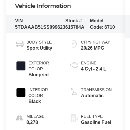
Vehicle Information
VIN:
Stock #:
Model
5TDAAAB51SS099623
615784A
Code:
6710
BODY STYLE
CITY/HIGHWAY
Sport Utility
20/26 MPG
EXTERIOR
ENGINE
COLOR
4 Cyl - 2.4 L
Blueprint
INTERIOR
TRANSMISSION
COLOR
Automatic
Black
MILEAGE
FUEL TYPE
8,278
Gasoline Fuel