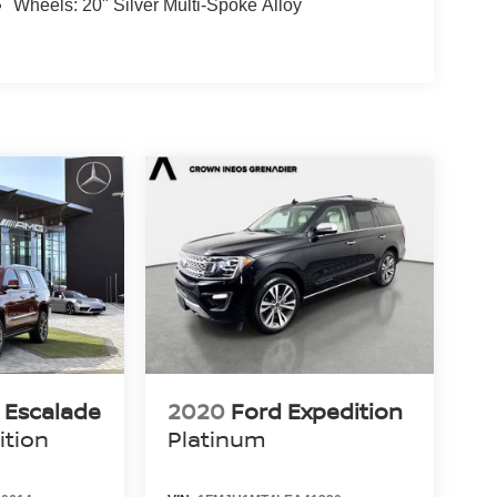
Wheels: 20" Silver Multi-Spoke Alloy
c Escalade
2020
Ford Expedition
ition
Platinum