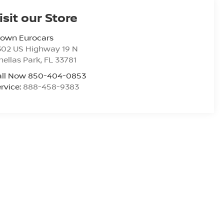
isit our Store
rown Eurocars
302 US Highway 19 N
nellas Park
,
FL
33781
all Now 850-404-0853
rvice:
888-458-9383