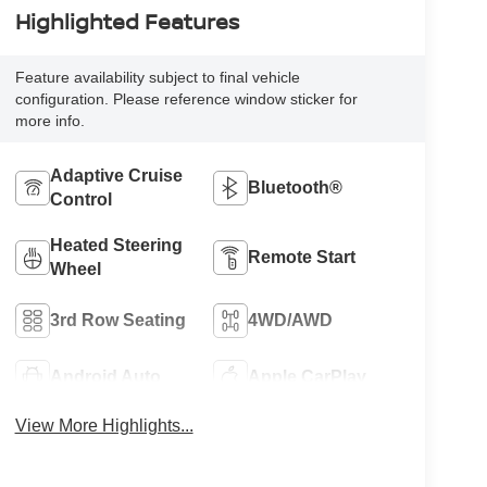
Highlighted Features
Feature availability subject to final vehicle
configuration. Please reference window sticker for
more info.
Adaptive Cruise
Bluetooth®
Control
Heated Steering
Remote Start
Wheel
3rd Row Seating
4WD/AWD
Android Auto
Apple CarPlay
View More Highlights...