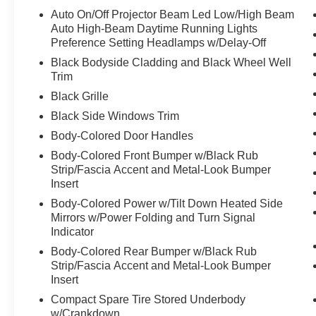
new vehicles, and preparing documents related
Auto On/Off Projector Beam Led Low/High Beam
to the sale. If applicable, AMG® and 4MATIC®
Auto High-Beam Daytime Running Lights
are registered trademarks of Mercedes-Benz
Preference Setting Headlamps w/Delay-Off
Group AG. Android AutoTM is a trademark of
Black Bodyside Cladding and Black Wheel Well
Google LLC. Apple CarPlay® is a registered
Trim
trademark of Apple Inc. Harman/kardon® and
Black Grille
Logic 7 are registered marks of Harman
Black Side Windows Trim
International Industries, Incorporated
Burmester® is a registered trademark of
Body-Colored Door Handles
Burmester Audiosysteme GmbH, Berlin,
Body-Colored Front Bumper w/Black Rub
Germany. Bluetooth®® is a registered mark of
Strip/Fascia Accent and Metal-Look Bumper
Bluetooth® SIG, Inc.
Insert
Body-Colored Power w/Tilt Down Heated Side
Mirrors w/Power Folding and Turn Signal
Indicator
Body-Colored Rear Bumper w/Black Rub
Strip/Fascia Accent and Metal-Look Bumper
Insert
Compact Spare Tire Stored Underbody
w/Crankdown