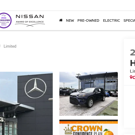
NEW
PRE-OWNED
ELECTRIC
SPECI
Limited
H
Li