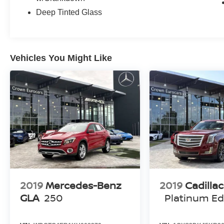
Deep Tinted Glass
Vehicles You Might Like
2019
Mercedes-Benz
2019
Cadilla
GLA
250
Platinum Ed