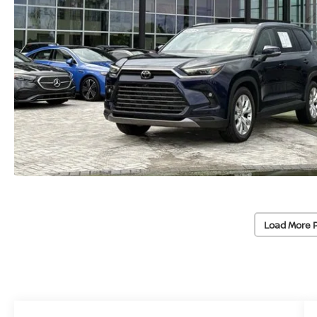
Load More 