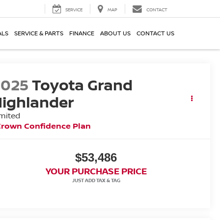
SERVICE
MAP
CONTACT
ALS
SERVICE & PARTS
FINANCE
ABOUT US
CONTACT US
2025
Toyota Grand
ighlander
mited
Crown Confidence Plan
$53,486
YOUR PURCHASE PRICE