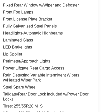
Fixed Rear Window w/Wiper and Defroster
Front Fog Lamps
Front License Plate Bracket
Fully Galvanized Steel Panels
Headlights-Automatic Highbeams
Laminated Glass
LED Brakelights
Lip Spoiler
Perimeter/Approach Lights
Power Liftgate Rear Cargo Access
Rain Detecting Variable Intermittent Wipers
w/Heated Wiper Park
Steel Spare Wheel
Tailgate/Rear Door Lock Included w/Power Door
Locks
Tires: 255/55R20 M+S