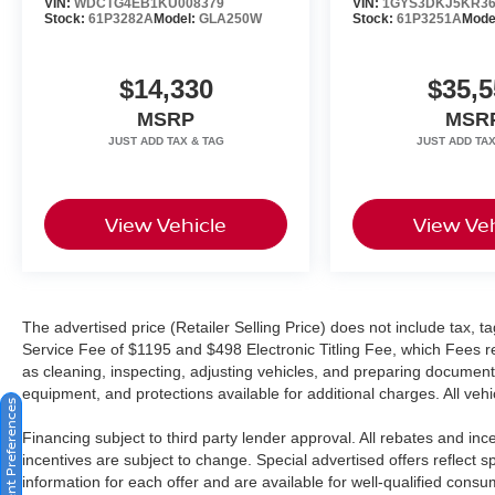
VIN:
WDCTG4EB1KU008379
VIN:
1GYS3DKJ5KR36
Stock:
61P3282A
Model:
GLA250W
Stock:
61P3251A
Mode
$14,330
$35,5
MSRP
MSR
View Vehicle
View Veh
The advertised price (Retailer Selling Price) does not include tax, tag
Service Fee of $1195 and $498 Electronic Titling Fee, which Fees rep
as cleaning, inspecting, adjusting vehicles, and preparing documents
equipment, and protections available for additional charges. All vehic
Consent Preferences
Financing subject to third party lender approval. All rebates and in
incentives are subject to change. Special advertised offers reflect s
information for each offer and are available for well-qualified cons