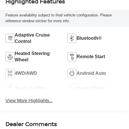
Highlighted Features
Feature availability subject to final vehicle configuration. Please
reference window sticker for more info.
Adaptive Cruise
Bluetooth®
Control
Heated Steering
Remote Start
Wheel
4WD/AWD
Android Auto
Apple CarPlay
Heated Seats
View More Highlights...
Dealer Comments