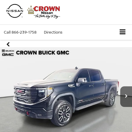
Call
866-239-1758
Directions