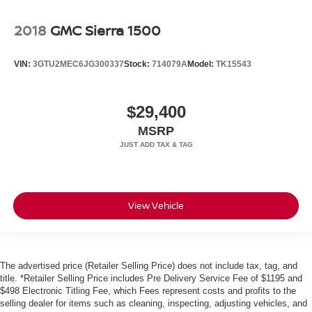
2018
GMC Sierra 1500
VIN:
3GTU2MEC6JG300337
Stock:
714079A
Model:
TK15543
$29,400
MSRP
View Vehicle
The advertised price (Retailer Selling Price) does not include tax, tag, and
title. *Retailer Selling Price includes Pre Delivery Service Fee of $1195 and
$498 Electronic Titling Fee, which Fees represent costs and profits to the
selling dealer for items such as cleaning, inspecting, adjusting vehicles, and