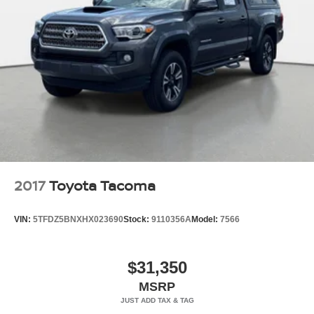
2017
Toyota Tacoma
VIN:
5TFDZ5BNXHX023690
Stock:
9110356A
Model:
7566
$31,350
MSRP