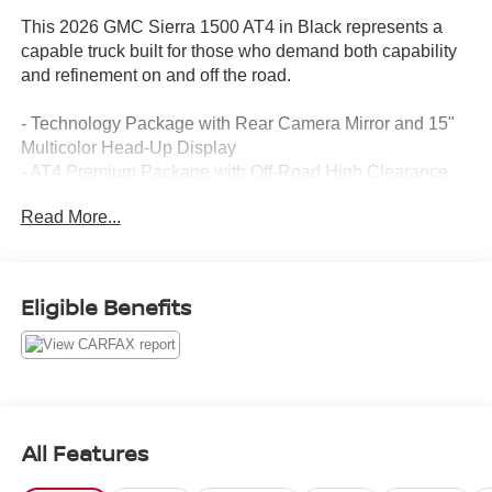
This 2026 GMC Sierra 1500 AT4 in Black represents a
capable truck built for those who demand both capability
and refinement on and off the road.
- Technology Package with Rear Camera Mirror and 15"
Multicolor Head-Up Display
- AT4 Premium Package with Off-Road High Clearance
Steps
Read More...
- Premium Bose 7-Speaker Sound System with SiriusXM
360L
- 3.0L I6 Engine with 10-Speed Automatic and 4WD
- Spray-On Pickup Bedliner with GMC Logo
Eligible Benefits
- Heated and Ventilated Front Leather Seats with 10-Way
Power Adjustment
- Heated Rear Seats with Split-Folding Configuration
- Off-Road Suspension with Auto-Locking Rear
Differential
- Integrated Trailer Brake Controller with Hitch Guidance
All Features
and Hitch View
- HD Surround Vision with Bed View Camera