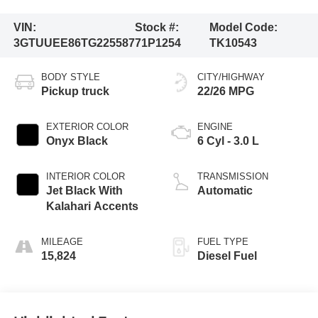
VIN:
Stock #:
Model Code:
3GTUUEE86TG225587
71P1254
TK10543
BODY STYLE
CITY/HIGHWAY
Pickup truck
22/26 MPG
EXTERIOR COLOR
ENGINE
Onyx Black
6 Cyl - 3.0 L
INTERIOR COLOR
TRANSMISSION
Jet Black With
Automatic
Kalahari Accents
MILEAGE
FUEL TYPE
15,824
Diesel Fuel