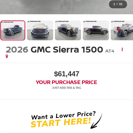
1
/
31
2026
GMC Sierra 1500
AT4
$61,447
YOUR PURCHASE PRICE