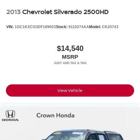
2013
Chevrolet Silverado 2500HD
VIN:
1GC1KXCG3DF189603
Stock:
9110274AA
Model:
CK20743
$14,540
MSRP
View Vehicle