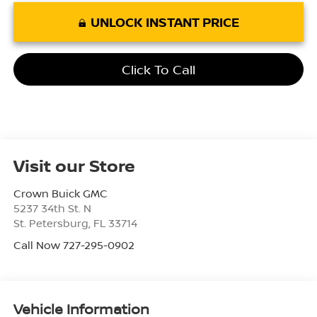
UNLOCK INSTANT PRICE
Click To Call
Visit our Store
Crown Buick GMC
5237 34th St. N
St. Petersburg
,
FL
33714
Call Now 727-295-0902
Vehicle Information