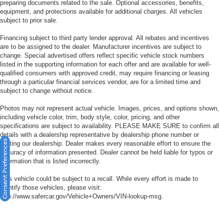
preparing documents related to the sale. Optional accessories, benefits,
equipment, and protections available for additional charges. All vehicles
subject to prior sale.
Financing subject to third party lender approval. All rebates and incentives
are to be assigned to the dealer. Manufacturer incentives are subject to
change. Special advertised offers reflect specific vehicle stock numbers
listed in the supporting information for each offer and are available for well-
qualified consumers with approved credit, may require financing or leasing
through a particular financial services vendor, are for a limited time and
subject to change without notice.
Photos may not represent actual vehicle. Images, prices, and options shown,
including vehicle color, trim, body style, color, pricing, and other
specifications are subject to availability. PLEASE MAKE SURE to confirm all
details with a dealership representative by dealership phone number or
Consent Preferences
visiting our dealership. Dealer makes every reasonable effort to ensure the
accuracy of information presented. Dealer cannot be held liable for typos or
information that is listed incorrectly.
This vehicle could be subject to a recall. While every effort is made to
identify those vehicles, please visit:
http://www.safercar.gov/Vehicle+Owners/VIN-lookup-msg.