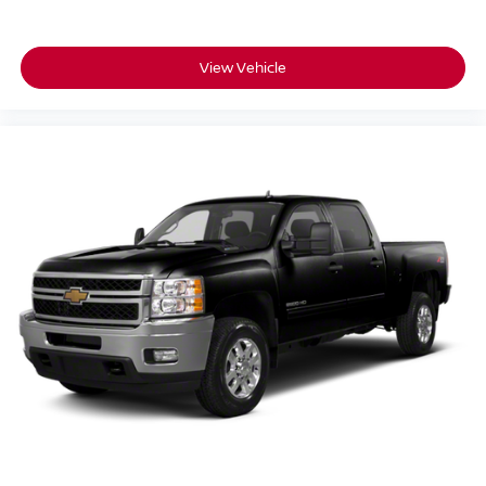
Tire carrier lock keyed cylinder lock that utilizes same
key as ignition and door
View Vehicle
Tire, spare 255/80R17SL all-season, blackwall
(Included and only available with 20" or 22" wheels
and tires excluding (QFV) LT265/60R20 MT blackwall
Goodyear Wrangler Territory tires.)
Tires, 275/60R20SL all-terrain, blackwall
Wheel, 17" x 8" (43.2 cm x 20.3 cm) full-size, steel
spare
Wheelhouse liners, rear (Deleted with (PCP) AT4
CarbonPro Edition.)
Wheels, 20" x 9" (50.8 cm x 22.9 cm) machined
aluminum with Carbon Grey Metallic accents
Wipers, front rain-sensing