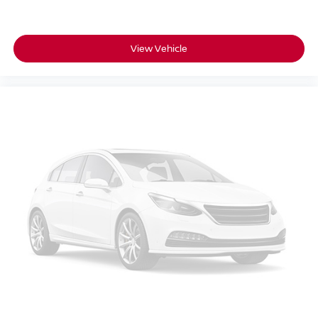
View Vehicle