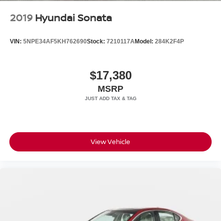
2019
Hyundai Sonata
VIN:
5NPE34AF5KH762690
Stock:
7210117A
Model:
284K2F4P
$17,380
MSRP
View Vehicle