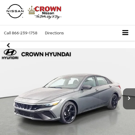
Call
866-239-1758
Directions