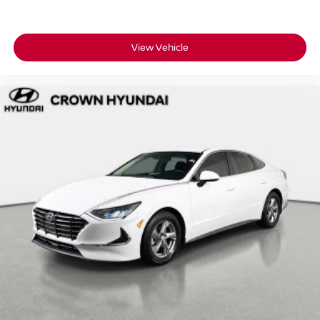
View Vehicle