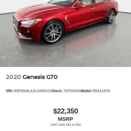
2020
Genesis G70
VIN:
KMTG44LA2LU045213
Stock:
72P2044A
Model:
R0412AT5
$22,350
MSRP