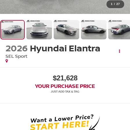
1
/
27
2026
Hyundai Elantra
SEL Sport
$21,628
YOUR PURCHASE PRICE