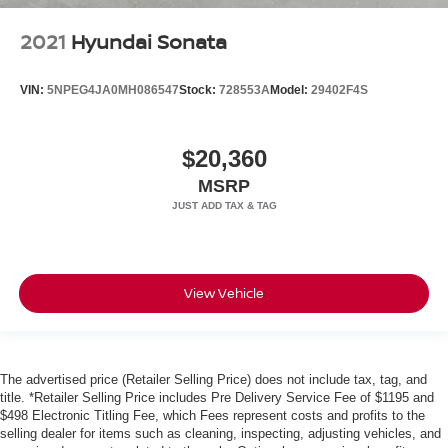
2021
Hyundai Sonata
VIN:
5NPEG4JA0MH086547
Stock:
728553A
Model:
29402F4S
$20,360
MSRP
View Vehicle
The advertised price (Retailer Selling Price) does not include tax, tag, and
title. *Retailer Selling Price includes Pre Delivery Service Fee of $1195 and
$498 Electronic Titling Fee, which Fees represent costs and profits to the
selling dealer for items such as cleaning, inspecting, adjusting vehicles, and