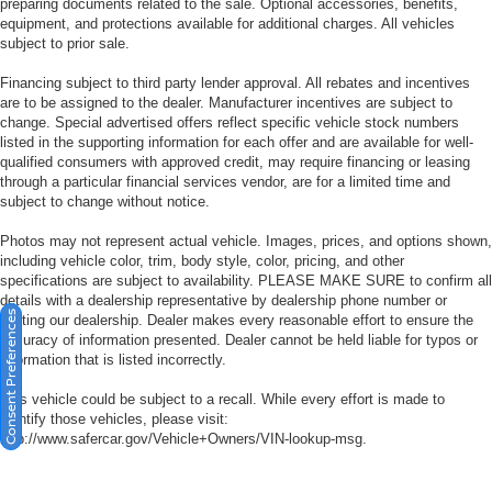
preparing documents related to the sale. Optional accessories, benefits,
equipment, and protections available for additional charges. All vehicles
subject to prior sale.
Financing subject to third party lender approval. All rebates and incentives
are to be assigned to the dealer. Manufacturer incentives are subject to
change. Special advertised offers reflect specific vehicle stock numbers
listed in the supporting information for each offer and are available for well-
qualified consumers with approved credit, may require financing or leasing
through a particular financial services vendor, are for a limited time and
subject to change without notice.
Photos may not represent actual vehicle. Images, prices, and options shown,
including vehicle color, trim, body style, color, pricing, and other
specifications are subject to availability. PLEASE MAKE SURE to confirm all
details with a dealership representative by dealership phone number or
Consent Preferences
visiting our dealership. Dealer makes every reasonable effort to ensure the
accuracy of information presented. Dealer cannot be held liable for typos or
information that is listed incorrectly.
This vehicle could be subject to a recall. While every effort is made to
identify those vehicles, please visit:
http://www.safercar.gov/Vehicle+Owners/VIN-lookup-msg.