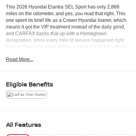
This 2026 Hyundai Elantra SEL Sport has only 2,868
miles on the odometer, and yes, you read that right. This
one spent its brief life as a Crown Hyundai loaner, which
means it got the VIP treatment instead of the daily grind,
and CARFAX backs that up with a Homegrown
designation, since every mile of service happened right
here at Crown Hyundai. Add in a clean CARFAX with no
accidents or damage reported, and you have about as
Read More...
close to new as a used Elantra gets.
Let's highlight the equipment, because this Elantra SEL
Sport shows up ready to work for you.
Eligible Benefits
• Gloss Black 17 inch alloy wheels and a black rear lip
spoiler that give the SEL Sport trim its sharper, sportier
stance
• LED headlights with automatic light control and high
beam assist so you see more and adjust less
All Features
• 8 inch touchscreen with wireless Android Auto and
Apple CarPlay so your phone connects the moment you