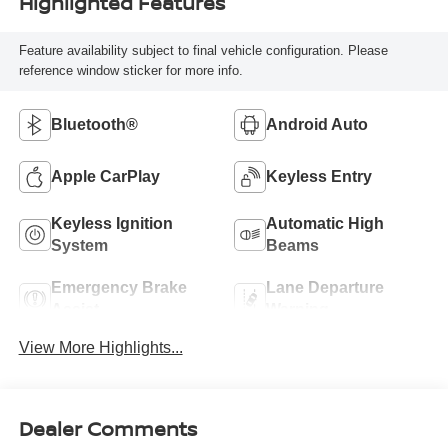
Highlighted Features
Feature availability subject to final vehicle configuration. Please
reference window sticker for more info.
Bluetooth®
Android Auto
Apple CarPlay
Keyless Entry
Keyless Ignition
Automatic High
System
Beams
Emergency Brake
Lane Departure
Assist
Warning
View More Highlights...
Dealer Comments