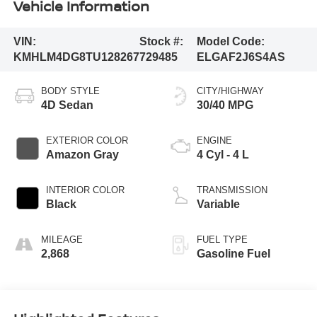
Vehicle Information
VIN:
Stock #:
Model Code:
KMHLM4DG8TU128267
729485
ELGAF2J6S4AS
BODY STYLE
CITY/HIGHWAY
4D Sedan
30/40 MPG
EXTERIOR COLOR
ENGINE
Amazon Gray
4 Cyl - 4 L
INTERIOR COLOR
TRANSMISSION
Black
Variable
MILEAGE
FUEL TYPE
2,868
Gasoline Fuel