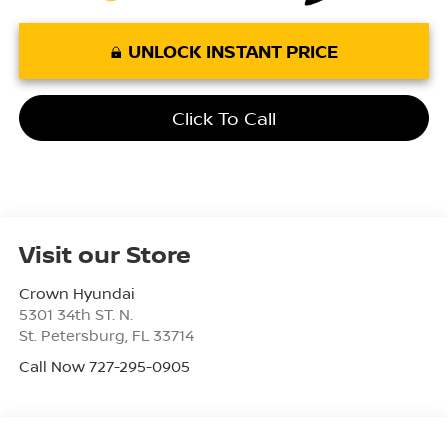
UNLOCK INSTANT PRICE
Click To Call
Visit our Store
Crown Hyundai
5301 34th ST. N.
St. Petersburg
,
FL
33714
Call Now 727-295-0905