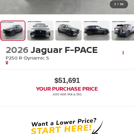
1
/
34
2026
Jaguar F-PACE
P250 R-Dynamic S
$51,691
YOUR PURCHASE PRICE