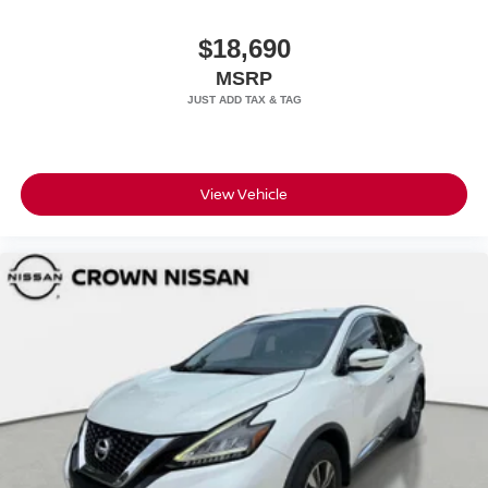
$18,690
MSRP
View Vehicle