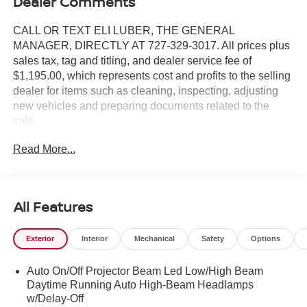
Dealer Comments
CALL OR TEXT ELI LUBER, THE GENERAL
MANAGER, DIRECTLY AT 727-329-3017. All prices plus
sales tax, tag and titling, and dealer service fee of
$1,195.00, which represents cost and profits to the selling
dealer for items such as cleaning, inspecting, adjusting
new vehicles and preparing documents related to the
sale.
Read More...
All Features
Exterior
Interior
Mechanical
Safety
Options
Auto On/Off Projector Beam Led Low/High Beam
Daytime Running Auto High-Beam Headlamps
w/Delay-Off