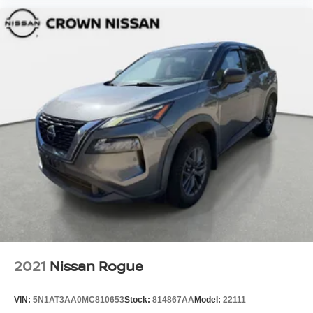
2021
Nissan Rogue
VIN:
5N1AT3AA0MC810653
Stock:
814867AA
Model:
22111