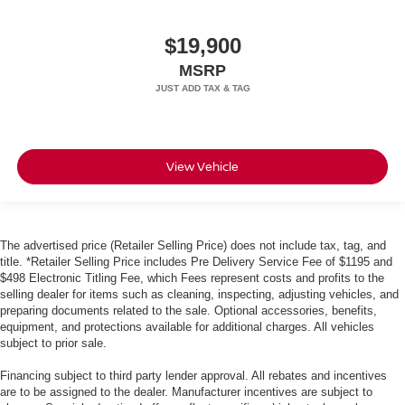
$19,900
MSRP
View Vehicle
The advertised price (Retailer Selling Price) does not include tax, tag, and
title. *Retailer Selling Price includes Pre Delivery Service Fee of $1195 and
$498 Electronic Titling Fee, which Fees represent costs and profits to the
selling dealer for items such as cleaning, inspecting, adjusting vehicles, and
preparing documents related to the sale. Optional accessories, benefits,
equipment, and protections available for additional charges. All vehicles
subject to prior sale.
Financing subject to third party lender approval. All rebates and incentives
are to be assigned to the dealer. Manufacturer incentives are subject to