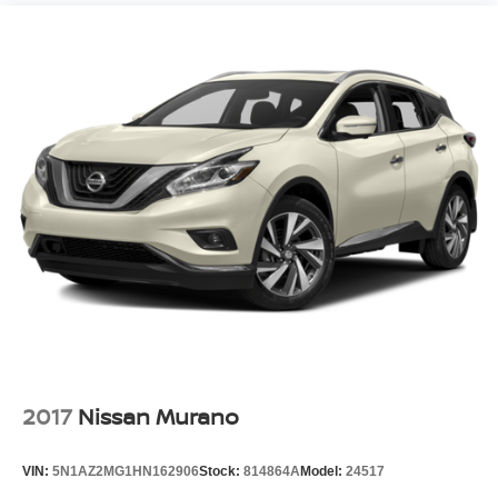
2017
Nissan Murano
VIN:
5N1AZ2MG1HN162906
Stock:
814864A
Model:
24517