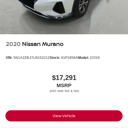
2020
Nissan Murano
VIN:
5N1AZ2BJ7LN152212
Stock:
81P1858A
Model:
23310
$17,291
MSRP
View Vehicle