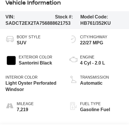
Vehicle Information
VIN:
Stock #:
Model Code:
SADCT2EX2TA756888
621753
HB761/352KU
BODY STYLE
CITY/HIGHWAY
SUV
22/27 MPG
EXTERIOR COLOR
ENGINE
Santorini Black
4 Cyl - 2.0 L
INTERIOR COLOR
TRANSMISSION
Light Oyster Perforated
Automatic
Windsor
MILEAGE
FUEL TYPE
7,219
Gasoline Fuel