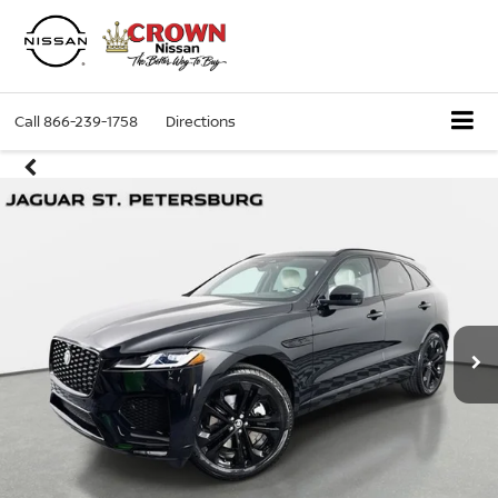
Call
866-239-1758
Directions