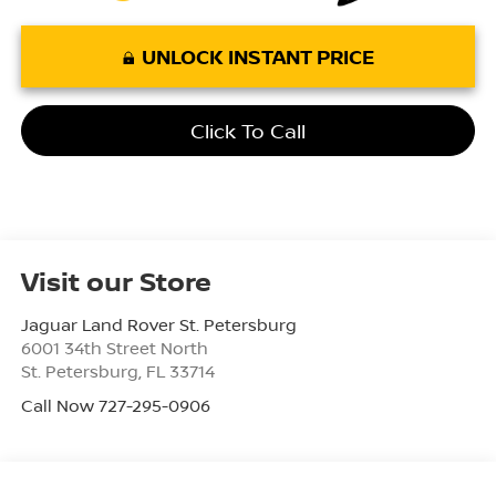
UNLOCK INSTANT PRICE
Click To Call
Visit our Store
Jaguar Land Rover St. Petersburg
6001 34th Street North
St. Petersburg
,
FL
33714
Call Now 727-295-0906