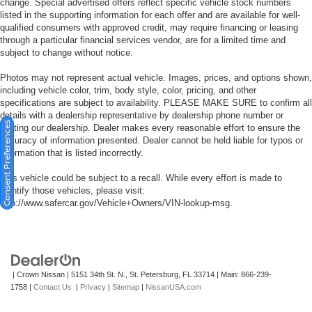
change. Special advertised offers reflect specific vehicle stock numbers
listed in the supporting information for each offer and are available for well-
qualified consumers with approved credit, may require financing or leasing
through a particular financial services vendor, are for a limited time and
subject to change without notice.
Photos may not represent actual vehicle. Images, prices, and options shown,
including vehicle color, trim, body style, color, pricing, and other
specifications are subject to availability. PLEASE MAKE SURE to confirm all
details with a dealership representative by dealership phone number or
Consent Preferences
visiting our dealership. Dealer makes every reasonable effort to ensure the
accuracy of information presented. Dealer cannot be held liable for typos or
information that is listed incorrectly.
This vehicle could be subject to a recall. While every effort is made to
identify those vehicles, please visit:
http://www.safercar.gov/Vehicle+Owners/VIN-lookup-msg.
| Crown Nissan
|
5151 34th St. N.,
St. Petersburg,
FL
33714
| Main:
866-239-
1758
|
Contact Us
|
Privacy
|
Sitemap
|
NissanUSA.com