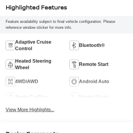
Highlighted Features
Feature availability subject to final vehicle configuration. Please
reference window sticker for more info.
Adaptive Cruise
Bluetooth®
Control
Heated Steering
Remote Start
Wheel
4WD/AWD
Android Auto
Apple CarPlay
Heated Seats
View More Highlights...