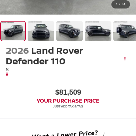
1
/
34
2026
Land Rover
Defender 110
S
$81,509
YOUR PURCHASE PRICE