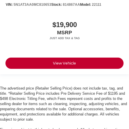
VIN:
5N1AT3AA0MC810653
Stock:
814867AA
Model:
22111
$19,900
MSRP
View Vehicle
The advertised price (Retailer Selling Price) does not include tax, tag, and
title. *Retailer Selling Price includes Pre Delivery Service Fee of $1195 and
$498 Electronic Titling Fee, which Fees represent costs and profits to the
selling dealer for items such as cleaning, inspecting, adjusting vehicles, and
preparing documents related to the sale. Optional accessories, benefits,
equipment, and protections available for additional charges. All vehicles
subject to prior sale.