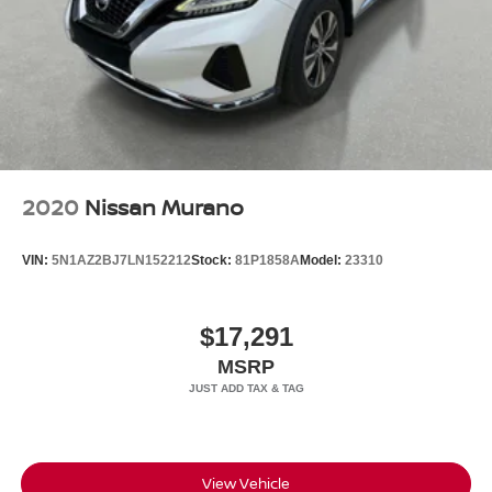
2020
Nissan Murano
VIN:
5N1AZ2BJ7LN152212
Stock:
81P1858A
Model:
23310
$17,291
MSRP
View Vehicle