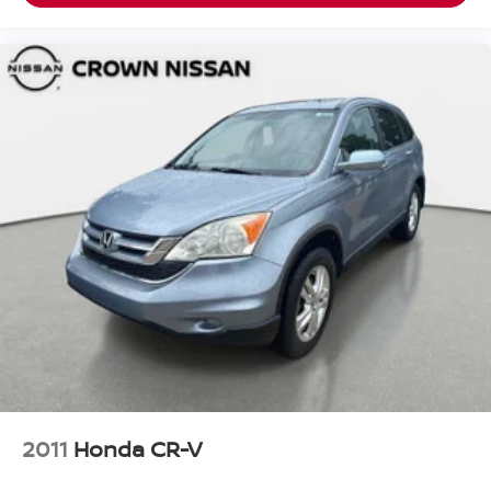
2011
Honda CR-V