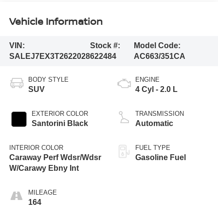
Vehicle Information
VIN:
Stock #:
Model Code:
SALEJ7EX3T2622028
622484
AC663/351CA
BODY STYLE
ENGINE
SUV
4 Cyl - 2.0 L
EXTERIOR COLOR
TRANSMISSION
Santorini Black
Automatic
INTERIOR COLOR
FUEL TYPE
Caraway Perf Wdsr/Wdsr
Gasoline Fuel
W/Carawy Ebny Int
MILEAGE
164