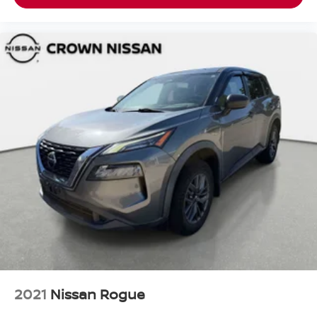
2021
Nissan Rogue