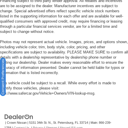
Financing subject to third party lender approval. All rebates and incentives
are to be assigned to the dealer. Manufacturer incentives are subject to
change. Special advertised offers reflect specific vehicle stock numbers
listed in the supporting information for each offer and are available for well-
qualified consumers with approved credit, may require financing or leasing
through a particular financial services vendor, are for a limited time and
subject to change without notice.
Photos may not represent actual vehicle. Images, prices, and options shown,
including vehicle color, trim, body style, color, pricing, and other
specifications are subject to availability. PLEASE MAKE SURE to confirm all
details with a dealership representative by dealership phone number or
Consent Preferences
visiting our dealership. Dealer makes every reasonable effort to ensure the
accuracy of information presented. Dealer cannot be held liable for typos or
information that is listed incorrectly.
This vehicle could be subject to a recall. While every effort is made to
identify those vehicles, please visit:
http://www.safercar.gov/Vehicle+Owners/VIN-lookup-msg.
| Crown Nissan
|
5151 34th St. N.,
St. Petersburg,
FL
33714
| Main:
866-239-
1758
|
Contact Us
|
Privacy
|
Sitemap
|
NissanUSA.com