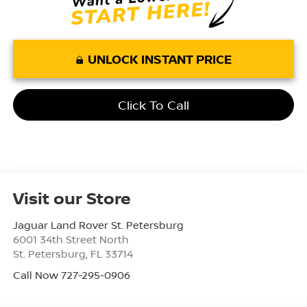
UNLOCK INSTANT PRICE
Click To Call
Visit our Store
Jaguar Land Rover St. Petersburg
6001 34th Street North
St. Petersburg
,
FL
33714
Call Now 727-295-0906