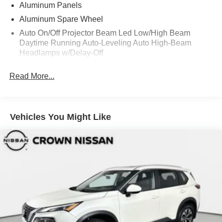
Aluminum Panels
Aluminum Spare Wheel
Auto On/Off Projector Beam Led Low/High Beam
Daytime Running Auto-Leveling Auto High-Beam
Headlamps w/Delay-Off
Black Bodyside Cladding and Black Wheel Well Trim
Read More...
Black Grille
Black Power w/Tilt Down Heated Side Mirrors w/Driver
Auto Dimming and Power Folding
Vehicles You Might Like
Black Side Windows Trim
Body-Colored Door Handles
Body-Colored Front Bumper w/Metal-Look Rub
Strip/Fascia Accent and Black Bumper Insert
Body-Colored Rear Step Bumper w/Metal-Look Rub
Strip/Fascia Accent and Black Bumper Insert
Deep Tinted Glass
Fixed Rear Window w/Wiper and Defroster
Front And Rear Fog Lamps