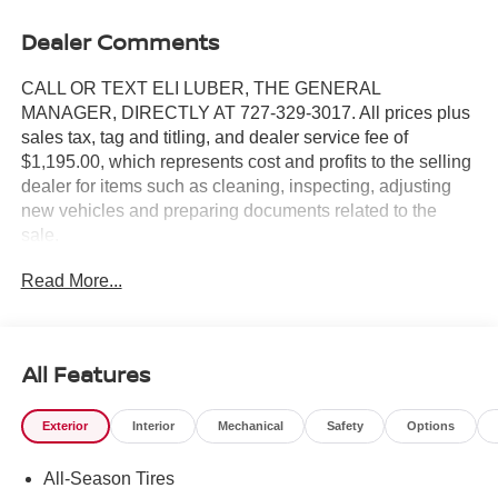
Dealer Comments
CALL OR TEXT ELI LUBER, THE GENERAL
MANAGER, DIRECTLY AT 727-329-3017. All prices plus
sales tax, tag and titling, and dealer service fee of
$1,195.00, which represents cost and profits to the selling
dealer for items such as cleaning, inspecting, adjusting
new vehicles and preparing documents related to the
sale.
Read More...
https://www.crownjaguar.com/catcher.esl?
vehicleId=3a119813ac184ef77a134b4688cf4830
All Features
Exterior
Interior
Mechanical
Safety
Options
All-Season Tires