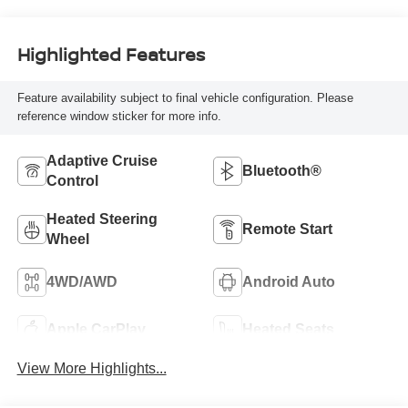
Highlighted Features
Feature availability subject to final vehicle configuration. Please
reference window sticker for more info.
Adaptive Cruise
Bluetooth®
Control
Heated Steering
Remote Start
Wheel
4WD/AWD
Android Auto
Apple CarPlay
Heated Seats
View More Highlights...