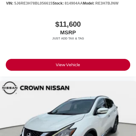
VIN:
5J6RE3H78BL056615
Stock:
814904AA
Model:
RE3H7BJNW
$11,600
MSRP
View Vehicle