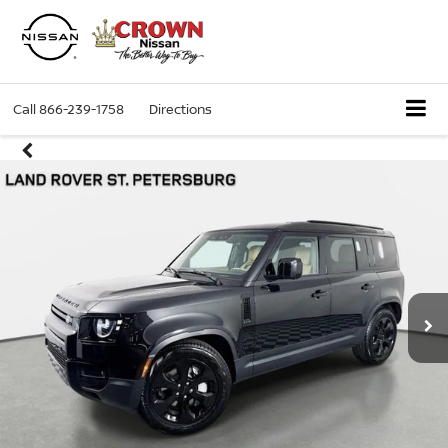
Call
866-239-1758
Directions