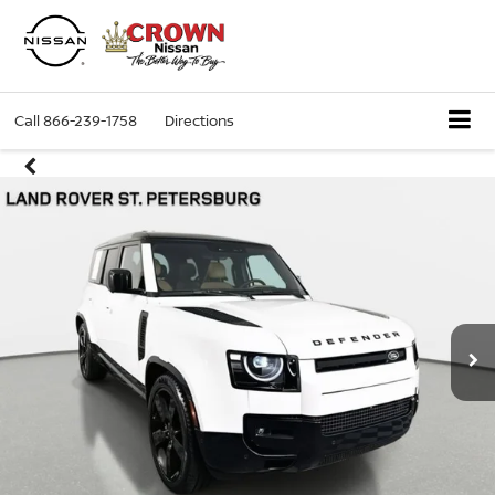
Call
866-239-1758
Directions