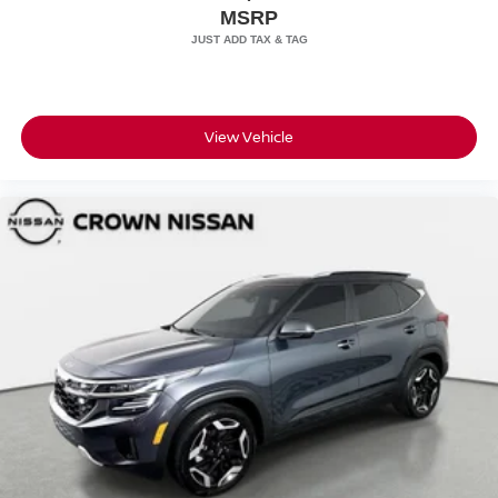
MSRP
View Vehicle