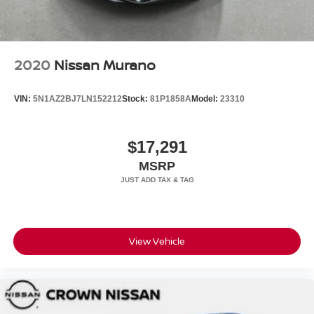
2020
Nissan Murano
VIN:
5N1AZ2BJ7LN152212
Stock:
81P1858A
Model:
23310
$17,291
MSRP
View Vehicle