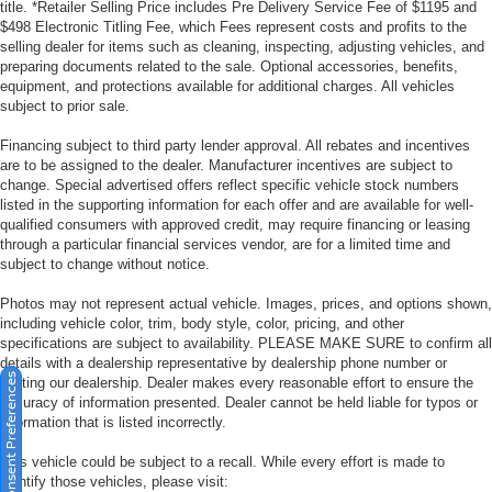
title. *Retailer Selling Price includes Pre Delivery Service Fee of $1195 and
$498 Electronic Titling Fee, which Fees represent costs and profits to the
selling dealer for items such as cleaning, inspecting, adjusting vehicles, and
preparing documents related to the sale. Optional accessories, benefits,
equipment, and protections available for additional charges. All vehicles
subject to prior sale.
Financing subject to third party lender approval. All rebates and incentives
are to be assigned to the dealer. Manufacturer incentives are subject to
change. Special advertised offers reflect specific vehicle stock numbers
listed in the supporting information for each offer and are available for well-
qualified consumers with approved credit, may require financing or leasing
through a particular financial services vendor, are for a limited time and
subject to change without notice.
Photos may not represent actual vehicle. Images, prices, and options shown,
including vehicle color, trim, body style, color, pricing, and other
specifications are subject to availability. PLEASE MAKE SURE to confirm all
details with a dealership representative by dealership phone number or
Consent Preferences
visiting our dealership. Dealer makes every reasonable effort to ensure the
accuracy of information presented. Dealer cannot be held liable for typos or
information that is listed incorrectly.
This vehicle could be subject to a recall. While every effort is made to
identify those vehicles, please visit: