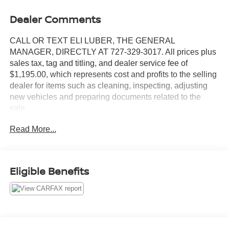
Dealer Comments
CALL OR TEXT ELI LUBER, THE GENERAL
MANAGER, DIRECTLY AT 727-329-3017. All prices plus
sales tax, tag and titling, and dealer service fee of
$1,195.00, which represents cost and profits to the selling
dealer for items such as cleaning, inspecting, adjusting
new vehicles and preparing documents related to the
sale.
Read More...
https://www.crownjaguar.com/catcher.esl?
vehicleId=86b66246ac180e807c0f62b55b9d66b5
Eligible Benefits