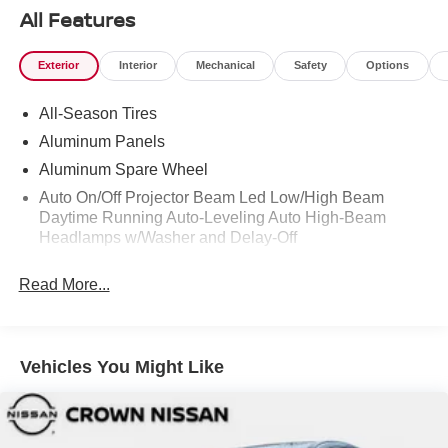
All Features
Exterior
Interior
Mechanical
Safety
Options
All-Season Tires
Aluminum Panels
Aluminum Spare Wheel
Auto On/Off Projector Beam Led Low/High Beam
Daytime Running Auto-Leveling Auto High-Beam
Headlamps w/Washer and Delay-Off
Black Bodyside Cladding and Black Wheel Well Trim
Read More...
Black Grille
Black Power w/Tilt Down Heated Side Mirrors w/Driver
Auto Dimming and Power Folding
Vehicles You Might Like
Black Side Windows Trim
Body-Colored Door Handles
Body-Colored Front Bumper w/Metal-Look Rub
Strip/Fascia Accent and Black Bumper Insert