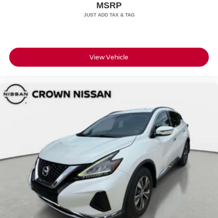
MSRP
Tires: 275/45R22
Wheels: 22" Dark Grey Diamond Turned Style 7030
View Vehicle