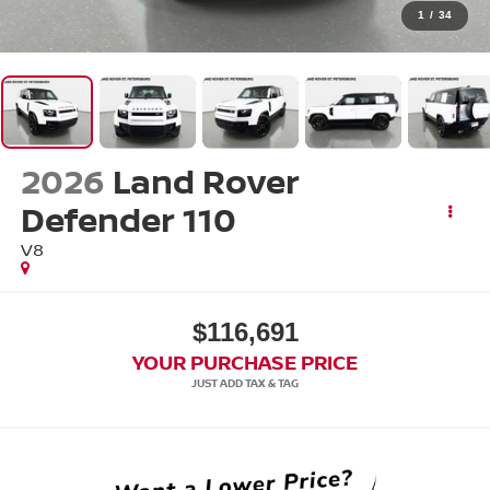
1
/
34
2026
Land Rover
Defender 110
V8
$116,691
YOUR PURCHASE PRICE