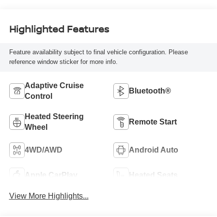
Highlighted Features
Feature availability subject to final vehicle configuration. Please
reference window sticker for more info.
Adaptive Cruise
Bluetooth®
Control
Heated Steering
Remote Start
Wheel
4WD/AWD
Android Auto
Apple CarPlay
Heated Seats
View More Highlights...