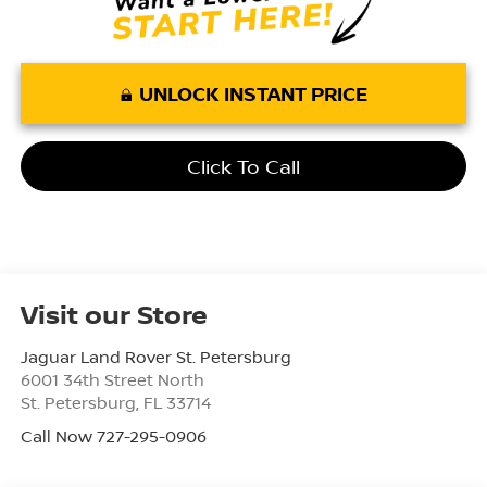
UNLOCK INSTANT PRICE
Click To Call
Visit our Store
Jaguar Land Rover St. Petersburg
6001 34th Street North
St. Petersburg
,
FL
33714
Call Now 727-295-0906