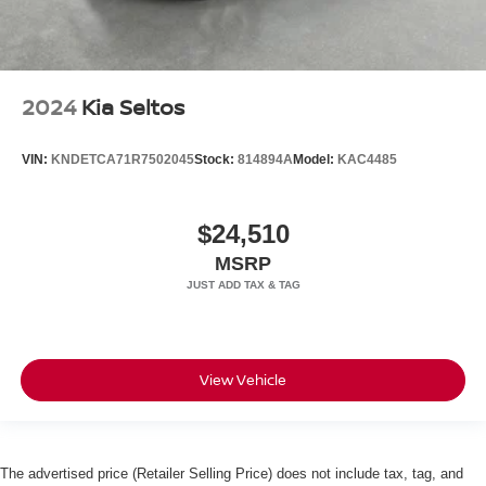
2024
Kia Seltos
VIN:
KNDETCA71R7502045
Stock:
814894A
Model:
KAC4485
$24,510
MSRP
View Vehicle
The advertised price (Retailer Selling Price) does not include tax, tag, and