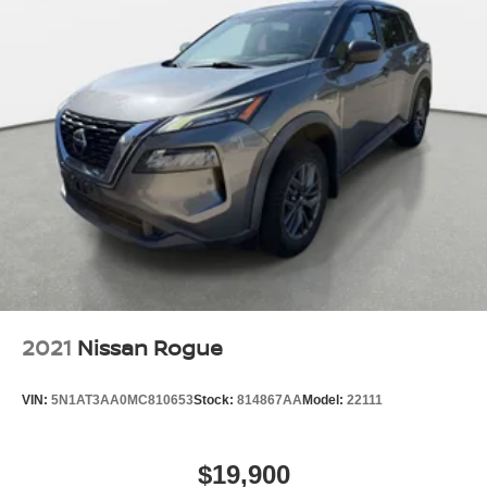
2021
Nissan Rogue
VIN:
5N1AT3AA0MC810653
Stock:
814867AA
Model:
22111
$19,900