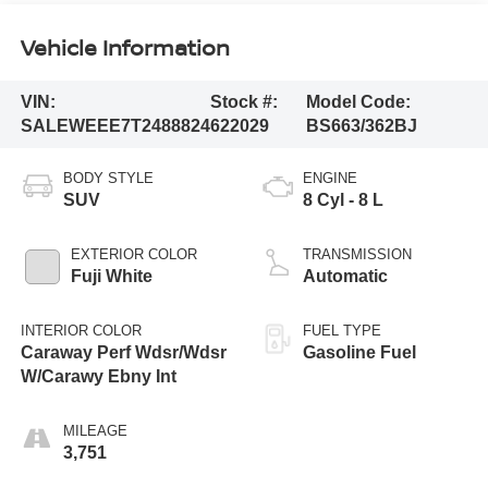
Vehicle Information
VIN:
Stock #:
Model Code:
SALEWEEE7T2488824
622029
BS663/362BJ
BODY STYLE
ENGINE
SUV
8 Cyl - 8 L
EXTERIOR COLOR
TRANSMISSION
Fuji White
Automatic
INTERIOR COLOR
FUEL TYPE
Caraway Perf Wdsr/Wdsr
Gasoline Fuel
W/Carawy Ebny Int
MILEAGE
3,751