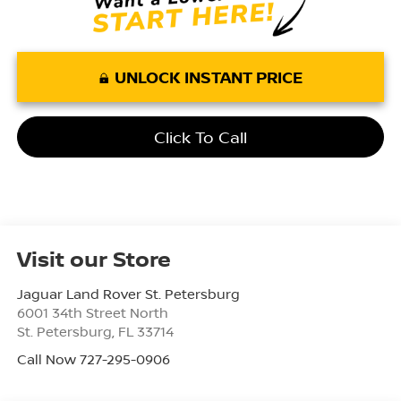
UNLOCK INSTANT PRICE
Click To Call
Visit our Store
Jaguar Land Rover St. Petersburg
6001 34th Street North
St. Petersburg
,
FL
33714
Call Now 727-295-0906