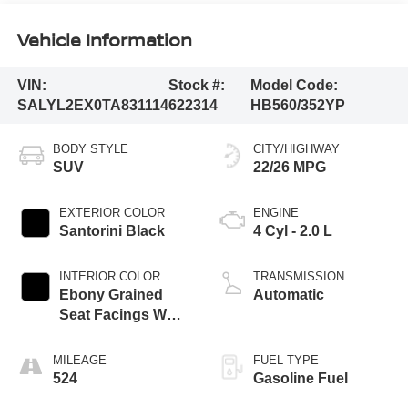
Vehicle Information
VIN:
Stock #:
Model Code:
SALYL2EX0TA831114
622314
HB560/352YP
BODY STYLE
CITY/HIGHWAY
SUV
22/26 MPG
EXTERIOR COLOR
ENGINE
Santorini Black
4 Cyl - 2.0 L
INTERIOR COLOR
TRANSMISSION
Ebony Grained
Automatic
Seat Facings W
Ebony Interior
MILEAGE
FUEL TYPE
524
Gasoline Fuel