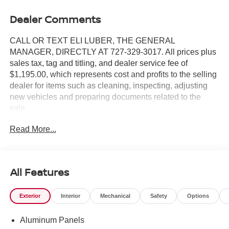
Dealer Comments
CALL OR TEXT ELI LUBER, THE GENERAL
MANAGER, DIRECTLY AT 727-329-3017. All prices plus
sales tax, tag and titling, and dealer service fee of
$1,195.00, which represents cost and profits to the selling
dealer for items such as cleaning, inspecting, adjusting
new vehicles and preparing documents related to the
sale.
Read More...
https://www.crownjaguar.com/catcher.esl?
vehicleId=859c562fac182108bf40a726bfdd7482
All Features
Exterior
Interior
Mechanical
Safety
Options
Aluminum Panels