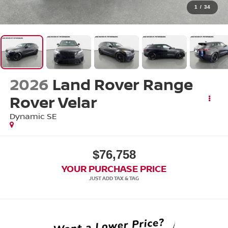
1
/
34
2026
Land Rover Range
Rover Velar
Dynamic SE
$76,758
YOUR PURCHASE PRICE