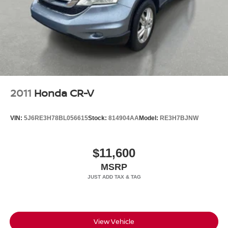
Headlights-Automatic Highbeams
LED Brakelights
Metal-Look Grille
Perimeter/Approach Lights
Power 1-Touch Sliding And Tilting Glass 1st And 2nd
Row Sunroof w/Power Sunshade
Power Liftgate Rear Cargo Access
2011
Honda CR-V
Speed Sensitive Rain Detecting Variable Intermittent
Wipers
VIN:
5J6RE3H78BL056615
Stock:
814904AA
Model:
RE3H7BJNW
Steel Spare Wheel
Tailgate/Rear Door Lock Included w/Power Door Locks
$11,600
Tires: 20" All-Season
MSRP
Wheels: 20" Satin Dark Grey (Style 1089)
Wing Spoiler
View Vehicle