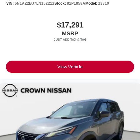
VIN:
5N1AZ2BJ7LN152212
Stock:
81P1858A
Model:
23310
$17,291
MSRP
View Vehicle