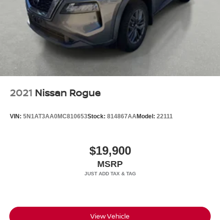
2021
Nissan Rogue
VIN:
5N1AT3AA0MC810653
Stock:
814867AA
Model:
22111
$19,900
MSRP
View Vehicle