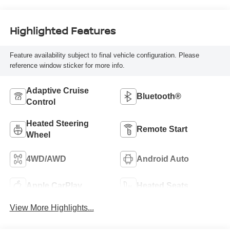
Highlighted Features
Feature availability subject to final vehicle configuration. Please
reference window sticker for more info.
Adaptive Cruise
Bluetooth®
Control
Heated Steering
Remote Start
Wheel
4WD/AWD
Android Auto
Apple CarPlay
Heated Seats
View More Highlights...