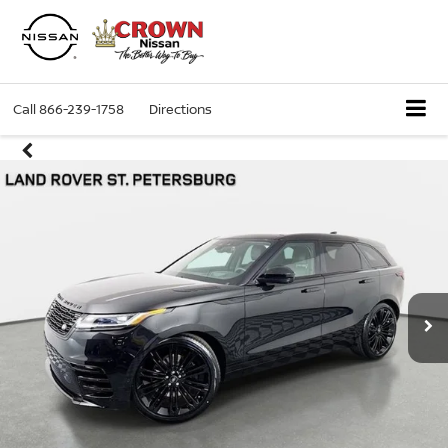
Call
866-239-1758
Directions