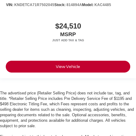
VIN:
KNDETCA71R7502045
Stock:
814894A
Model:
KAC4485
$24,510
MSRP
View Vehicle
The advertised price (Retailer Selling Price) does not include tax, tag, and
title. *Retailer Selling Price includes Pre Delivery Service Fee of $1195 and
$498 Electronic Titling Fee, which Fees represent costs and profits to the
selling dealer for items such as cleaning, inspecting, adjusting vehicles, and
preparing documents related to the sale. Optional accessories, benefits,
equipment, and protections available for additional charges. All vehicles
subject to prior sale.