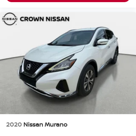
2020
Nissan Murano