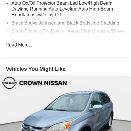
Auto On/Off Projector Beam Led Low/High Beam
Daytime Running Auto-Leveling Auto High-Beam
Headlamps w/Delay-Off
Black Bodyside Insert and Black Bodyside Cladding
Black Power w/Tilt Down Heated Side Mirrors w/Driver
Auto Dimming, Power Folding and Turn Signal
Indicator
Read More...
Black Side Windows Trim and Black Front Windshield
Trim
Body-Colored Door Handles
Vehicles You Might Like
Body-Colored Front Bumper w/Metal-Look Bumper
Insert
Body-Colored Rear Bumper w/Black Rub Strip/Fascia
Accent and Metal-Look Bumper Insert
Compact Spare Tire Mounted Inside Under Cargo
Deep Tinted Glass
Fixed Rear Window w/Wiper and Defroster
Front And Rear Fog Lamps