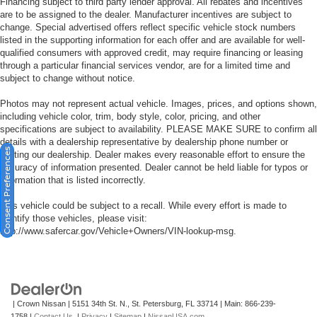
Financing subject to third party lender approval. All rebates and incentives
are to be assigned to the dealer. Manufacturer incentives are subject to
change. Special advertised offers reflect specific vehicle stock numbers
listed in the supporting information for each offer and are available for well-
qualified consumers with approved credit, may require financing or leasing
through a particular financial services vendor, are for a limited time and
subject to change without notice.
Photos may not represent actual vehicle. Images, prices, and options shown,
including vehicle color, trim, body style, color, pricing, and other
specifications are subject to availability. PLEASE MAKE SURE to confirm all
details with a dealership representative by dealership phone number or
Consent Preferences
visiting our dealership. Dealer makes every reasonable effort to ensure the
accuracy of information presented. Dealer cannot be held liable for typos or
information that is listed incorrectly.
This vehicle could be subject to a recall. While every effort is made to
identify those vehicles, please visit:
http://www.safercar.gov/Vehicle+Owners/VIN-lookup-msg.
| Crown Nissan
|
5151 34th St. N.,
St. Petersburg,
FL
33714
| Main:
866-239-
1758
|
Contact Us
|
Privacy
|
Sitemap
|
NissanUSA.com