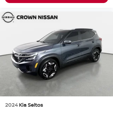
2024
Kia Seltos