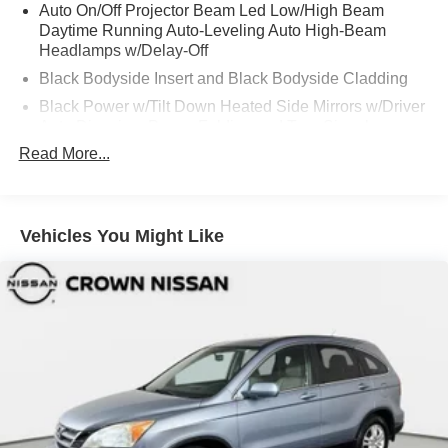
Auto On/Off Projector Beam Led Low/High Beam
Daytime Running Auto-Leveling Auto High-Beam
Headlamps w/Delay-Off
Black Bodyside Insert and Black Bodyside Cladding
Black Power w/Tilt Down Heated Side Mirrors w/Driver
Auto Dimming, Power Folding and Turn Signal
Indicator
Read More...
Black Side Windows Trim and Black Front Windshield
Trim
Body-Colored Door Handles
Vehicles You Might Like
Body-Colored Front Bumper w/Metal-Look Bumper
Insert
Body-Colored Rear Bumper w/Black Rub Strip/Fascia
Accent and Metal-Look Bumper Insert
Compact Spare Tire Mounted Inside Under Cargo
Deep Tinted Glass
Fixed Rear Window w/Wiper and Defroster
Front And Rear Fog Lamps