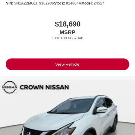
VIN:
5N1AZ2MG1HN162906
Stock:
814864A
Model:
24517
$18,690
MSRP
View Vehicle