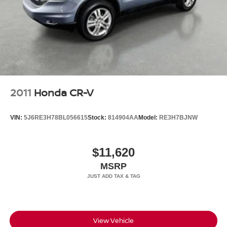
Headlights-Automatic Highbeams
LED Brakelights
Metal-Look Grille
Perimeter/Approach Lights
Power 1-Touch Sliding And Tilting Glass 1st And 2nd
Row Sunroof w/Power Sunshade
Power Liftgate Rear Cargo Access
2011
Honda CR-V
Speed Sensitive Rain Detecting Variable Intermittent
Wipers
VIN:
5J6RE3H78BL056615
Stock:
814904AA
Model:
RE3H7BJNW
Steel Spare Wheel
Tailgate/Rear Door Lock Included w/Power Door Locks
$11,620
Tires: 20" All-Season
MSRP
Wheels: 20" Satin Dark Grey (Style 1089)
Wing Spoiler
View Vehicle