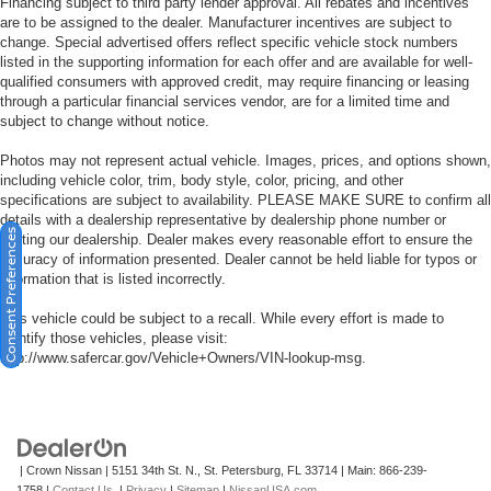
Financing subject to third party lender approval. All rebates and incentives
are to be assigned to the dealer. Manufacturer incentives are subject to
change. Special advertised offers reflect specific vehicle stock numbers
listed in the supporting information for each offer and are available for well-
qualified consumers with approved credit, may require financing or leasing
through a particular financial services vendor, are for a limited time and
subject to change without notice.
Photos may not represent actual vehicle. Images, prices, and options shown,
including vehicle color, trim, body style, color, pricing, and other
specifications are subject to availability. PLEASE MAKE SURE to confirm all
details with a dealership representative by dealership phone number or
Consent Preferences
visiting our dealership. Dealer makes every reasonable effort to ensure the
accuracy of information presented. Dealer cannot be held liable for typos or
information that is listed incorrectly.
This vehicle could be subject to a recall. While every effort is made to
identify those vehicles, please visit:
http://www.safercar.gov/Vehicle+Owners/VIN-lookup-msg.
| Crown Nissan
|
5151 34th St. N.,
St. Petersburg,
FL
33714
| Main:
866-239-
1758
|
Contact Us
|
Privacy
|
Sitemap
|
NissanUSA.com