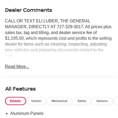
Dealer Comments
CALL OR TEXT ELI LUBER, THE GENERAL
MANAGER, DIRECTLY AT 727-329-3017. All prices plus
sales tax, tag and titling, and dealer service fee of
$1,195.00, which represents cost and profits to the selling
dealer for items such as cleaning, inspecting, adjusting
new vehicles and preparing documents related to the
sale.
Read More...
https://www.crownjaguar.com/catcher.esl?
vehicleId=859c533aac181a59c9f170f703d878f6
All Features
Exterior
Interior
Mechanical
Safety
Options
Aluminum Panels