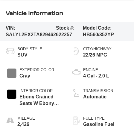
Vehicle Information
VIN:
Stock #:
Model Code:
SALYL2EX2TA829462
622257
HB560/352YP
BODY STYLE
CITY/HIGHWAY
SUV
22/26 MPG
EXTERIOR COLOR
ENGINE
Gray
4 Cyl - 2.0 L
INTERIOR COLOR
TRANSMISSION
Ebony Grained
Automatic
Seats W Ebony
Interior
MILEAGE
FUEL TYPE
2,426
Gasoline Fuel