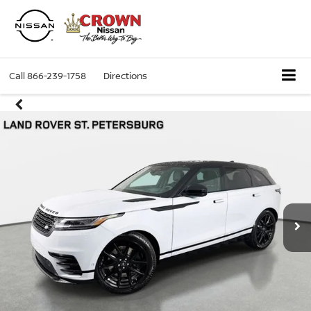
Call
866-239-1758
Directions