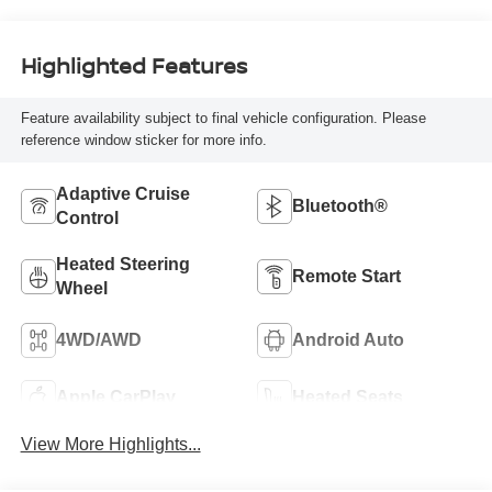
Highlighted Features
Feature availability subject to final vehicle configuration. Please
reference window sticker for more info.
Adaptive Cruise
Bluetooth®
Control
Heated Steering
Remote Start
Wheel
4WD/AWD
Android Auto
Apple CarPlay
Heated Seats
View More Highlights...