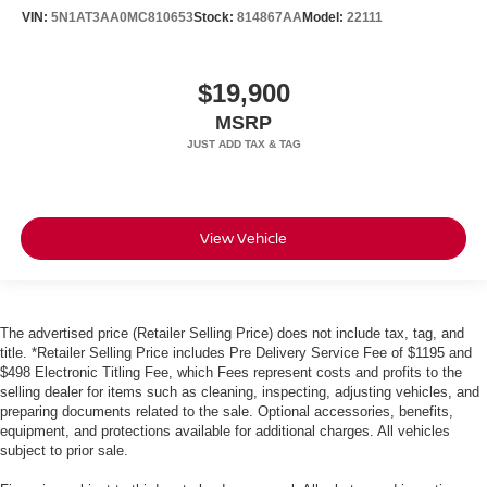
VIN:
5N1AT3AA0MC810653
Stock:
814867AA
Model:
22111
$19,900
MSRP
View Vehicle
The advertised price (Retailer Selling Price) does not include tax, tag, and
title. *Retailer Selling Price includes Pre Delivery Service Fee of $1195 and
$498 Electronic Titling Fee, which Fees represent costs and profits to the
selling dealer for items such as cleaning, inspecting, adjusting vehicles, and
preparing documents related to the sale. Optional accessories, benefits,
equipment, and protections available for additional charges. All vehicles
subject to prior sale.