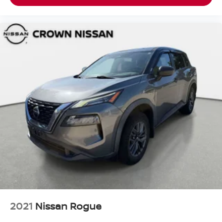
2021
Nissan Rogue