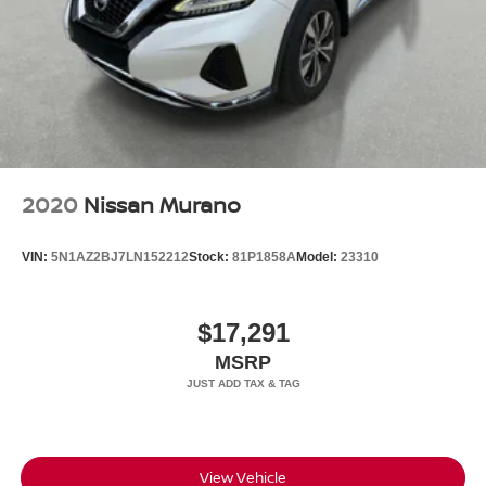
2020
Nissan Murano
VIN:
5N1AZ2BJ7LN152212
Stock:
81P1858A
Model:
23310
$17,291
MSRP
View Vehicle