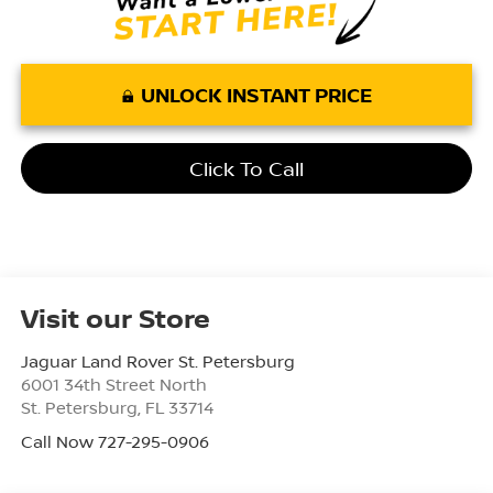
UNLOCK INSTANT PRICE
Click To Call
Visit our Store
Jaguar Land Rover St. Petersburg
6001 34th Street North
St. Petersburg
,
FL
33714
Call Now 727-295-0906