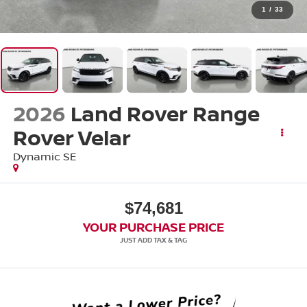
1
/
33
2026
Land Rover Range
Rover Velar
Dynamic SE
$74,681
YOUR PURCHASE PRICE