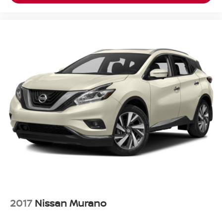
2017
Nissan Murano