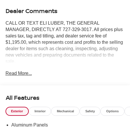
Dealer Comments
CALL OR TEXT ELI LUBER, THE GENERAL
MANAGER, DIRECTLY AT 727-329-3017. All prices plus
sales tax, tag and titling, and dealer service fee of
$1,195.00, which represents cost and profits to the selling
dealer for items such as cleaning, inspecting, adjusting
new vehicles and preparing documents related to the
sale.
Read More...
https://www.crownjaguar.com/catcher.esl?
vehicleId=bf5c9a9fac180483df3059a1610c696e
All Features
Exterior
Interior
Mechanical
Safety
Options
Aluminum Panels