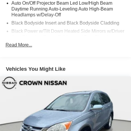
Auto On/Off Projector Beam Led Low/High Beam
Daytime Running Auto-Leveling Auto High-Beam
Headlamps w/Delay-Off
Black Bodyside Insert and Black Bodyside Cladding
Black Power w/Tilt Down Heated Side Mirrors w/Driver
Auto Dimming, Power Folding and Turn Signal
Indicator
Read More...
Black Side Windows Trim and Black Front Windshield
Trim
Body-Colored Door Handles
Vehicles You Might Like
Body-Colored Front Bumper w/Metal-Look Bumper
Insert
Body-Colored Rear Bumper w/Black Rub Strip/Fascia
Accent and Metal-Look Bumper Insert
Compact Spare Tire Mounted Inside Under Cargo
Deep Tinted Glass
Fixed Rear Window w/Wiper and Defroster
Front And Rear Fog Lamps