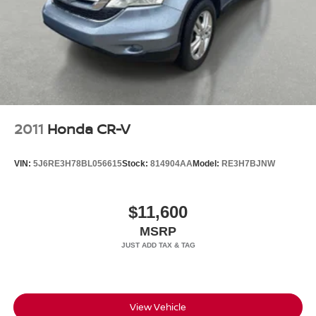
Headlights-Automatic Highbeams
LED Brakelights
Metal-Look Grille
Perimeter/Approach Lights
Power 1-Touch Sliding And Tilting Glass 1st And 2nd
Row Sunroof w/Power Sunshade
Power Liftgate Rear Cargo Access
2011
Honda CR-V
Speed Sensitive Rain Detecting Variable Intermittent
Wipers
VIN:
5J6RE3H78BL056615
Stock:
814904AA
Model:
RE3H7BJNW
Steel Spare Wheel
Tailgate/Rear Door Lock Included w/Power Door Locks
$11,600
Tires: 20" All-Season
MSRP
Wheels: 20" Satin Dark Grey (Style 1089)
Wing Spoiler
View Vehicle