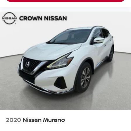
2020
Nissan Murano