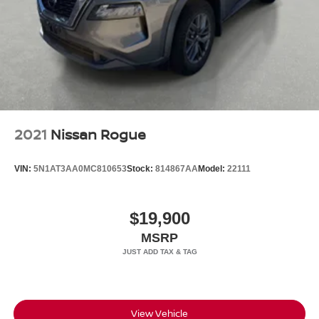
2021
Nissan Rogue
VIN:
5N1AT3AA0MC810653
Stock:
814867AA
Model:
22111
$19,900
MSRP
View Vehicle