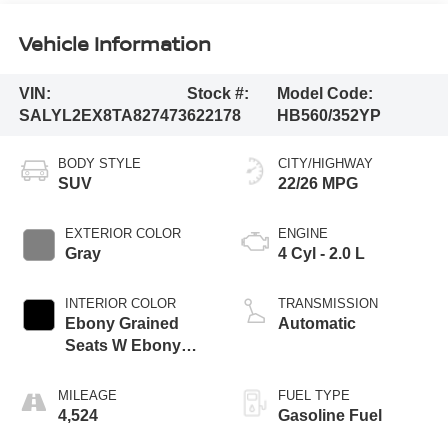
Vehicle Information
VIN:
Stock #:
Model Code:
SALYL2EX8TA827473
622178
HB560/352YP
BODY STYLE
CITY/HIGHWAY
SUV
22/26 MPG
EXTERIOR COLOR
ENGINE
Gray
4 Cyl - 2.0 L
INTERIOR COLOR
TRANSMISSION
Ebony Grained
Automatic
Seats W Ebony
Interior
MILEAGE
FUEL TYPE
4,524
Gasoline Fuel