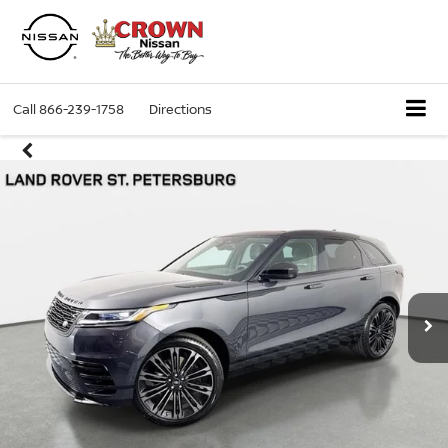
Call
866-239-1758
Directions