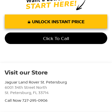
UNLOCK INSTANT PRICE
Click To Call
Visit our Store
Jaguar Land Rover St. Petersburg
6001 34th Street North
St. Petersburg
,
FL
33714
Call Now 727-295-0906