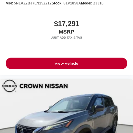
VIN:
5N1AZ2BJ7LN152212
Stock:
81P1858A
Model:
23310
$17,291
MSRP
View Vehicle