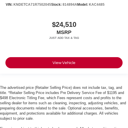
VIN:
KNDETCA71R7502045
Stock:
814894A
Model:
KAC4485
$24,510
MSRP
View Vehicle
The advertised price (Retailer Selling Price) does not include tax, tag, and
title. *Retailer Selling Price includes Pre Delivery Service Fee of $1195 and
$498 Electronic Titling Fee, which Fees represent costs and profits to the
selling dealer for items such as cleaning, inspecting, adjusting vehicles, and
preparing documents related to the sale. Optional accessories, benefits,
equipment, and protections available for additional charges. All vehicles
subject to prior sale.