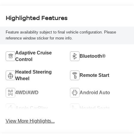
Highlighted Features
Feature availability subject to final vehicle configuration. Please
reference window sticker for more info.
Adaptive Cruise
Bluetooth®
Control
Heated Steering
Remote Start
Wheel
4WD/AWD
Android Auto
Apple CarPlay
Heated Seats
View More Highlights...