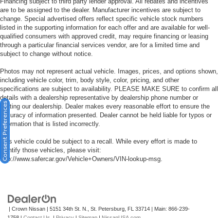
Financing subject to third party lender approval. All rebates and incentives
are to be assigned to the dealer. Manufacturer incentives are subject to
change. Special advertised offers reflect specific vehicle stock numbers
listed in the supporting information for each offer and are available for well-
qualified consumers with approved credit, may require financing or leasing
through a particular financial services vendor, are for a limited time and
subject to change without notice.
Photos may not represent actual vehicle. Images, prices, and options shown,
including vehicle color, trim, body style, color, pricing, and other
specifications are subject to availability. PLEASE MAKE SURE to confirm all
details with a dealership representative by dealership phone number or
Consent Preferences
visiting our dealership. Dealer makes every reasonable effort to ensure the
accuracy of information presented. Dealer cannot be held liable for typos or
information that is listed incorrectly.
This vehicle could be subject to a recall. While every effort is made to
identify those vehicles, please visit:
http://www.safercar.gov/Vehicle+Owners/VIN-lookup-msg.
| Crown Nissan
|
5151 34th St. N.,
St. Petersburg,
FL
33714
| Main:
866-239-
1758
|
Contact Us
|
Privacy
|
Sitemap
|
NissanUSA.com