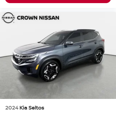
2024
Kia Seltos