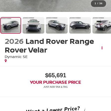
1
/
34
2026
Land Rover Range
Rover Velar
Dynamic SE
$65,691
YOUR PURCHASE PRICE