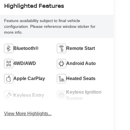
Highlighted Features
Feature availability subject to final vehicle
configuration. Please reference window sticker for
more info.
Bluetooth®
Remote Start
4WD/AWD
Android Auto
Apple CarPlay
Heated Seats
Keyless Ignition
Keyless Entry
System
View More Highlights...