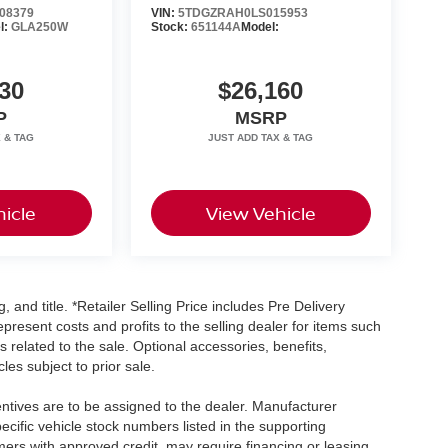
08379
VIN:
5TDGZRAH0LS015953
l:
GLA250W
Stock:
651144A
Model:
30
$26,160
P
MSRP
icle
View Vehicle
, and title. *Retailer Selling Price includes Pre Delivery
resent costs and profits to the selling dealer for items such
 related to the sale. Optional accessories, benefits,
les subject to prior sale.
centives are to be assigned to the dealer. Manufacturer
pecific vehicle stock numbers listed in the supporting
umers with approved credit, may require financing or leasing