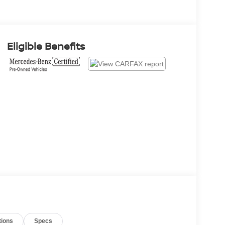
Eligible Benefits
tions
Specs