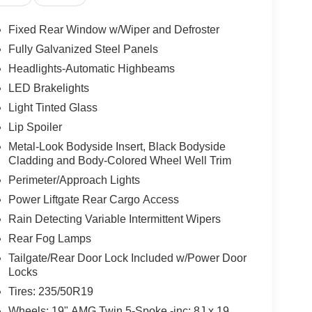
Fixed Rear Window w/Wiper and Defroster
Fully Galvanized Steel Panels
Headlights-Automatic Highbeams
LED Brakelights
Light Tinted Glass
Lip Spoiler
Metal-Look Bodyside Insert, Black Bodyside
Cladding and Body-Colored Wheel Well Trim
Perimeter/Approach Lights
Power Liftgate Rear Cargo Access
Rain Detecting Variable Intermittent Wipers
Rear Fog Lamps
Tailgate/Rear Door Lock Included w/Power Door
Locks
Tires: 235/50R19
Wheels: 19" AMG Twin 5-Spoke -inc: 8J x 19