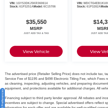
VIN:
1GYS3DKJ5KR360614
VIN:
WDCTG4EB1KU0
Harman/kardon® and Logic 7 are registered
Stock:
61P3251A
Model:
6C15706
Stock:
61P3282A
Mode
marks of Harman International Industries,
Incorporated Burmester® is a registered
$35,550
$14,3
trademark of Burmester Audiosysteme GmbH,
Berlin, Germany. Bluetooth®® is a registered
MSRP
MSR
mark of Bluetooth® SIG, Inc.
View Vehicle
View Veh
The advertised price (Retailer Selling Price) does not include tax, tag
Service Fee of $1195 and $498 Electronic Titling Fee, which Fees rep
as cleaning, inspecting, adjusting vehicles, and preparing documents
equipment, and protections available for additional charges. All vehic
Consent Preferences
Financing subject to third party lender approval. All rebates and in
incentives are subject to change. Special advertised offers reflect s
information for each offer and are available for well-qualified cons