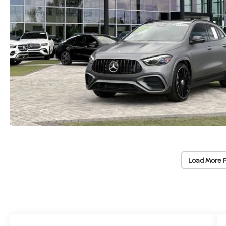
Load More 