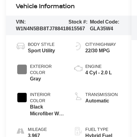
Vehicle Information
VIN:
Stock #:
Model Code:
W1N4N5BB8TJ788418
615567
GLA35W4
BODY STYLE
CITY/HIGHWAY
Sport Utility
22/30 MPG
EXTERIOR
ENGINE
COLOR
4 Cyl - 2.0 L
Gray
INTERIOR
TRANSMISSION
COLOR
Automatic
Black
Microfiber W
Red Stitching
MILEAGE
FUEL TYPE
3,967
Hybrid Fuel