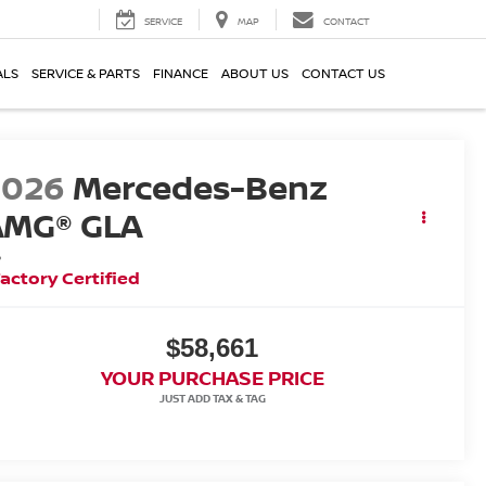
SERVICE
MAP
CONTACT
ALS
SERVICE & PARTS
FINANCE
ABOUT US
CONTACT US
2026
Mercedes-Benz
AMG® GLA
5
actory Certified
$58,661
YOUR PURCHASE PRICE