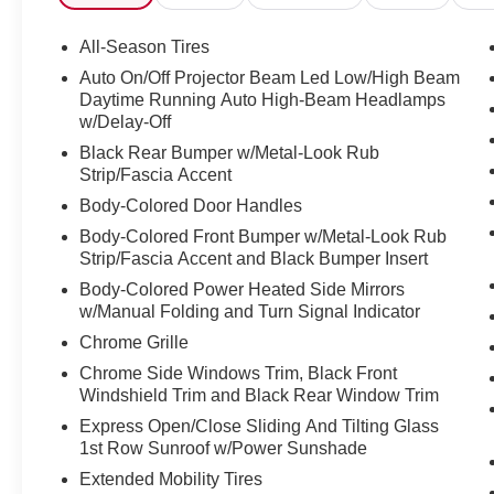
Emergency Stop Assist, Extended Mobility Tires,
Exterior Parking Camera Rear, Four wheel
All-Season Tires
independent suspension, Front anti-roll bar,
Auto On/Off Projector Beam Led Low/High Beam
Front Bucket Seats, Front Center Armrest, Front
Daytime Running Auto High-Beam Headlamps
dual zone A/C, Front reading lights, Front Sport
w/Delay-Off
Seats, Fully automatic headlights, Garage door
Black Rear Bumper w/Metal-Look Rub
transmitter, Heated door mirrors, Heated Front
Strip/Fascia Accent
Seats, Heated front seats, Illuminated entry,
Body-Colored Door Handles
Knee airbag, Leather steering wheel, Low tire
pressure warning, MB-Tex/Microfiber Upholstery,
Body-Colored Front Bumper w/Metal-Look Rub
Strip/Fascia Accent and Black Bumper Insert
Memory seat, Occupant sensing airbag, Outside
temperature display, Overhead airbag, Overhead
Body-Colored Power Heated Side Mirrors
console, Panic alarm, Passenger door bin,
w/Manual Folding and Turn Signal Indicator
Passenger vanity mirror, Power door mirrors,
Chrome Grille
Power driver seat, Power Liftgate, Power
Chrome Side Windows Trim, Black Front
moonroof, Power passenger seat, Power
Windshield Trim and Black Rear Window Trim
steering, Power windows, Premium audio
Express Open/Close Sliding And Tilting Glass
system: MBUX, Radio data system, Radio:
1st Row Sunroof w/Power Sunshade
MBUX Multimedia System, Rain sensing wipers,
Rear anti-roll bar, Rear fog lights, Rear reading
Extended Mobility Tires