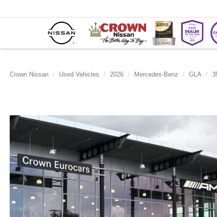
Crown Nissan
Used Vehicles
2026
Mercedes-Benz
GLA
3