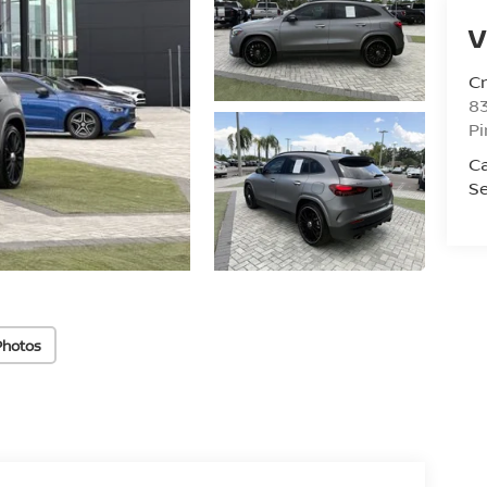
V
C
8
Pi
C
Se
Photos