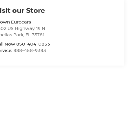
isit our Store
rown Eurocars
302 US Highway 19 N
nellas Park
,
FL
33781
all Now 850-404-0853
rvice:
888-458-9383