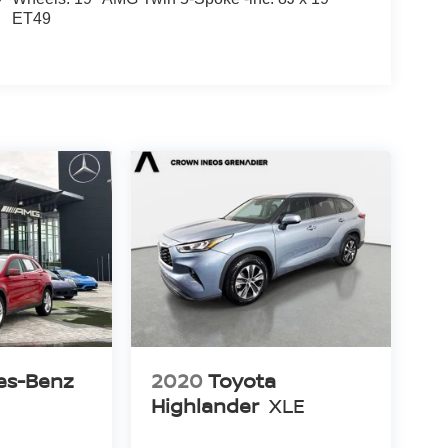
ET49
es-Benz
2020
Toyota
Highlander
XLE