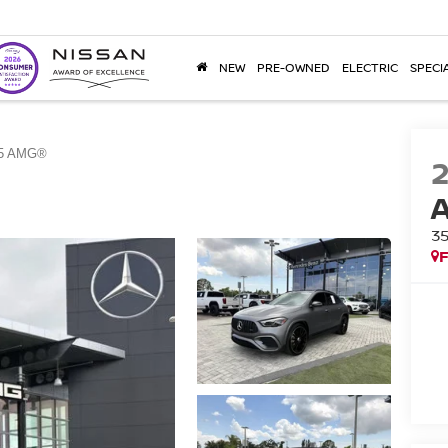
NEW
PRE-OWNED
ELECTRIC
SPECI
5 AMG®
3
F