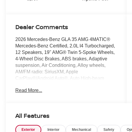
Dealer Comments
2026 Mercedes-Benz GLA 35 AMG 4MATIC®
Mercedes-Benz Certified, 2.0L I4 Turbocharged,
12 Speakers, 19" AMG® Twin 5-Spoke Wheels,
4-Wheel Disc Brakes, ABS brakes, Adaptive
suspension, Air Conditioning, Alloy wheels,
AM/FM radio: SiriusXM, Apple
CarPlay®/Android Auto®, Auto High-beam
Headlights, Auto-dimming Rear-View mirror,
Read More...
Automatic temperature control, Brake assist,
Bumpers: body-color, Child-Seat-Sensing
Airbag, Delay-off headlights, Driver door bin,
Driver vanity mirror, Dual front impact airbags,
All Features
Dual front side impact airbags, Electronic
Stability Control, Emergency communication
Exterior
Interior
Mechanical
Safety
Op
system: eCall Emergency System and Active