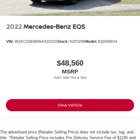
2022
Mercedes-Benz EQS
VIN:
W1KCG4EB0NA020315
Stock:
61P3296
Model:
EQS580V4
$48,560
MSRP
View Vehicle
The advertised price (Retailer Selling Price) does not include tax, tag, and
title. *Retailer Selling Price includes Pre Delivery Service Fee of $1195 and