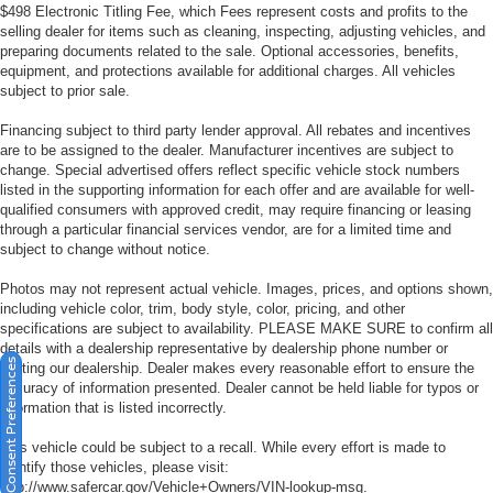
$498 Electronic Titling Fee, which Fees represent costs and profits to the
selling dealer for items such as cleaning, inspecting, adjusting vehicles, and
preparing documents related to the sale. Optional accessories, benefits,
equipment, and protections available for additional charges. All vehicles
subject to prior sale.
Financing subject to third party lender approval. All rebates and incentives
are to be assigned to the dealer. Manufacturer incentives are subject to
change. Special advertised offers reflect specific vehicle stock numbers
listed in the supporting information for each offer and are available for well-
qualified consumers with approved credit, may require financing or leasing
through a particular financial services vendor, are for a limited time and
subject to change without notice.
Photos may not represent actual vehicle. Images, prices, and options shown,
including vehicle color, trim, body style, color, pricing, and other
specifications are subject to availability. PLEASE MAKE SURE to confirm all
details with a dealership representative by dealership phone number or
Consent Preferences
visiting our dealership. Dealer makes every reasonable effort to ensure the
accuracy of information presented. Dealer cannot be held liable for typos or
information that is listed incorrectly.
This vehicle could be subject to a recall. While every effort is made to
identify those vehicles, please visit:
http://www.safercar.gov/Vehicle+Owners/VIN-lookup-msg.