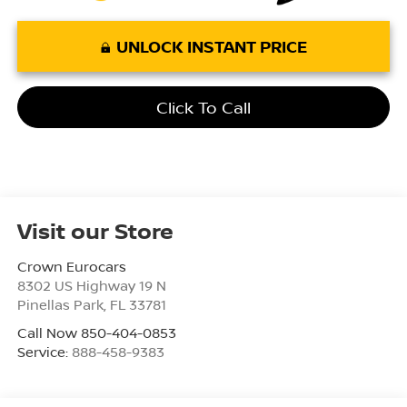
UNLOCK INSTANT PRICE
Click To Call
Visit our Store
Crown Eurocars
8302 US Highway 19 N
Pinellas Park
,
FL
33781
Call Now 850-404-0853
Service:
888-458-9383