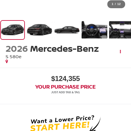
1
/
12
2026
Mercedes-Benz
S 580e
$124,355
YOUR PURCHASE PRICE