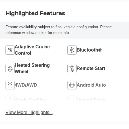
Highlighted Features
Feature availability subject to final vehicle configuration. Please
reference window sticker for more info.
Adaptive Cruise
Bluetooth®
Control
Heated Steering
Remote Start
Wheel
4WD/AWD
Android Auto
Apple CarPlay
Heated Seats
View More Highlights...