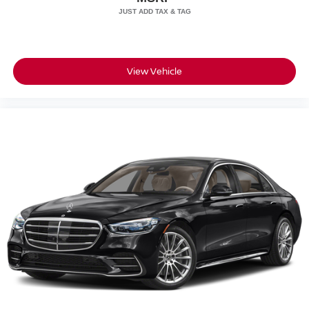
Wheels w/Silver Accents
SIG, Inc.
Wheels: 19" 5-Twin Spoke
View Vehicle