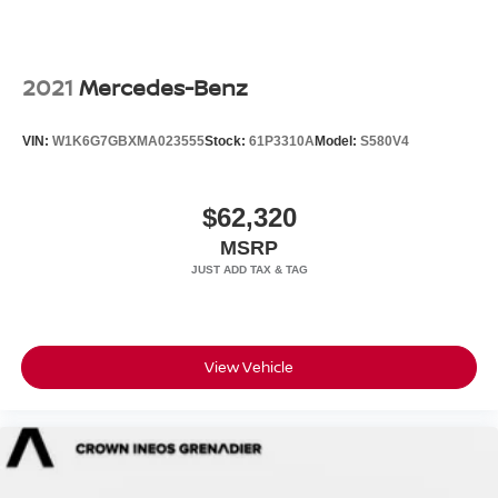
2021
Mercedes-Benz
VIN:
W1K6G7GBXMA023555
Stock:
61P3310A
Model:
S580V4
$62,320
MSRP
View Vehicle