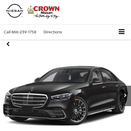
Call
866-239-1758
Directions