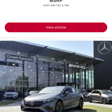
MSRP
View Vehicle