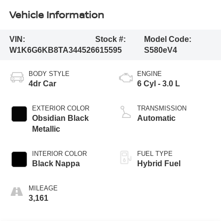
Vehicle Information
VIN:
Stock #:
Model Code:
W1K6G6KB8TA344526
615595
S580eV4
BODY STYLE
ENGINE
4dr Car
6 Cyl - 3.0 L
EXTERIOR COLOR
TRANSMISSION
Obsidian Black
Automatic
Metallic
INTERIOR COLOR
FUEL TYPE
Black Nappa
Hybrid Fuel
MILEAGE
3,161