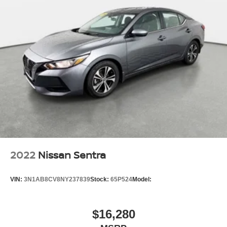
2022
Nissan Sentra
VIN:
3N1AB8CV8NY237839
Stock:
65P524
Model:
$16,280