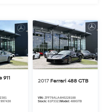
e 911
2017
Ferrari 488 GTB
2381
VIN:
ZFF79ALA4H0228188
:
997430
Stock:
61P3323
Model:
488GTB