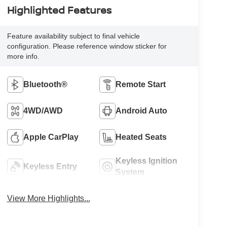
Highlighted Features
Feature availability subject to final vehicle
configuration. Please reference window sticker for
more info.
Bluetooth®
Remote Start
4WD/AWD
Android Auto
Apple CarPlay
Heated Seats
Keyless Ignition
Keyless Entry
System
View More Highlights...