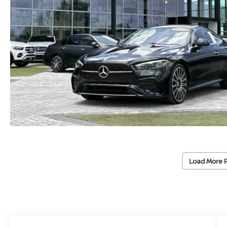
Load More 