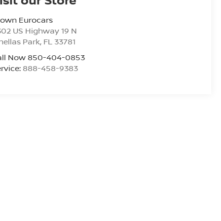
rown Eurocars
302 US Highway 19 N
nellas Park
,
FL
33781
all Now 850-404-0853
rvice:
888-458-9383