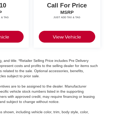
10
Call For Price
P
MSRP
icle
View Vehicle
, and title. *Retailer Selling Price includes Pre Delivery
resent costs and profits to the selling dealer for items such
 related to the sale. Optional accessories, benefits,
les subject to prior sale.
centives are to be assigned to the dealer. Manufacturer
pecific vehicle stock numbers listed in the supporting
umers with approved credit, may require financing or leasing
 and subject to change without notice.
shown, including vehicle color, trim, body style, color,