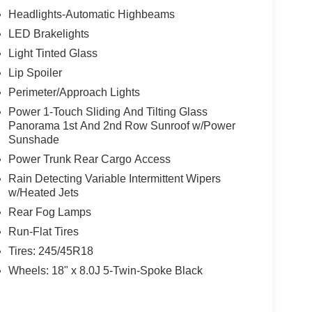
Headlights-Automatic Highbeams
LED Brakelights
Light Tinted Glass
Lip Spoiler
Perimeter/Approach Lights
Power 1-Touch Sliding And Tilting Glass
Panorama 1st And 2nd Row Sunroof w/Power
Sunshade
Power Trunk Rear Cargo Access
Rain Detecting Variable Intermittent Wipers
w/Heated Jets
Rear Fog Lamps
Run-Flat Tires
Tires: 245/45R18
Wheels: 18" x 8.0J 5-Twin-Spoke Black