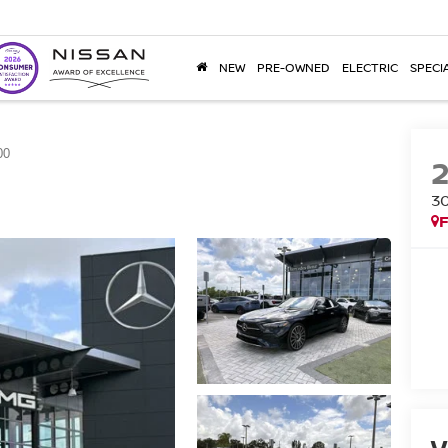
NEW
PRE-OWNED
ELECTRIC
SPECI
00
3
F
V