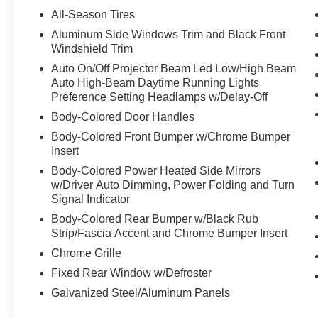
Camera Rear, Four wheel independent
All-Season Tires
suspension, Front anti-roll bar, Front Bucket
Aluminum Side Windows Trim and Black Front
Seats, Front Center Armrest, Front dual zone
Windshield Trim
A/C, Front reading lights, Fully automatic
Auto On/Off Projector Beam Led Low/High Beam
headlights, Garage door transmitter: HomeLink,
Auto High-Beam Daytime Running Lights
HD Radio, Head restraints memory, Heated door
Preference Setting Headlamps w/Delay-Off
mirrors, Heated Front Seats, Heated front seats,
Body-Colored Door Handles
Illuminated entry, Knee airbag, Leather steering
wheel, Low tire pressure warning, MB
Body-Colored Front Bumper w/Chrome Bumper
Insert
Navigation, MB-Tex Seat Trim, Memory seat,
Navigation system: MBUX, Occupant sensing
Body-Colored Power Heated Side Mirrors
airbag, Outside temperature display, Overhead
w/Driver Auto Dimming, Power Folding and Turn
airbag, Overhead console, Panic alarm,
Signal Indicator
Passenger door bin, Passenger vanity mirror,
Body-Colored Rear Bumper w/Black Rub
Power adjustable front head restraints, Power
Strip/Fascia Accent and Chrome Bumper Insert
door mirrors, Power driver seat, Power
Chrome Grille
moonroof: Panorama, Power passenger seat,
Fixed Rear Window w/Defroster
Power steering, Power windows, Radio data
system, Radio: 3rd Generation MBUX
Galvanized Steel/Aluminum Panels
Multimedia System, Rain sensing wipers, Rear