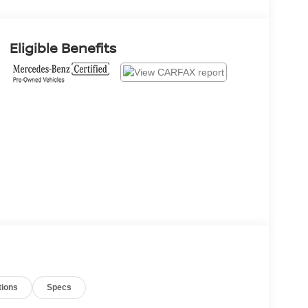
Eligible Benefits
tions
Specs