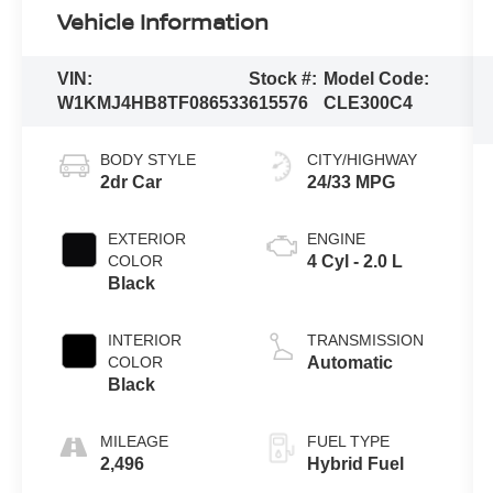
Vehicle Information
VIN:
Stock #:
Model Code:
W1KMJ4HB8TF086533
615576
CLE300C4
BODY STYLE
CITY/HIGHWAY
2dr Car
24/33 MPG
EXTERIOR
ENGINE
COLOR
4 Cyl - 2.0 L
Black
INTERIOR
TRANSMISSION
COLOR
Automatic
Black
MILEAGE
FUEL TYPE
2,496
Hybrid Fuel