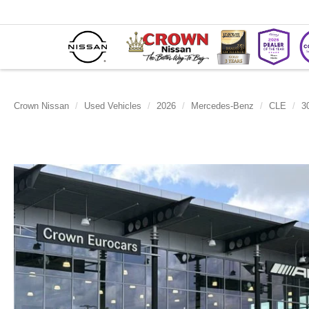
Crown Nissan
Used Vehicles
2026
Mercedes-Benz
CLE
3