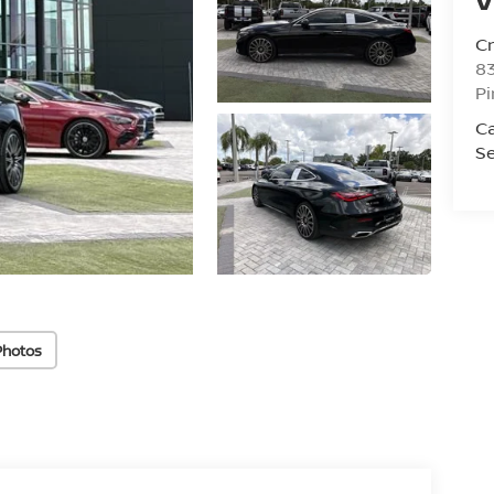
C
8
Pi
C
Se
Photos