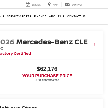
SERVICE
MAP
CONTACT
ALS
SERVICE & PARTS
FINANCE
ABOUT US
CONTACT US
2026
Mercedes-Benz CLE
00
actory Certified
$62,176
YOUR PURCHASE PRICE
isit our Store