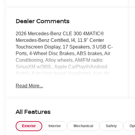
Dealer Comments
2026 Mercedes-Benz CLE 300 4MATIC®
Mercedes-Benz Certified, I4, 11.9" Center
Touchscreen Display, 17 Speakers, 3 USB C-
Ports, 4-Wheel Disc Brakes, ABS brakes, Air
Conditioning, Alloy wheels, AM/FM radio:
SiriusXM w/360L, Apple CarPlay®/Android
Auto®, Auto High-beam Headlights, Auto tilt-
away steering wheel, Auto-dimming door mirrors,
Read More...
Auto-dimming Rear-View mirror, Automatic
temperature control, Brake assist, Bumpers:
body-color, Compass, Delay-off headlights,
Driver door bin, Driver vanity mirror, Dual front
All Features
impact airbags, Dual front side impact airbags,
Electronic Stability Control, Emergency
Exterior
Interior
Mechanical
Safety
Op
communication system: Mercedes-Benz
Emergency Call Service, Exterior Parking