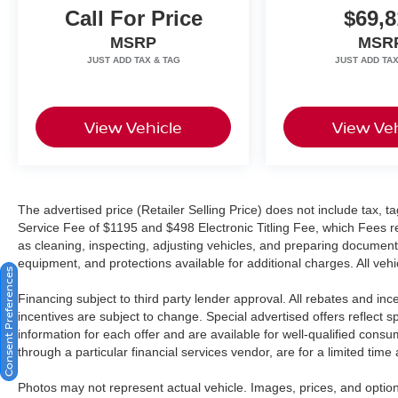
Call For Price
$69,8
trademark of Google LLC. Apple CarPlay® is a
registered trademark of Apple Inc.
MSRP
MSR
Harman/kardon® and Logic 7 are registered
marks of Harman International Industries,
Incorporated Burmester® is a registered
trademark of Burmester Audiosysteme GmbH,
View Vehicle
View Veh
Berlin, Germany. Bluetooth®® is a registered
mark of Bluetooth® SIG, Inc.
The advertised price (Retailer Selling Price) does not include tax, tag
Service Fee of $1195 and $498 Electronic Titling Fee, which Fees rep
as cleaning, inspecting, adjusting vehicles, and preparing documents
equipment, and protections available for additional charges. All vehic
Consent Preferences
Financing subject to third party lender approval. All rebates and in
incentives are subject to change. Special advertised offers reflect s
information for each offer and are available for well-qualified cons
through a particular financial services vendor, are for a limited time
Photos may not represent actual vehicle. Images, prices, and options 