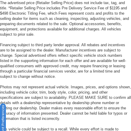
The advertised price (Retailer Selling Price) does not include tax, tag, and
title. *Retailer Selling Price includes Pre Delivery Service Fee of $1195 and
$498 Electronic Titling Fee, which Fees represent costs and profits to the
selling dealer for items such as cleaning, inspecting, adjusting vehicles, and
preparing documents related to the sale. Optional accessories, benefits,
equipment, and protections available for additional charges. All vehicles
subject to prior sale.
Financing subject to third party lender approval. All rebates and incentives
are to be assigned to the dealer. Manufacturer incentives are subject to
change. Special advertised offers reflect specific vehicle stock numbers
listed in the supporting information for each offer and are available for well-
qualified consumers with approved credit, may require financing or leasing
through a particular financial services vendor, are for a limited time and
subject to change without notice.
Photos may not represent actual vehicle. Images, prices, and options shown,
including vehicle color, trim, body style, color, pricing, and other
specifications are subject to availability. PLEASE MAKE SURE to confirm all
details with a dealership representative by dealership phone number or
Consent Preferences
visiting our dealership. Dealer makes every reasonable effort to ensure the
accuracy of information presented. Dealer cannot be held liable for typos or
information that is listed incorrectly.
This vehicle could be subject to a recall. While every effort is made to