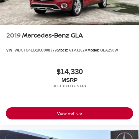
2019
Mercedes-Benz GLA
VIN:
WDCTG4EB1KU008379
Stock:
61P3282A
Model:
GLA250W
$14,330
MSRP
View Vehicle