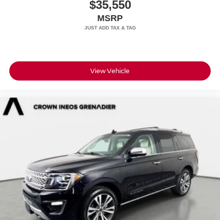
$35,550
MSRP
View Vehicle