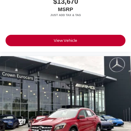
$13,670
Speed Sensitive Rain Detecting Variable Intermittent
MSRP
Wipers
Steel Spare Wheel
Tailgate/Rear Door Lock Included w/Power Door Locks
Tires: 275/45R21 Front & 315/40R21 Rear
View Vehicle
Wheels: 21" Triple 5-Spoke