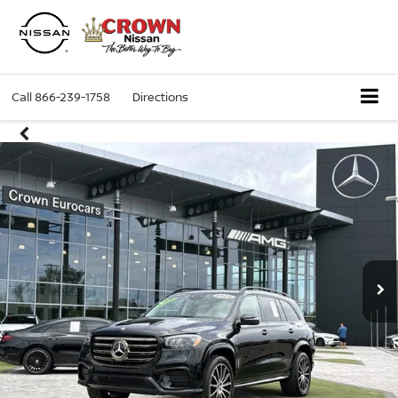
Call
866-239-1758
Directions