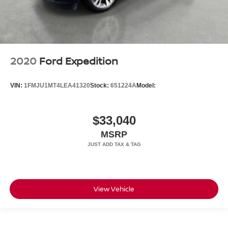
2020
Ford Expedition
VIN:
1FMJU1MT4LEA41320
Stock:
651224A
Model:
$33,040
MSRP
View Vehicle