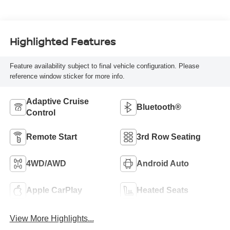
Highlighted Features
Feature availability subject to final vehicle configuration. Please
reference window sticker for more info.
Adaptive Cruise
Bluetooth®
Control
Remote Start
3rd Row Seating
4WD/AWD
Android Auto
Apple CarPlay
Heated Seats
View More Highlights...