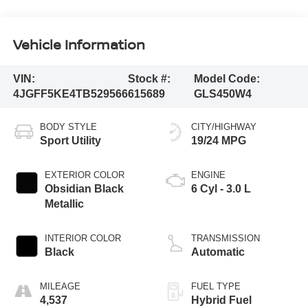
Vehicle Information
VIN:
Stock #:
Model Code:
4JGFF5KE4TB529566
615689
GLS450W4
BODY STYLE
CITY/HIGHWAY
Sport Utility
19/24 MPG
EXTERIOR COLOR
ENGINE
Obsidian Black
6 Cyl - 3.0 L
Metallic
INTERIOR COLOR
TRANSMISSION
Black
Automatic
MILEAGE
FUEL TYPE
4,537
Hybrid Fuel