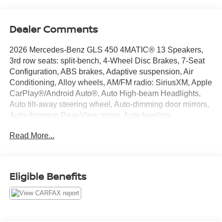
Dealer Comments
2026 Mercedes-Benz GLS 450 4MATIC® 13 Speakers,
3rd row seats: split-bench, 4-Wheel Disc Brakes, 7-Seat
Configuration, ABS brakes, Adaptive suspension, Air
Conditioning, Alloy wheels, AM/FM radio: SiriusXM, Apple
CarPlay®/Android Auto®, Auto High-beam Headlights,
Auto tilt-away steering wheel, Auto-dimming door mirrors,
Auto-dimming Rear-View mirror, Auto-leveling
suspension, Automatic temperature control, Brake assist,
Read More...
Bumpers: body-color, Child-Seat-Sensing Airbag,
Compass, Delay-off headlights, Driver door bin, Driver
vanity mirror, Dual front impact airbags, Dual front side
impact airbags, Electronic Stability Control, Emergency
Eligible Benefits
communication system: eCall Emergency System,
Exterior Parking Camera Rear, Four wheel independent
suspension, Front anti-roll bar, Front Bucket Seats, Front
Center Armrest w/Storage, Front dual zone A/C, Front