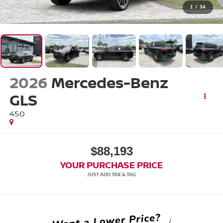
1
/
34
2026
Mercedes-Benz
GLS
450
$88,193
YOUR PURCHASE PRICE