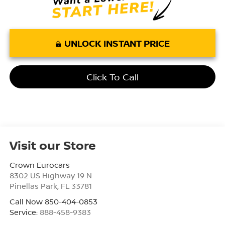
UNLOCK INSTANT PRICE
Click To Call
Visit our Store
Crown Eurocars
8302 US Highway 19 N
Pinellas Park
,
FL
33781
Call Now 850-404-0853
Service:
888-458-9383