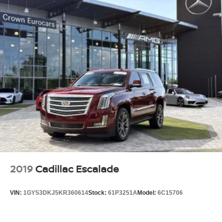
2019
Cadillac Escalade
VIN:
1GYS3DKJ5KR360614
Stock:
61P3251A
Model:
6C15706