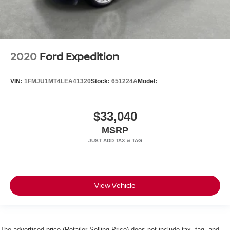
2020
Ford Expedition
VIN:
1FMJU1MT4LEA41320
Stock:
651224A
Model:
$33,040
MSRP
View Vehicle
The advertised price (Retailer Selling Price) does not include tax, tag, and