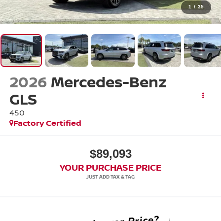
1
/
35
2026
Mercedes-Benz
GLS
450
Factory Certified
$89,093
YOUR PURCHASE PRICE