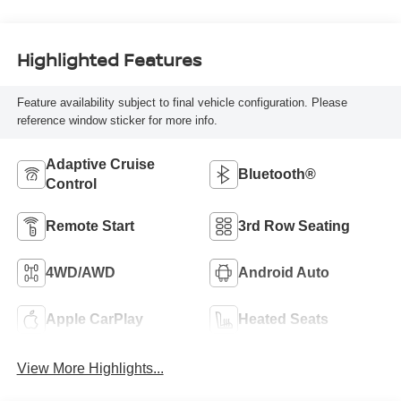
Highlighted Features
Feature availability subject to final vehicle configuration. Please
reference window sticker for more info.
Adaptive Cruise
Bluetooth®
Control
Remote Start
3rd Row Seating
4WD/AWD
Android Auto
Apple CarPlay
Heated Seats
View More Highlights...