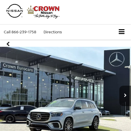
Call
866-239-1758
Directions