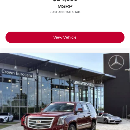
MSRP
Speed Sensitive Rain Detecting Variable Intermittent
Wipers
Steel Spare Wheel
Tailgate/Rear Door Lock Included w/Power Door Locks
View Vehicle
Tires: 275/45R21 Front & 315/40R21 Rear
Wheels: 21" Triple 5-Spoke