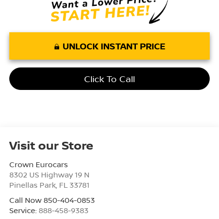
UNLOCK INSTANT PRICE
Click To Call
Visit our Store
Crown Eurocars
8302 US Highway 19 N
Pinellas Park
,
FL
33781
Call Now 850-404-0853
Service:
888-458-9383