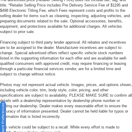
title. *Retailer Selling Price includes Pre Delivery Service Fee of $1195 and
$498 Electronic Titling Fee, which Fees represent costs and profits to the
selling dealer for items such as cleaning, inspecting, adjusting vehicles, and
preparing documents related to the sale. Optional accessories, benefits,
equipment, and protections available for additional charges. All vehicles
subject to prior sale.
Financing subject to third party lender approval. All rebates and incentives
are to be assigned to the dealer. Manufacturer incentives are subject to
change. Special advertised offers reflect specific vehicle stock numbers
listed in the supporting information for each offer and are available for well-
qualified consumers with approved credit, may require financing or leasing
through a particular financial services vendor, are for a limited time and
subject to change without notice.
Photos may not represent actual vehicle. Images, prices, and options shown,
including vehicle color, trim, body style, color, pricing, and other
specifications are subject to availability. PLEASE MAKE SURE to confirm all
details with a dealership representative by dealership phone number or
Consent Preferences
visiting our dealership. Dealer makes every reasonable effort to ensure the
accuracy of information presented. Dealer cannot be held liable for typos or
information that is listed incorrectly.
This vehicle could be subject to a recall. While every effort is made to