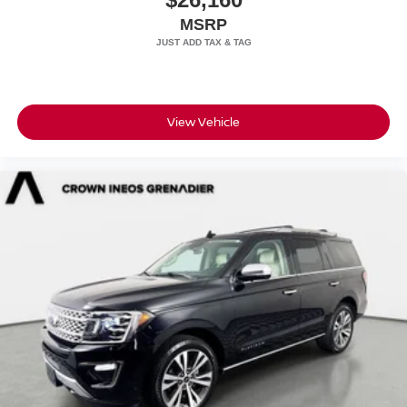
MSRP
View Vehicle