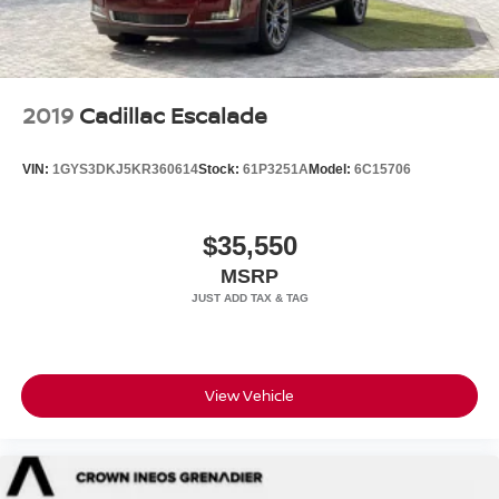
2019
Cadillac Escalade
VIN:
1GYS3DKJ5KR360614
Stock:
61P3251A
Model:
6C15706
$35,550
MSRP
View Vehicle