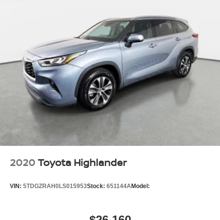
2020
Toyota Highlander
VIN:
5TDGZRAH0LS015953
Stock:
651144A
Model:
$26,160