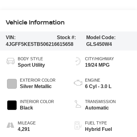
Vehicle Information
VIN:
Stock #:
Model Code:
4JGFF5KE5TB506216
615658
GLS450W4
BODY STYLE
CITY/HIGHWAY
Sport Utility
19/24 MPG
EXTERIOR COLOR
ENGINE
Silver Metallic
6 Cyl - 3.0 L
INTERIOR COLOR
TRANSMISSION
Black
Automatic
MILEAGE
FUEL TYPE
4,291
Hybrid Fuel