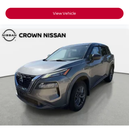
View Vehicle