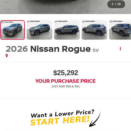
1
/
16
2026
Nissan Rogue
SV
$25,292
YOUR PURCHASE PRICE