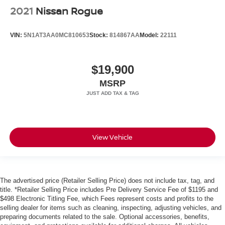
2021
Nissan Rogue
VIN:
5N1AT3AA0MC810653
Stock:
814867AA
Model:
22111
$19,900
MSRP
View Vehicle
The advertised price (Retailer Selling Price) does not include tax, tag, and
title. *Retailer Selling Price includes Pre Delivery Service Fee of $1195 and
$498 Electronic Titling Fee, which Fees represent costs and profits to the
selling dealer for items such as cleaning, inspecting, adjusting vehicles, and
preparing documents related to the sale. Optional accessories, benefits,