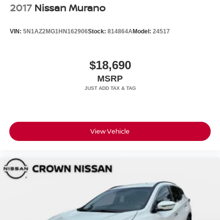
2017
Nissan Murano
VIN:
5N1AZ2MG1HN162906
Stock:
814864A
Model:
24517
$18,690
MSRP
View Vehicle