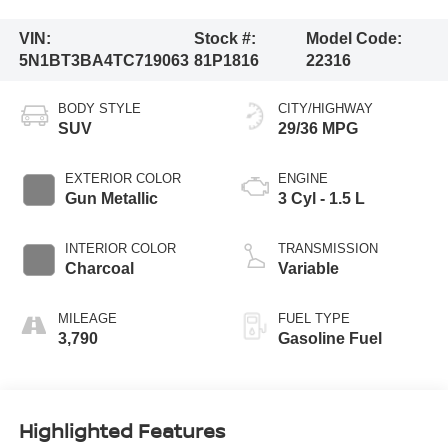
VIN:
Stock #:
Model Code:
5N1BT3BA4TC719063
81P1816
22316
BODY STYLE
CITY/HIGHWAY
SUV
29/36 MPG
EXTERIOR COLOR
ENGINE
Gun Metallic
3 Cyl - 1.5 L
INTERIOR COLOR
TRANSMISSION
Charcoal
Variable
MILEAGE
FUEL TYPE
3,790
Gasoline Fuel
Highlighted Features