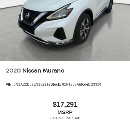
2020
Nissan Murano
VIN:
5N1AZ2BJ7LN152212
Stock:
81P1858A
Model:
23310
$17,291
MSRP