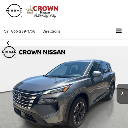
Call
866-239-1758
Directions