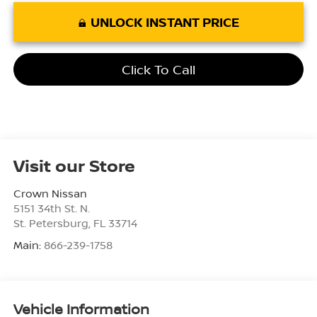
UNLOCK INSTANT PRICE
Click To Call
Visit our Store
Crown Nissan
5151 34th St. N.
St. Petersburg
,
FL
33714
Main:
866-239-1758
Vehicle Information