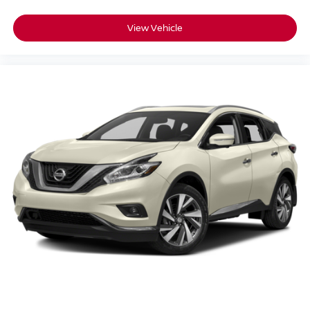
View Vehicle