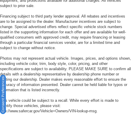
equipment, and protections available for additional charges. All vehicles
subject to prior sale.
Financing subject to third party lender approval. All rebates and incentives
are to be assigned to the dealer. Manufacturer incentives are subject to
change. Special advertised offers reflect specific vehicle stock numbers
listed in the supporting information for each offer and are available for well-
qualified consumers with approved credit, may require financing or leasing
through a particular financial services vendor, are for a limited time and
subject to change without notice.
Photos may not represent actual vehicle. Images, prices, and options shown,
including vehicle color, trim, body style, color, pricing, and other
specifications are subject to availability. PLEASE MAKE SURE to confirm all
details with a dealership representative by dealership phone number or
Consent Preferences
visiting our dealership. Dealer makes every reasonable effort to ensure the
accuracy of information presented. Dealer cannot be held liable for typos or
information that is listed incorrectly.
This vehicle could be subject to a recall. While every effort is made to
identify those vehicles, please visit:
http://www.safercar.gov/Vehicle+Owners/VIN-lookup-msg.