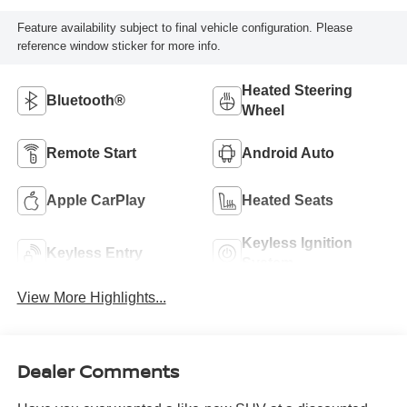
Feature availability subject to final vehicle configuration. Please
reference window sticker for more info.
Heated Steering
Bluetooth®
Wheel
Remote Start
Android Auto
Apple CarPlay
Heated Seats
Keyless Ignition
Keyless Entry
System
View More Highlights...
Dealer Comments