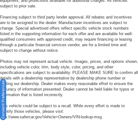
equipment, and protections available for additional charges. All vehicles
subject to prior sale.
Financing subject to third party lender approval. All rebates and incentives
are to be assigned to the dealer. Manufacturer incentives are subject to
change. Special advertised offers reflect specific vehicle stock numbers
listed in the supporting information for each offer and are available for well-
qualified consumers with approved credit, may require financing or leasing
through a particular financial services vendor, are for a limited time and
subject to change without notice.
Photos may not represent actual vehicle. Images, prices, and options shown,
including vehicle color, trim, body style, color, pricing, and other
specifications are subject to availability. PLEASE MAKE SURE to confirm all
details with a dealership representative by dealership phone number or
Consent Preferences
visiting our dealership. Dealer makes every reasonable effort to ensure the
accuracy of information presented. Dealer cannot be held liable for typos or
information that is listed incorrectly.
This vehicle could be subject to a recall. While every effort is made to
identify those vehicles, please visit:
http://www.safercar.gov/Vehicle+Owners/VIN-lookup-msg.