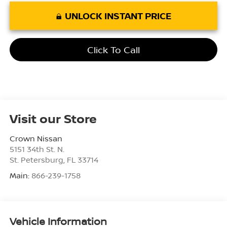
UNLOCK INSTANT PRICE
Click To Call
Visit our Store
Crown Nissan
5151 34th St. N.
St. Petersburg
,
FL
33714
Main:
866-239-1758
Vehicle Information