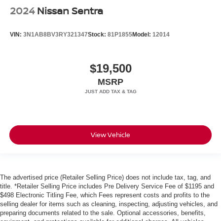
2024
Nissan Sentra
VIN:
3N1AB8BV3RY321347
Stock:
81P1855
Model:
12014
$19,500
MSRP
View Vehicle
The advertised price (Retailer Selling Price) does not include tax, tag, and
title. *Retailer Selling Price includes Pre Delivery Service Fee of $1195 and
$498 Electronic Titling Fee, which Fees represent costs and profits to the
selling dealer for items such as cleaning, inspecting, adjusting vehicles, and
preparing documents related to the sale. Optional accessories, benefits,