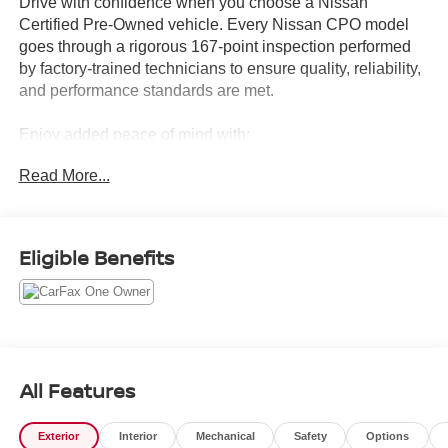
Drive with confidence when you choose a Nissan
Certified Pre-Owned vehicle. Every Nissan CPO model
goes through a rigorous 167-point inspection performed
by factory-trained technicians to ensure quality, reliability,
and performance standards are met.
Enjoy added peace of mind with:
Read More...
7-Year/100,000-Mile Limited Powertrain Warranty
24/7 Roadside Assistance
CARFAX® Vehicle History Report
Genuine Nissan Parts & Service Standards
Eligible Benefits
Thorough Mechanical & Cosmetic Inspection
A Certified Pre-Owned Nissan gives you the affordability
of a used vehicle with many of the benefits of buying new.
From advanced safety technology to dependable
performance, you can count on exceptional value and
All Features
long-term reliability.
Exterior
Interior
Mechanical
Safety
Options
Whether you're looking for a fuel-efficient sedan, versatile