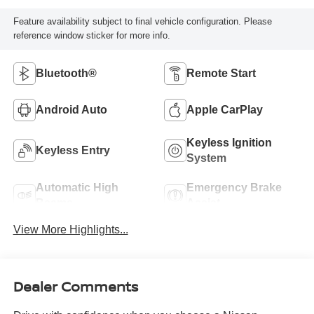
Feature availability subject to final vehicle configuration. Please
reference window sticker for more info.
Bluetooth®
Remote Start
Android Auto
Apple CarPlay
Keyless Ignition
Keyless Entry
System
Automatic High
Emergency Brake
Beams
Assist
View More Highlights...
Dealer Comments