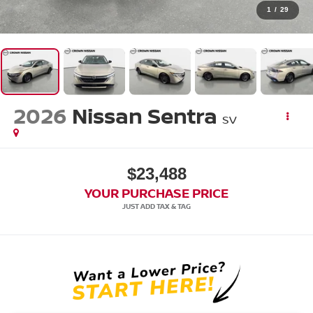
1
/
29
2026
Nissan Sentra
SV
$23,488
YOUR PURCHASE PRICE