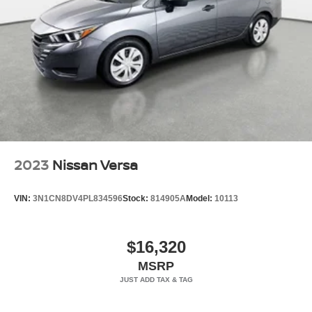
- Split Folding Rear Seat
Tires: 205/60R16 All-Season
- Floor Mat Package
Trunk Rear Cargo Access
Variable Intermittent Wipers
Vehicle Detailed
Wheels: 16" Machined Alloy
- 167 Point Inspection
- Roadside Assistance
- Warranty Deductible: $100
- Transferable Warranty
- Vehicle History
- Limited Warranty: 84 Month/100,000 Mile (whichever
2023
Nissan Versa
occurs first)
- 7 Year/100,000 Mile Limited Warranty, 24/7 Hour
VIN:
3N1CN8DV4PL834596
Stock:
814905A
Model:
10113
Roadside Assistance, Carfax Vehicle History Report, Plus
1 Year Pre-Paid Maintenance Included. Gas Powered
Nissan Models Only.
$16,320
MSRP
This 2026 Nissan Sentra SV in brown offers practical
efficiency with 30 city and 38 highway MPG, making it an
ideal choice for daily commuting. The 2.0L DOHC 4-