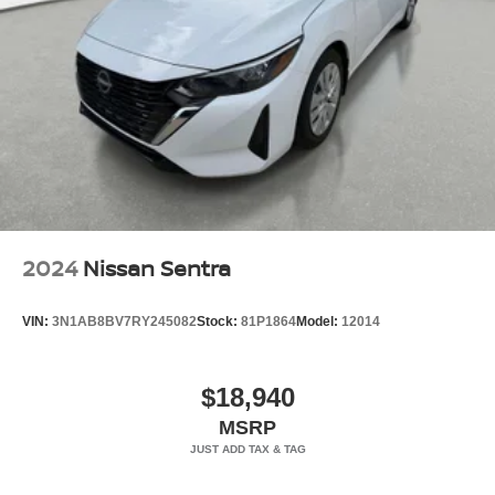
2024
Nissan Sentra
VIN:
3N1AB8BV7RY245082
Stock:
81P1864
Model:
12014
$18,940
MSRP