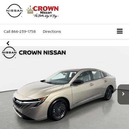
Call
866-239-1758
Directions