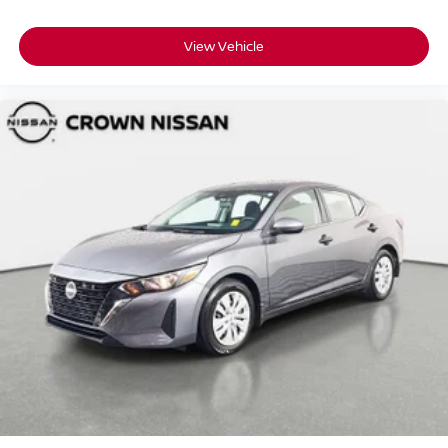
View Vehicle