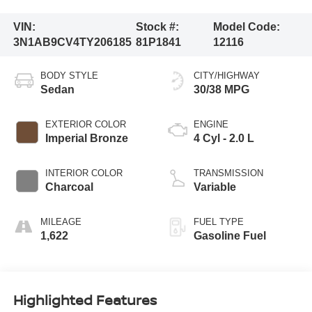
VIN:
Stock #:
Model Code:
3N1AB9CV4TY206185
81P1841
12116
BODY STYLE
CITY/HIGHWAY
Sedan
30/38 MPG
EXTERIOR COLOR
ENGINE
Imperial Bronze
4 Cyl - 2.0 L
INTERIOR COLOR
TRANSMISSION
Charcoal
Variable
MILEAGE
FUEL TYPE
1,622
Gasoline Fuel
Highlighted Features