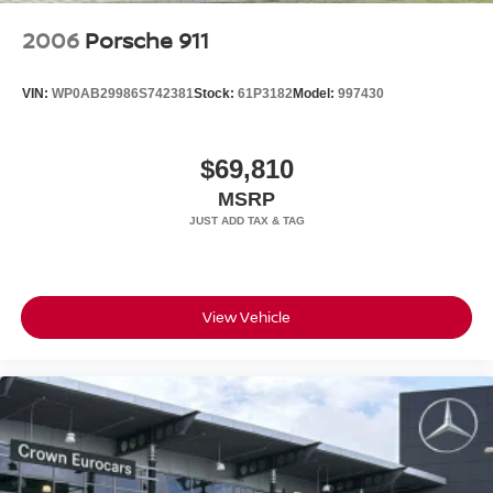
2006
Porsche 911
VIN:
WP0AB29986S742381
Stock:
61P3182
Model:
997430
$69,810
MSRP
View Vehicle