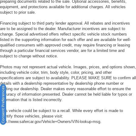
preparing documents related to the sale. Optional accessories, benefits,
equipment, and protections available for additional charges. All vehicles
subject to prior sale.
Financing subject to third party lender approval. All rebates and incentives
are to be assigned to the dealer. Manufacturer incentives are subject to
change. Special advertised offers reflect specific vehicle stock numbers
listed in the supporting information for each offer and are available for well-
qualified consumers with approved credit, may require financing or leasing
through a particular financial services vendor, are for a limited time and
subject to change without notice.
Photos may not represent actual vehicle. Images, prices, and options shown,
including vehicle color, trim, body style, color, pricing, and other
specifications are subject to availability. PLEASE MAKE SURE to confirm all
details with a dealership representative by dealership phone number or
Consent Preferences
visiting our dealership. Dealer makes every reasonable effort to ensure the
accuracy of information presented. Dealer cannot be held liable for typos or
information that is listed incorrectly.
This vehicle could be subject to a recall. While every effort is made to
identify those vehicles, please visit:
http://www.safercar.gov/Vehicle+Owners/VIN-lookup-msg.