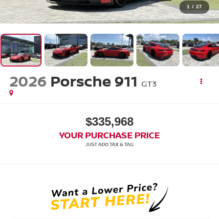
1
/
27
2026
Porsche 911
GT3
$335,968
YOUR PURCHASE PRICE