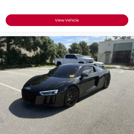
View Vehicle