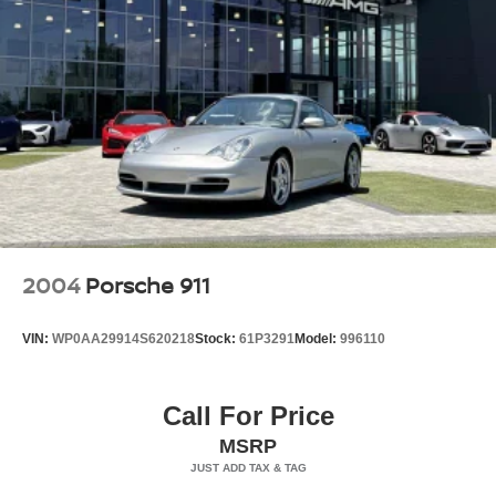
Perimeter/Approach Lights
Power Spoiler
Rear Fog Lamps
Tire Mobility Kit
Tires: 255/35ZR20 Front & 315/30ZR21 Rear
Variable Intermittent Wipers
Wheels w/Locks
Wheels: 20" Front/21" Rear 911 GT3
2004
Porsche 911
VIN:
WP0AA29914S620218
Stock:
61P3291
Model:
996110
Call For Price
MSRP