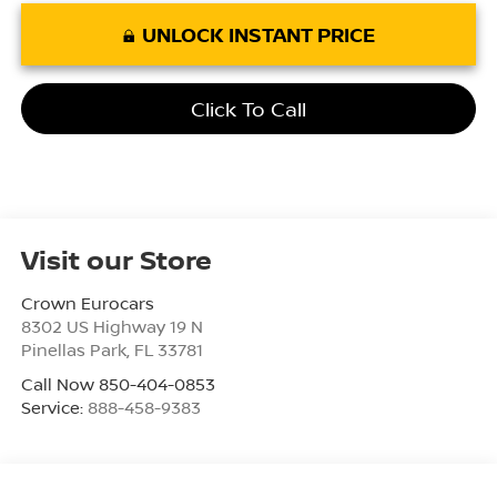
UNLOCK INSTANT PRICE
Click To Call
Visit our Store
Crown Eurocars
8302 US Highway 19 N
Pinellas Park
,
FL
33781
Call Now 850-404-0853
Service:
888-458-9383