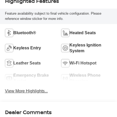
Highlighted Features
Feature availability subject to final vehicle configuration. Please
reference window sticker for more info.
Bluetooth®
Heated Seats
Keyless Ignition
Keyless Entry
System
Leather Seats
Wi-Fi Hotspot
Emergency Brake
Wireless Phone
Assist
Charging
View More Highlights...
Dealer Comments