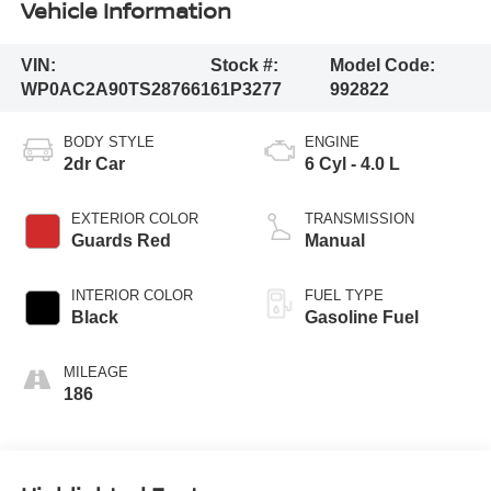
Vehicle Information
VIN:
Stock #:
Model Code:
WP0AC2A90TS287661
61P3277
992822
BODY STYLE
ENGINE
2dr Car
6 Cyl - 4.0 L
EXTERIOR COLOR
TRANSMISSION
Guards Red
Manual
INTERIOR COLOR
FUEL TYPE
Black
Gasoline Fuel
MILEAGE
186