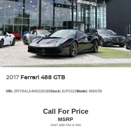
2017
Ferrari 488 GTB
VIN:
ZFF79ALA4H0228188
Stock:
61P3323
Model:
488GTB
Call For Price
MSRP