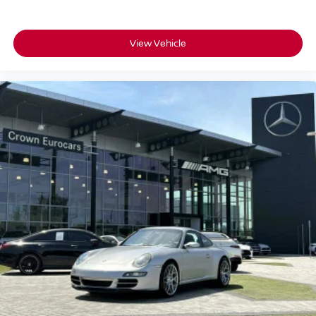
View Vehicle