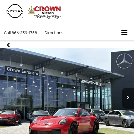
Call
866-239-1758
Directions