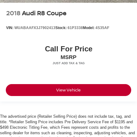
2018
Audi R8 Coupe
VIN:
WUABAAFX3J7902413
Stock:
61P3338
Model:
4S35AF
Call For Price
MSRP
View Vehicle
The advertised price (Retailer Selling Price) does not include tax, tag, and
title. *Retailer Selling Price includes Pre Delivery Service Fee of $1195 and
$498 Electronic Titling Fee, which Fees represent costs and profits to the
selling dealer for items such as cleaning, inspecting, adjusting vehicles, and