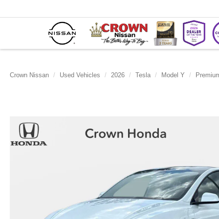
Crown Nissan
Used Vehicles
2026
Tesla
Model Y
Premiu