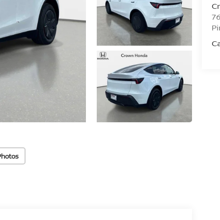
C
76
Pi
C
Photos