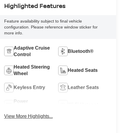
Highlighted Features
Feature availability subject to final vehicle
configuration. Please reference window sticker for
more info.
Adaptive Cruise
Bluetooth®
Control
Heated Steering
Heated Seats
Wheel
Keyless Entry
Leather Seats
Power
Wi-Fi Hotspot
Tailgate/Liftgate
View More Highlights...