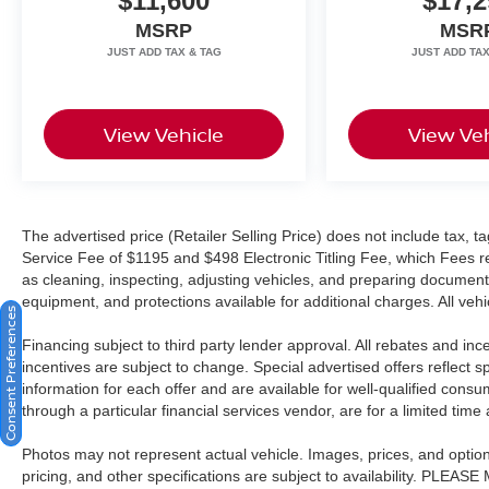
$11,600
$17,2
dealer service fee of $1099, which represents
cost and profits to the selling dealer for items
MSRP
MSR
such as cleaning, inspecting, adjusting new
vehicles and preparing documents related to the
sale. A Better Way To Buy.
View Vehicle
View Veh
The advertised price (Retailer Selling Price) does not include tax, tag
Service Fee of $1195 and $498 Electronic Titling Fee, which Fees rep
as cleaning, inspecting, adjusting vehicles, and preparing documents
equipment, and protections available for additional charges. All vehic
Consent Preferences
Financing subject to third party lender approval. All rebates and in
incentives are subject to change. Special advertised offers reflect s
information for each offer and are available for well-qualified cons
through a particular financial services vendor, are for a limited time
Photos may not represent actual vehicle. Images, prices, and options 
pricing, and other specifications are subject to availability. PLEAS