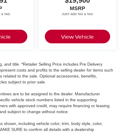
91
$19,900
P
MSRP
icle
View Vehicle
, and title. *Retailer Selling Price includes Pre Delivery
resent costs and profits to the selling dealer for items such
 related to the sale. Optional accessories, benefits,
les subject to prior sale.
centives are to be assigned to the dealer. Manufacturer
pecific vehicle stock numbers listed in the supporting
umers with approved credit, may require financing or leasing
 and subject to change without notice.
shown, including vehicle color, trim, body style, color,
E MAKE SURE to confirm all details with a dealership