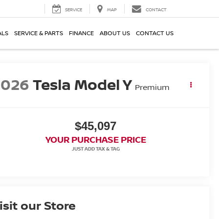
SERVICE
MAP
CONTACT
ALS
SERVICE & PARTS
FINANCE
ABOUT US
CONTACT US
2026
Tesla Model Y
Premium
$45,097
YOUR PURCHASE PRICE
isit our Store