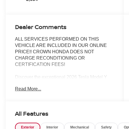
Dealer Comments
ALL SERVICES PERFORMED ON THIS
VEHICLE ARE INCLUDED IN OUR ONLINE
PRICE!! CROWN HONDA DOES NOT
CHARGE RECONDITIONING OR
CERTIFICATION FEES!
Discover the exceptional 2026 Tesla Model Y
Premium, a vehicle that seamlessly blends
Read More...
cutting-edge technology, uncompromising
performance, and unparalleled comfort. This
meticulously maintained model boasts a sleek,
modern exterior in a stunning White finish,
All Features
complemented by a host of premium features
that elevate the driving experience.
Exterior
Interior
Mechanical
Safety
Op