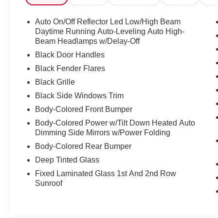
- 15 Speakers
- Premium Audio System
Auto On/Off Reflector Led Low/High Beam
- Radio data system
Daytime Running Auto-Leveling Auto High-
- Automatic temperature control
Beam Headlamps w/Delay-Off
- Front dual zone A/C
Black Door Handles
- HVAC memory
Black Fender Flares
- Rear air conditioning
Black Grille
- Memory seat
- Power driver seat
Black Side Windows Trim
- Steering wheel mounted A/C controls
Body-Colored Front Bumper
- Steering wheel mounted audio controls
Body-Colored Power w/Tilt Down Heated Auto
- Power Liftgate
Dimming Side Mirrors w/Power Folding
- Lane Departure Warning System
Body-Colored Rear Bumper
- Fully automatic headlights
- Navigation System
Deep Tinted Glass
- Exterior Parking Camera Rear
Fixed Laminated Glass 1st And 2nd Row
- Power passenger seat
Sunroof
- Premium Textile Seat Trim
- Ventilated front seats
- Wheels: 19" Crossflow