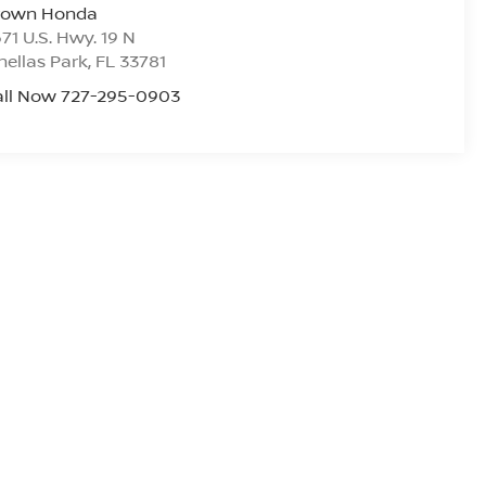
rown Honda
71 U.S. Hwy. 19 N
nellas Park
,
FL
33781
all Now 727-295-0903