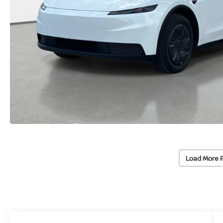
Load More 