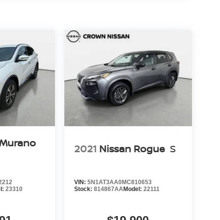
 Murano
2021
Nissan Rogue
S
2212
VIN:
5N1AT3AA0MC810653
l:
23310
Stock:
814867AA
Model:
22111