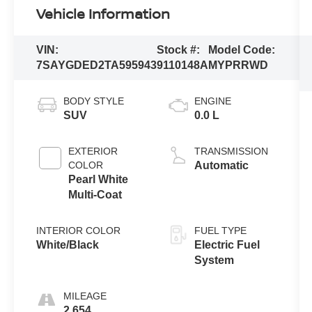
Vehicle Information
VIN:
Stock #:
Model Code:
7SAYGDED2TA595943
9110148A
MYPRRWD
BODY STYLE
ENGINE
SUV
0.0 L
EXTERIOR
TRANSMISSION
COLOR
Automatic
Pearl White
Multi-Coat
INTERIOR COLOR
FUEL TYPE
White/Black
Electric Fuel
System
MILEAGE
2,654