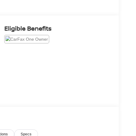
Eligible Benefits
tions
Specs