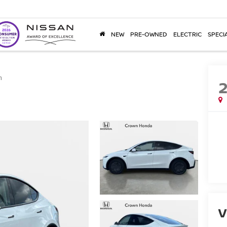
NEW
PRE-OWNED
ELECTRIC
SPECI
m
V