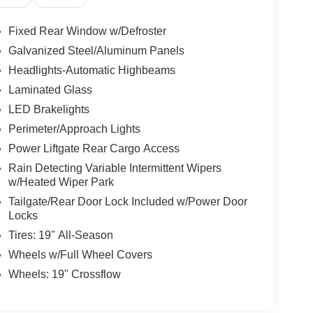
Fixed Rear Window w/Defroster
Galvanized Steel/Aluminum Panels
Headlights-Automatic Highbeams
Laminated Glass
LED Brakelights
Perimeter/Approach Lights
Power Liftgate Rear Cargo Access
Rain Detecting Variable Intermittent Wipers
w/Heated Wiper Park
Tailgate/Rear Door Lock Included w/Power Door
Locks
Tires: 19" All-Season
Wheels w/Full Wheel Covers
Wheels: 19" Crossflow