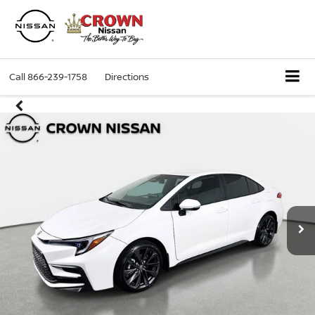
Call
866-239-1758
Directions