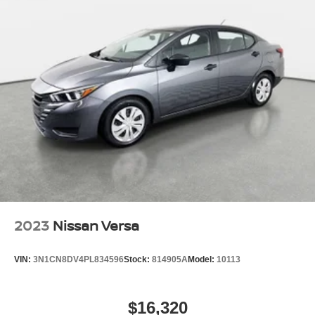
2023
Nissan Versa
VIN:
3N1CN8DV4PL834596
Stock:
814905A
Model:
10113
$16,320