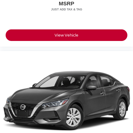
airbags, and electronic stability control with traction
MSRP
management.
What is Your Purchase Price? No pricing games just our
best price. We dynamically price our vehicles to be highly
competitive and unquestionably fair compared with any
View Vehicle
vehicle like ours. Confidence and peace of mind....Now
that's a sweet value! Just add Tax and Tag!!