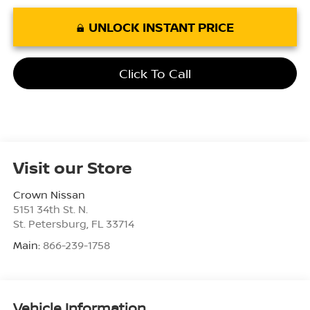
UNLOCK INSTANT PRICE
Click To Call
Visit our Store
Crown Nissan
5151 34th St. N.
St. Petersburg
,
FL
33714
Main:
866-239-1758
Vehicle Information