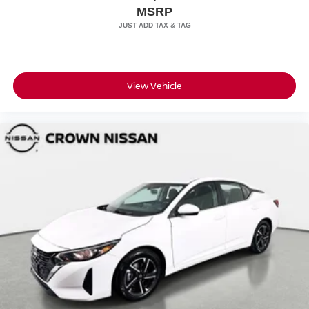
MSRP
View Vehicle