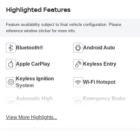
Highlighted Features
Feature availability subject to final vehicle configuration. Please
reference window sticker for more info.
Bluetooth®
Android Auto
Apple CarPlay
Keyless Entry
Keyless Ignition
Wi-Fi Hotspot
System
Automatic High
Emergency Brake
Beams
Assist
View More Highlights...