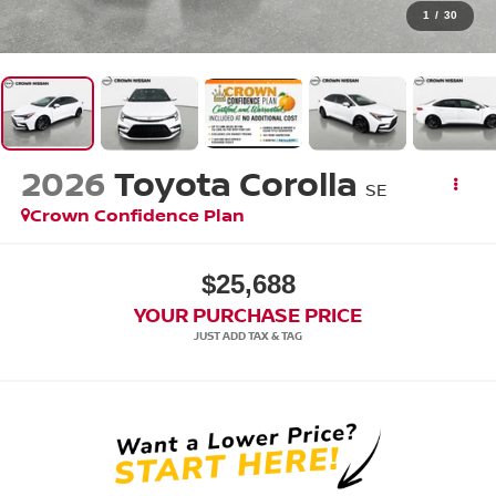
1
/
30
2026
Toyota Corolla
SE
Crown Confidence Plan
$25,688
YOUR PURCHASE PRICE