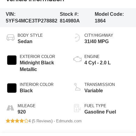
VIN:
Stock #:
Model Code:
5YFS4MCE3TP278882
814980A
1864
BODY STYLE
CITY/HIGHWAY
Sedan
31/40 MPG
EXTERIOR COLOR
ENGINE
Midnight Black
4 Cyl - 2.0 L
Metallic
INTERIOR COLOR
TRANSMISSION
Black
Variable
MILEAGE
FUEL TYPE
920
Gasoline Fuel
4 (
5 Reviews
) -
Edmunds.com