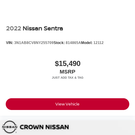
2022
Nissan Sentra
VIN:
3N1AB8CV8NY255709
Stock:
814865A
Model:
12112
$15,490
MSRP
View Vehicle