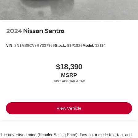
2024
Nissan Sentra
VIN:
3N1AB8CV7RY337369
Stock:
81P1829
Model:
12114
$18,390
MSRP
View Vehicle
The advertised price (Retailer Selling Price) does not include tax, tag, and