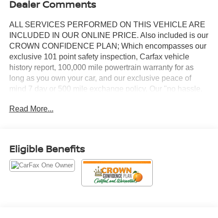
Dealer Comments
ALL SERVICES PERFORMED ON THIS VEHICLE ARE
INCLUDED IN OUR ONLINE PRICE. Also included is our
CROWN CONFIDENCE PLAN; Which encompasses our
exclusive 101 point safety inspection, Carfax vehicle
history report, 100,000 mile powertrain warranty for as
long as you own your car, and our exclusive peace of
mind 7 day or 500 mile exchange policy. Our "no hassle,
no games" pricing policy means that you receive a Highly
Read More...
Competitive, Unquestionably Fair price on every vehicle,
every day, only at Crown Nissan.
- 8" Toyota Audio Multimedia with Apple CarPlay/Android
Eligible Benefits
Auto
- AM/FM Radio with SiriusXM
- 18" Alloy Wheels with Graphite-Colored Finish
- Automatic Temperature Control
- Steering Wheel Mounted Audio Controls
- Power Windows and Power Door Mirrors
- Remote Keyless Entry with Illuminated Entry