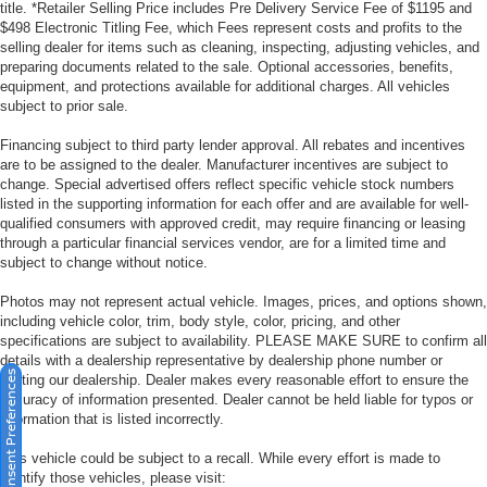
title. *Retailer Selling Price includes Pre Delivery Service Fee of $1195 and
$498 Electronic Titling Fee, which Fees represent costs and profits to the
selling dealer for items such as cleaning, inspecting, adjusting vehicles, and
preparing documents related to the sale. Optional accessories, benefits,
equipment, and protections available for additional charges. All vehicles
subject to prior sale.
Financing subject to third party lender approval. All rebates and incentives
are to be assigned to the dealer. Manufacturer incentives are subject to
change. Special advertised offers reflect specific vehicle stock numbers
listed in the supporting information for each offer and are available for well-
qualified consumers with approved credit, may require financing or leasing
through a particular financial services vendor, are for a limited time and
subject to change without notice.
Photos may not represent actual vehicle. Images, prices, and options shown,
including vehicle color, trim, body style, color, pricing, and other
specifications are subject to availability. PLEASE MAKE SURE to confirm all
details with a dealership representative by dealership phone number or
Consent Preferences
visiting our dealership. Dealer makes every reasonable effort to ensure the
accuracy of information presented. Dealer cannot be held liable for typos or
information that is listed incorrectly.
This vehicle could be subject to a recall. While every effort is made to
identify those vehicles, please visit: