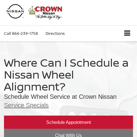
Call
866-239-1758
Directions
Where Can I Schedule a
Nissan Wheel
Alignment?
Schedule Wheel Service at Crown Nissan
Service Specials
Schedule Appointment
Chat WIth Us