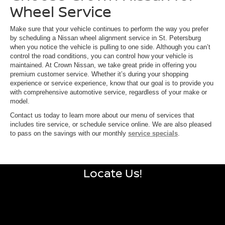
Wheel Service
Make sure that your vehicle continues to perform the way you prefer
by scheduling a Nissan wheel alignment service in St. Petersburg
when you notice the vehicle is pulling to one side. Although you can’t
control the road conditions, you can control how your vehicle is
maintained. At Crown Nissan, we take great pride in offering you
premium customer service. Whether it’s during your shopping
experience or service experience, know that our goal is to provide you
with comprehensive automotive service, regardless of your make or
model.
Contact us today to learn more about our menu of services that
includes tire service, or schedule service online. We are also pleased
to pass on the savings with our monthly
service specials
.
Locate Us!