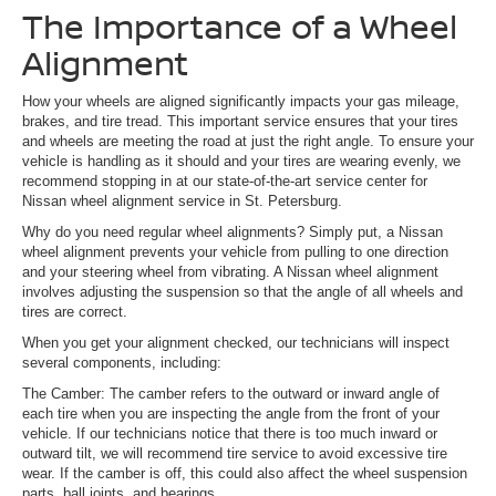
The Importance of a Wheel
Alignment
How your wheels are aligned significantly impacts your gas mileage,
brakes, and tire tread. This important service ensures that your tires
and wheels are meeting the road at just the right angle. To ensure your
vehicle is handling as it should and your tires are wearing evenly, we
recommend stopping in at our state-of-the-art service center for
Nissan wheel alignment service in St. Petersburg.
Why do you need regular wheel alignments? Simply put, a Nissan
wheel alignment prevents your vehicle from pulling to one direction
and your steering wheel from vibrating. A Nissan wheel alignment
involves adjusting the suspension so that the angle of all wheels and
tires are correct.
When you get your alignment checked, our technicians will inspect
several components, including:
The Camber: The camber refers to the outward or inward angle of
each tire when you are inspecting the angle from the front of your
vehicle. If our technicians notice that there is too much inward or
outward tilt, we will recommend tire service to avoid excessive tire
wear. If the camber is off, this could also affect the wheel suspension
parts, ball joints, and bearings.