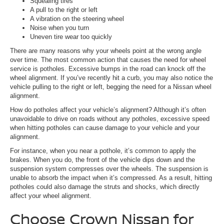
Squealing tires
A pull to the right or left
A vibration on the steering wheel
Noise when you turn
Uneven tire wear too quickly
There are many reasons why your wheels point at the wrong angle
over time. The most common action that causes the need for wheel
service is potholes. Excessive bumps in the road can knock off the
wheel alignment. If you’ve recently hit a curb, you may also notice the
vehicle pulling to the right or left, begging the need for a Nissan wheel
alignment.
How do potholes affect your vehicle’s alignment? Although it’s often
unavoidable to drive on roads without any potholes, excessive speed
when hitting potholes can cause damage to your vehicle and your
alignment.
For instance, when you near a pothole, it’s common to apply the
brakes. When you do, the front of the vehicle dips down and the
suspension system compresses over the wheels. The suspension is
unable to absorb the impact when it’s compressed. As a result, hitting
potholes could also damage the struts and shocks, which directly
affect your wheel alignment.
Choose Crown Nissan for