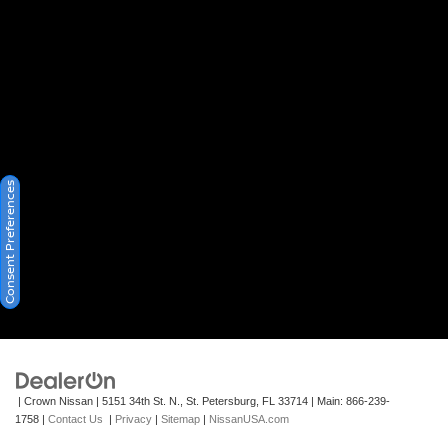
Consent Preferences
| Crown Nissan
|
5151 34th St. N.,
St. Petersburg,
FL
33714
| Main:
866-239-
1758
|
Contact Us
|
Privacy
|
Sitemap
|
NissanUSA.com