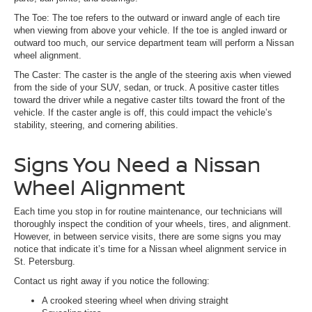
The Toe: The toe refers to the outward or inward angle of each tire
when viewing from above your vehicle. If the toe is angled inward or
outward too much, our service department team will perform a Nissan
wheel alignment.
The Caster: The caster is the angle of the steering axis when viewed
from the side of your SUV, sedan, or truck. A positive caster titles
toward the driver while a negative caster tilts toward the front of the
vehicle. If the caster angle is off, this could impact the vehicle’s
stability, steering, and cornering abilities.
Signs You Need a Nissan
Wheel Alignment
Each time you stop in for routine maintenance, our technicians will
thoroughly inspect the condition of your wheels, tires, and alignment.
However, in between service visits, there are some signs you may
notice that indicate it’s time for a Nissan wheel alignment service in
St. Petersburg.
Contact us right away if you notice the following:
A crooked steering wheel when driving straight