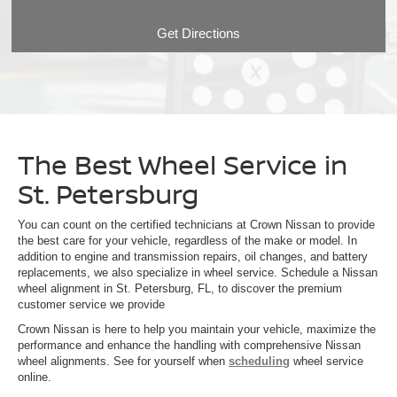
Get Directions
The Best Wheel Service in
St. Petersburg
You can count on the certified technicians at Crown Nissan to provide
the best care for your vehicle, regardless of the make or model. In
addition to engine and transmission repairs, oil changes, and battery
replacements, we also specialize in wheel service. Schedule a Nissan
wheel alignment in St. Petersburg, FL, to discover the premium
customer service we provide
Crown Nissan is here to help you maintain your vehicle, maximize the
performance and enhance the handling with comprehensive Nissan
wheel alignments. See for yourself when
scheduling
wheel service
online.