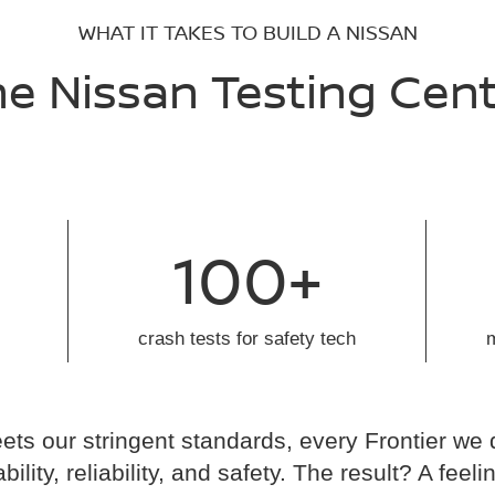
WHAT IT TAKES TO BUILD A NISSAN
e Nissan Testing Cen
100+
crash tests for safety tech
ts our stringent standards, every Frontier we 
ability, reliability, and safety. The result? A fe