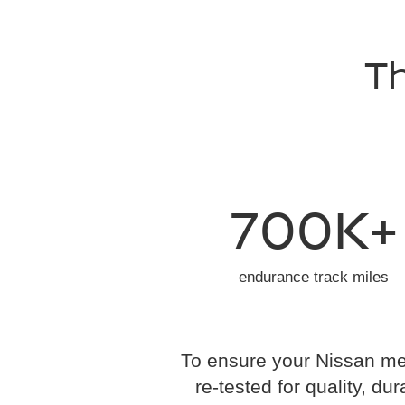
Th
700K+
endurance track miles
To ensure your Nissan mee
re-tested for quality, dur