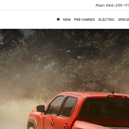
Main
866-239-17
NEW
PRE-OWNED
ELECTRIC
SPECI