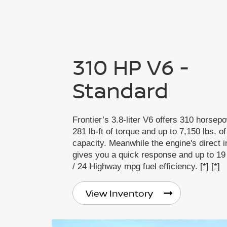
310 HP V6 -
Standard
Frontier’s 3.8-liter V6 offers 310 horsep
281 lb-ft of torque and up to 7,150 lbs. o
capacity. Meanwhile the engine's direct i
gives you a quick response and up to 19
/ 24 Highway mpg fuel efficiency.
[*]
[*]
View Inventory