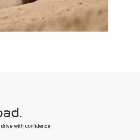
oad.
drive with confidence.