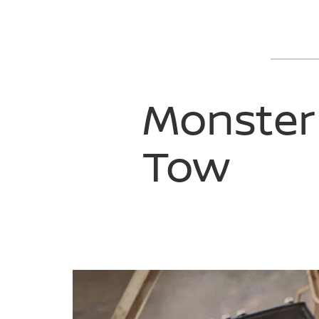
Monster
Tow