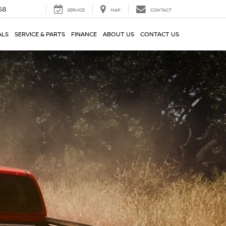
58
SERVICE
MAP
CONTACT
ALS
SERVICE & PARTS
FINANCE
ABOUT US
CONTACT US