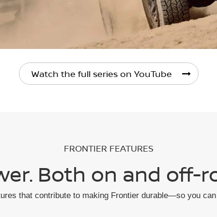
Watch the full series on YouTube
FRONTIER FEATURES
er. Both on and off-r
tures that contribute to making Frontier durable—so you can 