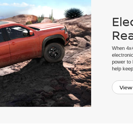
Ele
Rea
When 4x4
electronic
power to 
help kee
View