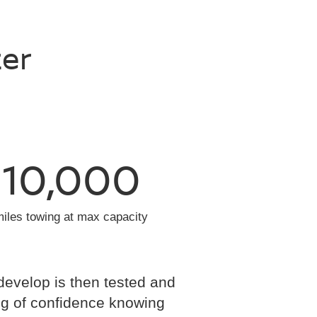
ter
10,000
miles towing at max capacity
develop is then tested and
eling of confidence knowing