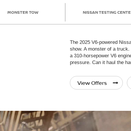
MONSTER TOW
NISSAN TESTING CENT
The 2025 V6-powered Nissan
show. A monster of a truck.
a 310-horsepower V6 engine 
pressure. Can it haul the ha
View Offers