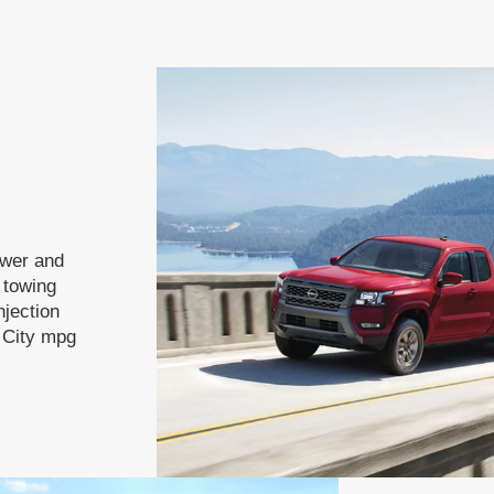
ower and
f towing
njection
 City mpg