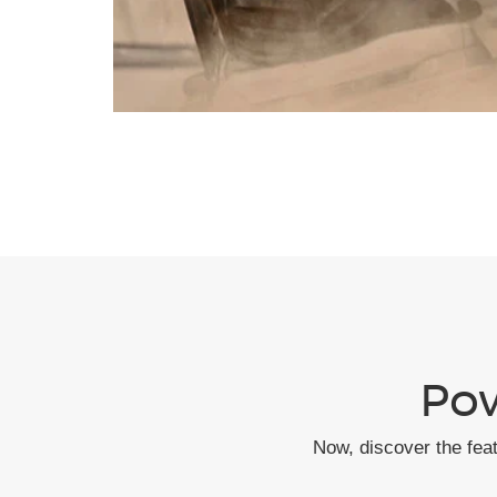
Pow
Now, discover the fea