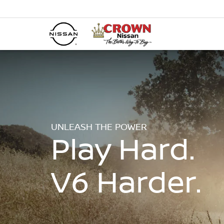
UNLEASH THE POWER
Play Hard.
V6 Harder.