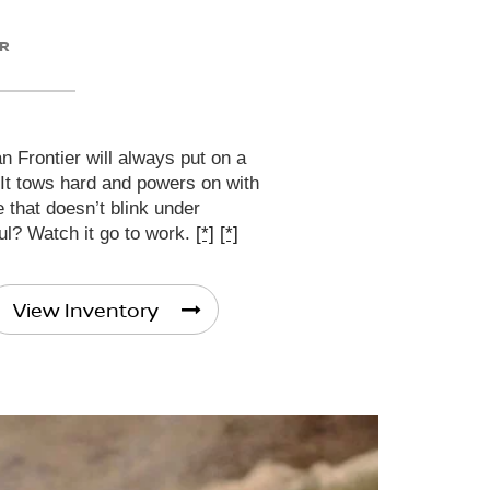
ER
 Frontier will always put on a
 It tows hard and powers on with
that doesn’t blink under
ul? Watch it go to work.
[*]
[*]
View Inventory