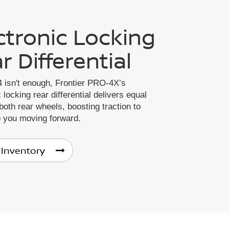
ctronic Locking
r Differential
 isn't enough, Frontier PRO-4X’s
 locking rear differential delivers equal
both rear wheels, boosting traction to
p you moving forward.
 Inventory