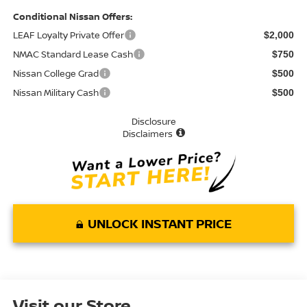
Conditional Nissan Offers:
LEAF Loyalty Private Offer
$2,000
NMAC Standard Lease Cash
$750
Nissan College Grad
$500
Nissan Military Cash
$500
Disclosure
Disclaimers
UNLOCK INSTANT PRICE
Visit our Store