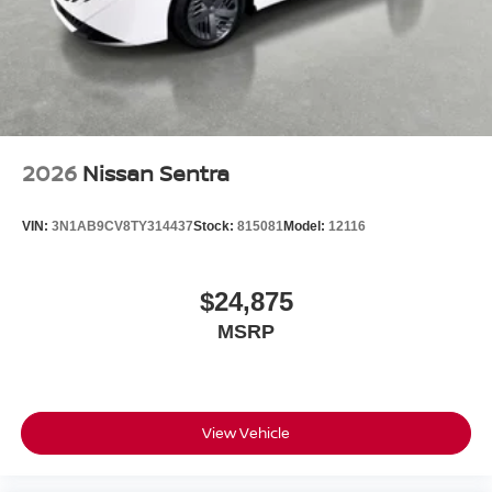
2026
Nissan Sentra
VIN:
3N1AB9CV8TY314437
Stock:
815081
Model:
12116
$24,875
MSRP
View Vehicle