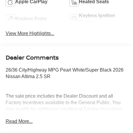
Apple CarPlay
Heated Seats
Keyless Ignition
Keyless Entry
System
View More Highlights...
Dealer Comments
26/36 City/Highway MPG Pearl White/Super Black 2026
Nissan Altima 2.5 SR
The sale price includes the Dealer Discount and all
Factory Incentives available to the General Public. You
may qualify for additional conditional Factory Incentives.
Please contact the dealership for details. What is Live
Read More...
Market Pricing? No pricing games just our best price. We
dynamically price our vehicles to be highly competitive