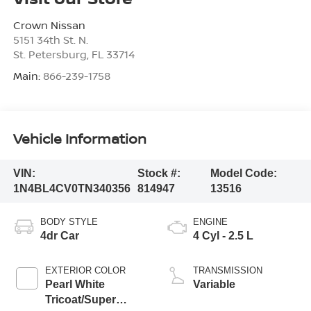
Crown Nissan
5151 34th St. N.
St. Petersburg
,
FL
33714
Main:
866-239-1758
Vehicle Information
VIN:
Stock #:
Model Code:
1N4BL4CV0TN340356
814947
13516
BODY STYLE
ENGINE
4dr Car
4 Cyl - 2.5 L
EXTERIOR COLOR
TRANSMISSION
Pearl White
Variable
Tricoat/Super