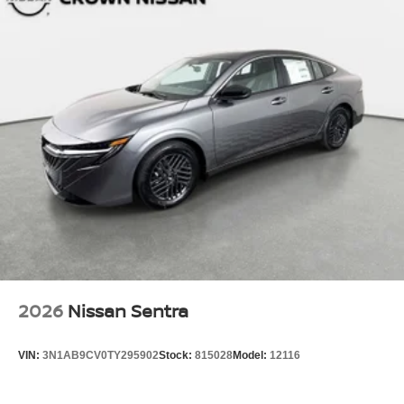
2026
Nissan Sentra
VIN:
3N1AB9CV0TY295902
Stock:
815028
Model:
12116