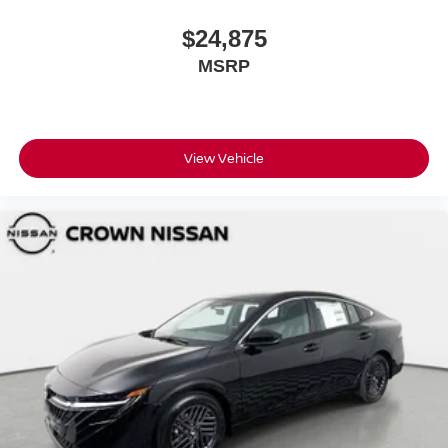
$24,875
MSRP
View Vehicle