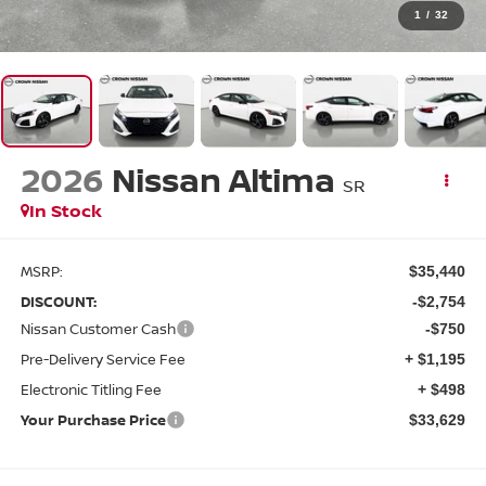
1
/
32
2026
Nissan Altima
SR
In Stock
MSRP:
$35,440
DISCOUNT:
-$2,754
Nissan Customer Cash
-$750
Pre-Delivery Service Fee
+ $1,195
Electronic Titling Fee
+ $498
Your Purchase Price
$33,629