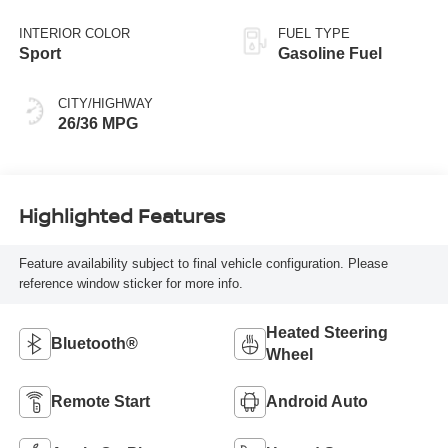
Black
INTERIOR COLOR
FUEL TYPE
Sport
Gasoline Fuel
CITY/HIGHWAY
26/36 MPG
Highlighted Features
Feature availability subject to final vehicle configuration. Please
reference window sticker for more info.
Heated Steering
Bluetooth®
Wheel
Remote Start
Android Auto