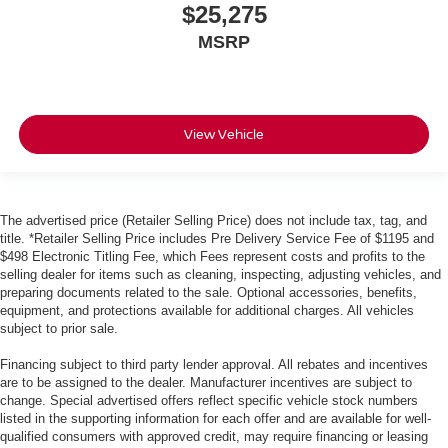
$25,275
MSRP
View Vehicle
The advertised price (Retailer Selling Price) does not include tax, tag, and
title. *Retailer Selling Price includes Pre Delivery Service Fee of $1195 and
$498 Electronic Titling Fee, which Fees represent costs and profits to the
selling dealer for items such as cleaning, inspecting, adjusting vehicles, and
preparing documents related to the sale. Optional accessories, benefits,
equipment, and protections available for additional charges. All vehicles
subject to prior sale.
Financing subject to third party lender approval. All rebates and incentives
are to be assigned to the dealer. Manufacturer incentives are subject to
change. Special advertised offers reflect specific vehicle stock numbers
listed in the supporting information for each offer and are available for well-
qualified consumers with approved credit, may require financing or leasing