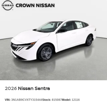
2026
Nissan Sentra
VIN:
3N1AB9CVXTY315444
Stock:
815087
Model:
12116