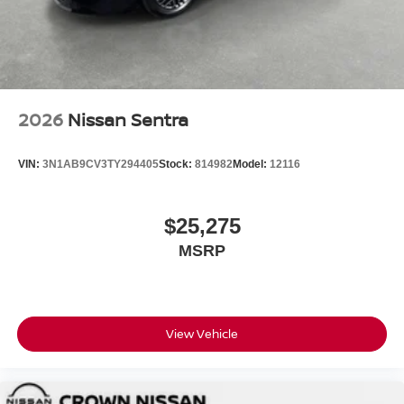
2026
Nissan Sentra
VIN:
3N1AB9CV3TY294405
Stock:
814982
Model:
12116
$25,275
MSRP
View Vehicle