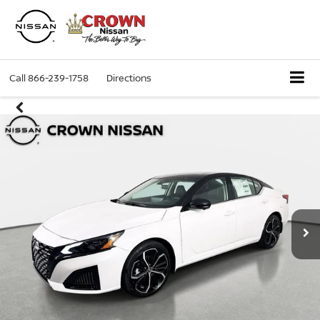
Call
866-239-1758
Directions