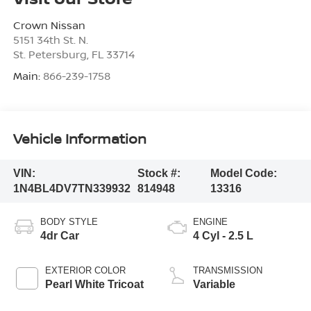
Crown Nissan
5151 34th St. N.
St. Petersburg
,
FL
33714
Main:
866-239-1758
Vehicle Information
VIN:
Stock #:
Model Code:
1N4BL4DV7TN339932
814948
13316
BODY STYLE
ENGINE
4dr Car
4 Cyl - 2.5 L
EXTERIOR COLOR
TRANSMISSION
Pearl White Tricoat
Variable