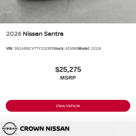
2026
Nissan Sentra
VIN:
3N1AB9CV7TY315305
Stock:
815080
Model:
12116
$25,275
MSRP
View Vehicle