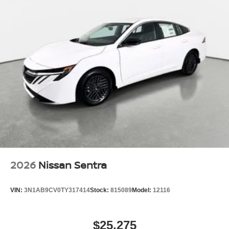
2026
Nissan Sentra
VIN:
3N1AB9CV0TY317414
Stock:
815089
Model:
12116
$25,275