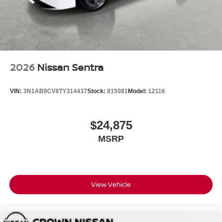
2026
Nissan Sentra
VIN:
3N1AB9CV8TY314437
Stock:
815081
Model:
12116
$24,875
MSRP
View Vehicle