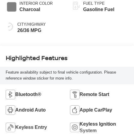
INTERIOR COLOR
FUEL TYPE
Charcoal
Gasoline Fuel
CITY/HIGHWAY
26/36 MPG
Highlighted Features
Feature availability subject to final vehicle configuration. Please
reference window sticker for more info.
Bluetooth®
Remote Start
Android Auto
Apple CarPlay
Keyless Ignition
Keyless Entry
System