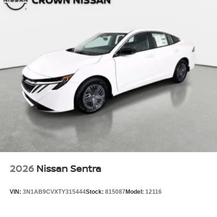
2026
Nissan Sentra
VIN:
3N1AB9CVXTY315444
Stock:
815087
Model:
12116