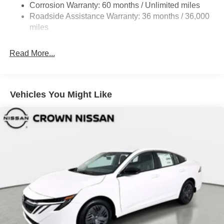
Beam Led Low/High Beam Daytime Running Auto
Corrosion Warranty: 60 months / Unlimited miles
High-Beam Headlamps w/Delay-Off
Roadside Assistance Warranty: 36 months / 36,000
miles
Light Tinted Glass
Speed Sensitive Variable Intermittent Wipers
Read More...
Steel Spare Wheel
Tires: 215/55R17 AS
Trunk Rear Cargo Access
Vehicles You Might Like
Wheels: 17" Alloy