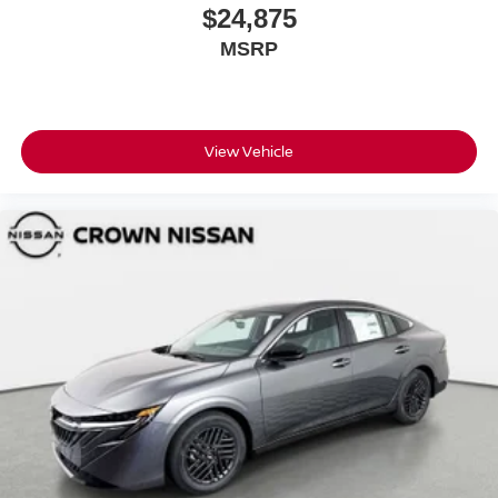
$24,875
MSRP
View Vehicle