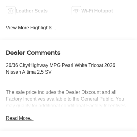
Leather Seats
Wi-Fi Hotspot
View More Highlights...
Dealer Comments
26/36 City/Highway MPG Pearl White Tricoat 2026
Nissan Altima 2.5 SV
The sale price includes the Dealer Discount and all
Factory Incentives available to the General Public. You
may qualify for additional conditional Factory Incentives.
Please contact the dealership for details. What is Live
Read More...
Market Pricing? No pricing games just our best price. We
dynamically price our vehicles to be highly competitive
and unquestionably fair compared with any vehicle like