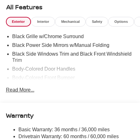
ours. Confidence and peace of mind....Now that’s a sweet
All Features
value! Plus sales tax, tag and titling, and dealer service
fee of $1,195.00, which represents cost and profits to the
Exterior
Interior
Mechanical
Safety
Options
selling dealer for items such as cleaning, inspecting,
adjusting new vehicles and preparing documents related
Black Grille w/Chrome Surround
to the sale.
Black Power Side Mirrors w/Manual Folding
Black Side Windows Trim and Black Front Windshield
Trim
Body-Colored Door Handles
Body-Colored Front Bumper
Body-Colored Rear Bumper w/Body-Colored Rub
Read More...
Strip/Fascia Accent
Compact Spare Tire Mounted Inside Under Cargo
Fixed Rear Window w/Defroster
Warranty
Galvanized Steel/Aluminum Panels
Headlights-Automatic Highbeams
Basic Warranty: 36 months / 36,000 miles
Drivetrain Warranty: 60 months / 60,000 miles
Intelligent Auto Headlights (i-Ah) Auto On/Off Projector