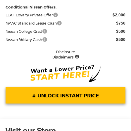
Conditional Nissan Offers:
LEAF Loyalty Private Offer
$2,000
NMAC Standard Lease Cash
$750
Nissan College Grad
$500
Nissan Military Cash
$500
Disclosure
Disclaimers
UNLOCK INSTANT PRICE
Visit our Store