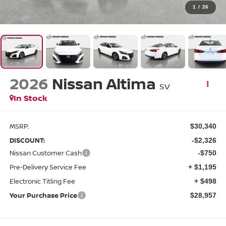
1
/
26
2026
Nissan Altima
SV
In Stock
MSRP:
$30,340
DISCOUNT:
-$2,326
Nissan Customer Cash
-$750
Pre-Delivery Service Fee
+ $1,195
Electronic Titling Fee
+ $498
Your Purchase Price
$28,957