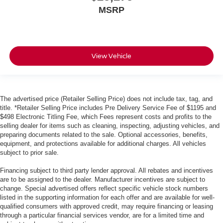
MSRP
View Vehicle
The advertised price (Retailer Selling Price) does not include tax, tag, and
title. *Retailer Selling Price includes Pre Delivery Service Fee of $1195 and
$498 Electronic Titling Fee, which Fees represent costs and profits to the
selling dealer for items such as cleaning, inspecting, adjusting vehicles, and
preparing documents related to the sale. Optional accessories, benefits,
equipment, and protections available for additional charges. All vehicles
subject to prior sale.
Financing subject to third party lender approval. All rebates and incentives
are to be assigned to the dealer. Manufacturer incentives are subject to
change. Special advertised offers reflect specific vehicle stock numbers
listed in the supporting information for each offer and are available for well-
qualified consumers with approved credit, may require financing or leasing
through a particular financial services vendor, are for a limited time and