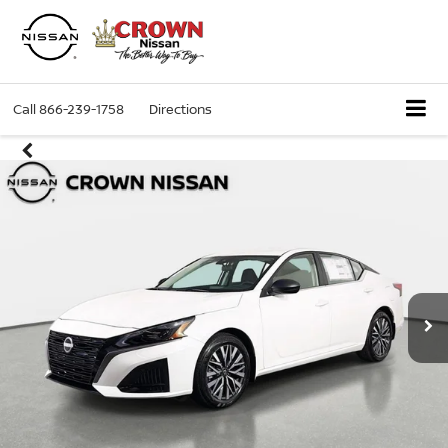
Call
866-239-1758
Directions