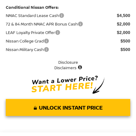
Conditional Nissan Offers:
NMAC Standard Lease Cash
$4,500
72 & 84 Month NMAC APR Bonus Cash
$2,000
LEAF Loyalty Private Offer
$2,000
Nissan College Grad
$500
Nissan Military Cash
$500
Disclosure
Disclaimers
UNLOCK INSTANT PRICE