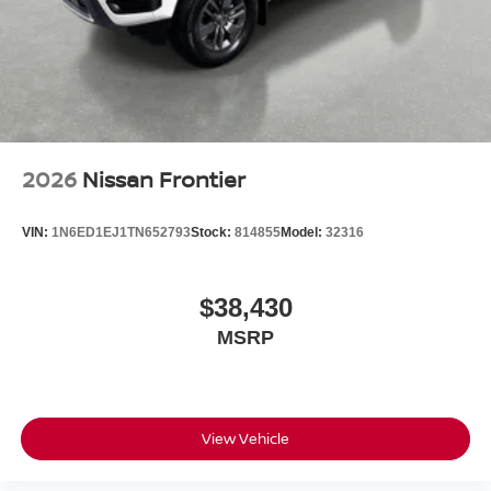
2026
Nissan Frontier
VIN:
1N6ED1EJ1TN652793
Stock:
814855
Model:
32316
$38,430
MSRP
View Vehicle