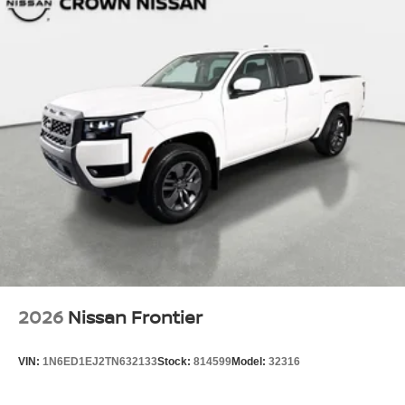
2026
Nissan Frontier
VIN:
1N6ED1EJ2TN632133
Stock:
814599
Model:
32316