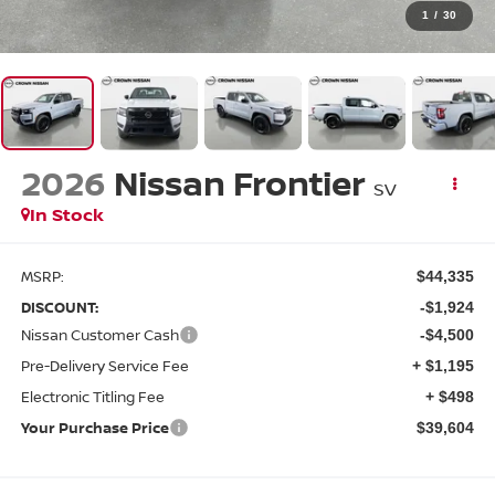
1
/
30
2026
Nissan Frontier
SV
In Stock
MSRP:
$44,335
DISCOUNT:
-$1,924
Nissan Customer Cash
-$4,500
Pre-Delivery Service Fee
+ $1,195
Electronic Titling Fee
+ $498
Your Purchase Price
$39,604