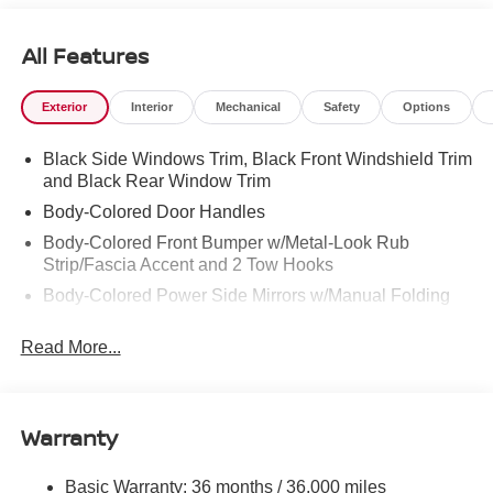
ours. Confidence and peace of mind....Now that’s a sweet
value! Plus sales tax, tag and titling, and dealer service
All Features
fee of $1,195.00, which represents cost and profits to the
selling dealer for items such as cleaning, inspecting,
Exterior
Interior
Mechanical
Safety
Options
adjusting new vehicles and preparing documents related
to the sale.
Black Side Windows Trim, Black Front Windshield Trim
and Black Rear Window Trim
Body-Colored Door Handles
Body-Colored Front Bumper w/Metal-Look Rub
Strip/Fascia Accent and 2 Tow Hooks
Body-Colored Power Side Mirrors w/Manual Folding
Body-Colored Rear Step Bumper
Read More...
Cargo Lamp w/High Mount Stop Light
Deep Tinted Glass
Full-Size Spare Tire Stored Underbody w/Crankdown
Warranty
Fully Galvanized Steel Panels
Headlights-Automatic Highbeams
Basic Warranty: 36 months / 36,000 miles