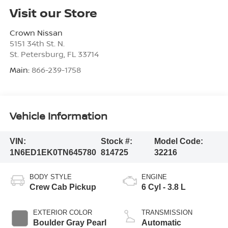
Visit our Store
Crown Nissan
5151 34th St. N.
St. Petersburg
,
FL
33714
Main:
866-239-1758
Vehicle Information
VIN:
Stock #:
Model Code:
1N6ED1EK0TN645780
814725
32216
BODY STYLE
ENGINE
Crew Cab Pickup
6 Cyl - 3.8 L
EXTERIOR COLOR
TRANSMISSION
Boulder Gray Pearl
Automatic