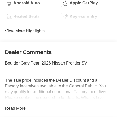
Android Auto
Apple CarPlay
Heated Seats
Keyless Entry
View More Highlights...
Dealer Comments
Boulder Gray Pearl 2026 Nissan Frontier SV
The sale price includes the Dealer Discount and all
Factory Incentives available to the General Public. You
may qualify for additional conditional Factory Incentives.
Please contact the dealership for details. What is Live
Market Pricing? No pricing games just our best price. We
Read More...
dynamically price our vehicles to be highly competitive
and unquestionably fair compared with any vehicle like