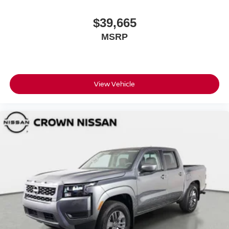
$39,665
MSRP
View Vehicle