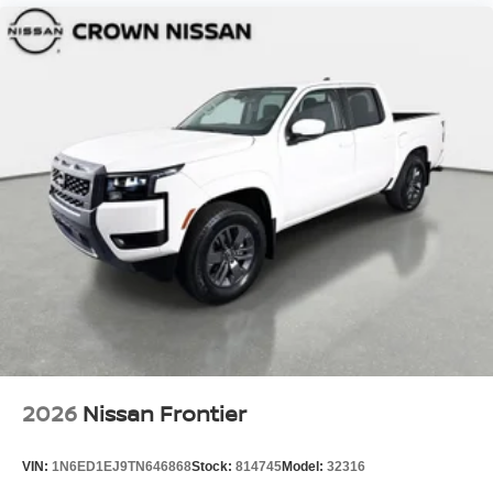
2026
Nissan Frontier
VIN:
1N6ED1EJ9TN646868
Stock:
814745
Model:
32316