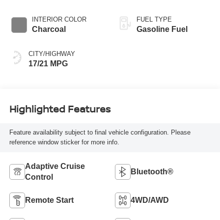
INTERIOR COLOR
FUEL TYPE
Charcoal
Gasoline Fuel
CITY/HIGHWAY
17/21 MPG
Highlighted Features
Feature availability subject to final vehicle configuration. Please
reference window sticker for more info.
Adaptive Cruise
Bluetooth®
Control
Remote Start
4WD/AWD