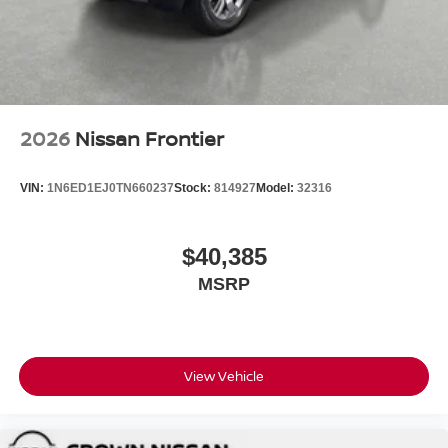
2026
Nissan Frontier
VIN:
1N6ED1EJ0TN660237
Stock:
814927
Model:
32316
$40,385
MSRP
View Vehicle