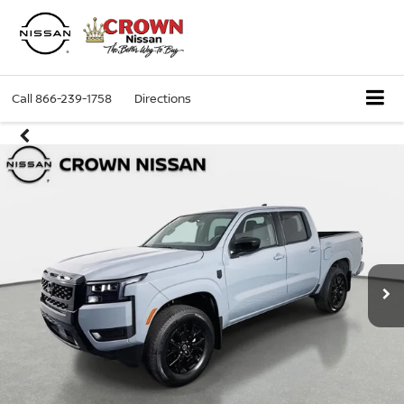
Call
866-239-1758
Directions