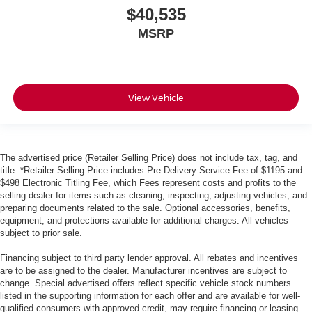
$40,535
MSRP
View Vehicle
The advertised price (Retailer Selling Price) does not include tax, tag, and
title. *Retailer Selling Price includes Pre Delivery Service Fee of $1195 and
$498 Electronic Titling Fee, which Fees represent costs and profits to the
selling dealer for items such as cleaning, inspecting, adjusting vehicles, and
preparing documents related to the sale. Optional accessories, benefits,
equipment, and protections available for additional charges. All vehicles
subject to prior sale.
Financing subject to third party lender approval. All rebates and incentives
are to be assigned to the dealer. Manufacturer incentives are subject to
change. Special advertised offers reflect specific vehicle stock numbers
listed in the supporting information for each offer and are available for well-
qualified consumers with approved credit, may require financing or leasing