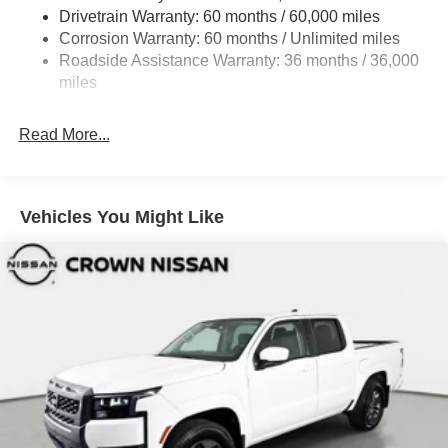
Drivetrain Warranty: 60 months / 60,000 miles
Intelligent Auto Headlights (i-Ah) Auto On/Off Reflector
Led Low/High Beam Auto High-Beam Headlamps
Corrosion Warranty: 60 months / Unlimited miles
w/Delay-Off
Roadside Assistance Warranty: 36 months / 36,000
miles
LED Brakelights
Manual Tailgate/Rear Door Lock
Read More...
Metal-Look Grille
Regular Box Style
Sliding Rear Window
Vehicles You Might Like
Steel Spare Wheel
Tailgate Rear Cargo Access
Tires: P265/65R17 All Season
Variable Intermittent Wipers
Wheels w/Hub Covers
Wheels: 17" Alloy -inc: standard center cap