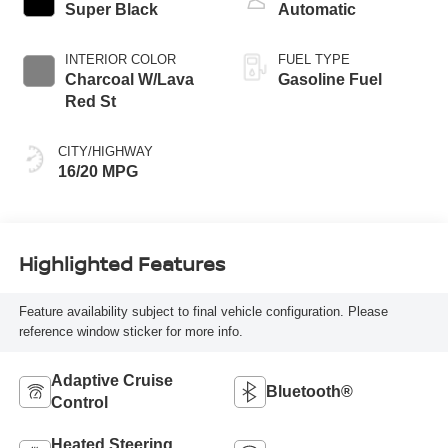
Super Black
Automatic
INTERIOR COLOR
FUEL TYPE
Charcoal W/Lava
Gasoline Fuel
Red St
CITY/HIGHWAY
16/20 MPG
Highlighted Features
Feature availability subject to final vehicle configuration. Please
reference window sticker for more info.
Adaptive Cruise
Bluetooth®
Control
Heated Steering