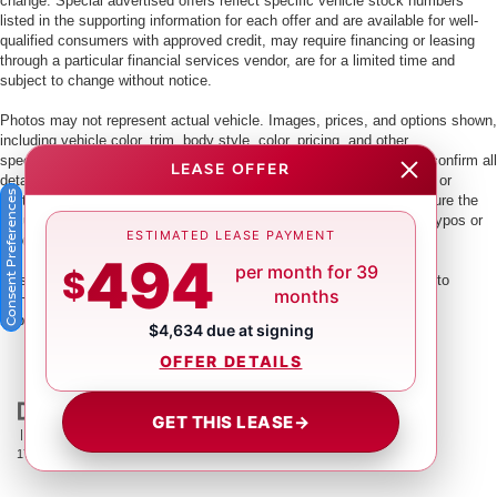
change. Special advertised offers reflect specific vehicle stock numbers
listed in the supporting information for each offer and are available for well-
qualified consumers with approved credit, may require financing or leasing
through a particular financial services vendor, are for a limited time and
subject to change without notice.
Photos may not represent actual vehicle. Images, prices, and options shown,
including vehicle color, trim, body style, color, pricing, and other
specifications are subject to availability. PLEASE MAKE SURE to confirm all
LEASE OFFER
details with a dealership representative by dealership phone number or
Consent Preferences
visiting our dealership. Dealer makes every reasonable effort to ensure the
accuracy of information presented. Dealer cannot be held liable for typos or
ESTIMATED LEASE PAYMENT
information that is listed incorrectly.
494
per month for 39
$
This vehicle could be subject to a recall. While every effort is made to
months
identify those vehicles, please visit:
http://www.safercar.gov/Vehicle+Owners/VIN-lookup-msg.
$4,634 due at signing
OFFER DETAILS
GET THIS LEASE
→
| Crown Nissan
|
5151 34th St. N.,
St. Petersburg,
FL
33714
| Main:
866-239-
1758
|
Contact Us
|
Privacy
|
Sitemap
|
NissanUSA.com