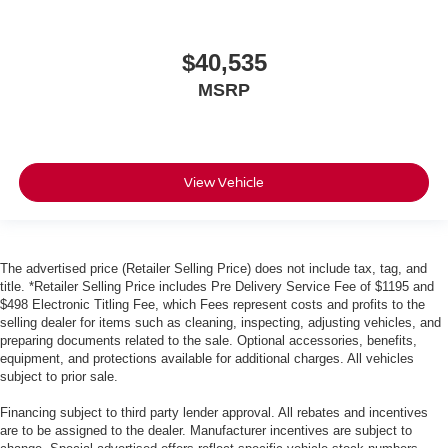
$40,535
MSRP
View Vehicle
The advertised price (Retailer Selling Price) does not include tax, tag, and
title. *Retailer Selling Price includes Pre Delivery Service Fee of $1195 and
$498 Electronic Titling Fee, which Fees represent costs and profits to the
selling dealer for items such as cleaning, inspecting, adjusting vehicles, and
preparing documents related to the sale. Optional accessories, benefits,
equipment, and protections available for additional charges. All vehicles
subject to prior sale.
Financing subject to third party lender approval. All rebates and incentives
are to be assigned to the dealer. Manufacturer incentives are subject to