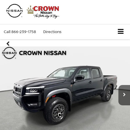
Call
866-239-1758
Directions