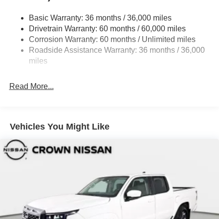
Front Fog Lamps
Full-Size Spare Tire Stored Underbody w/Crankdown
Basic Warranty: 36 months / 36,000 miles
Drivetrain Warranty: 60 months / 60,000 miles
Fully Galvanized Steel Panels
Corrosion Warranty: 60 months / Unlimited miles
Headlights-Automatic Highbeams
Roadside Assistance Warranty: 36 months / 36,000
Intelligent Auto Headlights (i-Ah) Auto On/Off Reflector
miles
Led Low/High Beam Daytime Running Auto High-
Beam Headlamps w/Delay-Off
Read More...
LED Brakelights
Manual Tailgate/Rear Door Lock
Metal-Look Grille
Vehicles You Might Like
Regular Box Style
Sliding Rear Window
Steel Spare Wheel
Tailgate Rear Cargo Access
Tires: P265/70R17 Aggressive All Terrain
Variable Intermittent Wipers
Wheels w/Locks