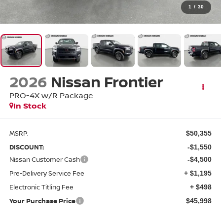
1
/
30
2026
Nissan Frontier
PRO-4X w/R Package
In Stock
MSRP:
$50,355
DISCOUNT:
-$1,550
Nissan Customer Cash
-$4,500
Pre-Delivery Service Fee
+ $1,195
Electronic Titling Fee
+ $498
Your Purchase Price
$45,998