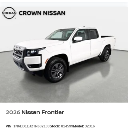
2026
Nissan Frontier
VIN:
1N6ED1EJ2TN632133
Stock:
814599
Model:
32316