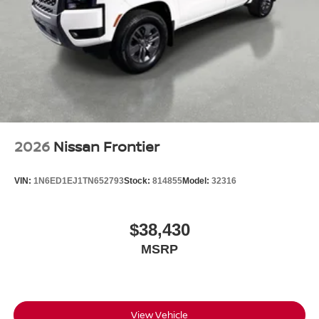
Wheels: 17" Off-Road Alloy
2026
Nissan Frontier
VIN:
1N6ED1EJ1TN652793
Stock:
814855
Model:
32316
$38,430
MSRP
View Vehicle