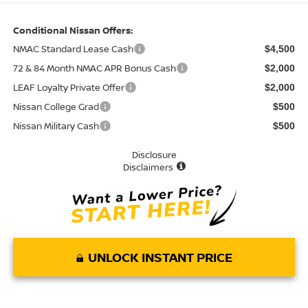
Conditional Nissan Offers:
NMAC Standard Lease Cash
$4,500
72 & 84 Month NMAC APR Bonus Cash
$2,000
LEAF Loyalty Private Offer
$2,000
Nissan College Grad
$500
Nissan Military Cash
$500
Disclosure
Disclaimers
UNLOCK INSTANT PRICE