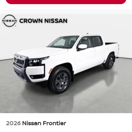
2026
Nissan Frontier