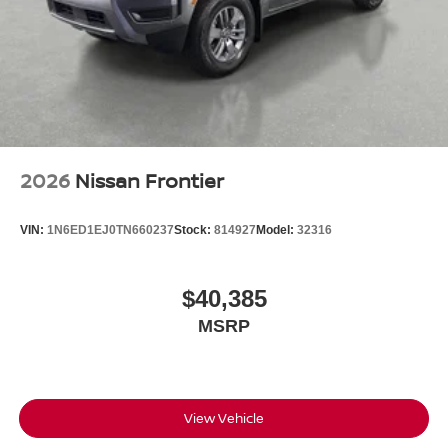
2026
Nissan Frontier
VIN:
1N6ED1EJ0TN660237
Stock:
814927
Model:
32316
$40,385
MSRP
View Vehicle