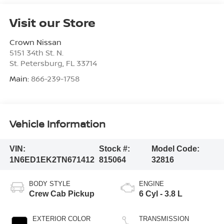
Visit our Store
Crown Nissan
5151 34th St. N.
St. Petersburg
,
FL
33714
Main:
866-239-1758
Vehicle Information
VIN:
Stock #:
Model Code:
1N6ED1EK2TN671412
815064
32816
BODY STYLE
ENGINE
Crew Cab Pickup
6 Cyl - 3.8 L
EXTERIOR COLOR
TRANSMISSION