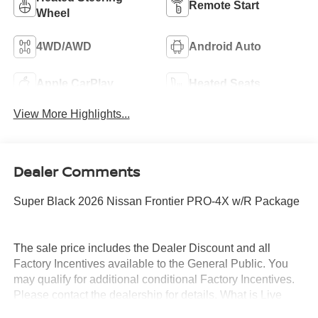
Remote Start
Wheel
4WD/AWD
Android Auto
Apple CarPlay
Heated Seats
View More Highlights...
Dealer Comments
Super Black 2026 Nissan Frontier PRO-4X w/R Package
The sale price includes the Dealer Discount and all
Factory Incentives available to the General Public. You
may qualify for additional conditional Factory Incentives.
Please contact the dealership for details. What is Live
Market Pricing? No pricing games just our best price. We