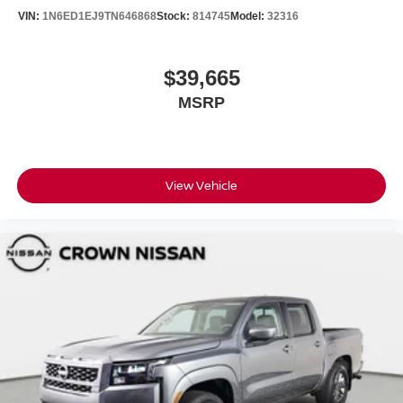
VIN:
1N6ED1EJ9TN646868
Stock:
814745
Model:
32316
$39,665
MSRP
View Vehicle