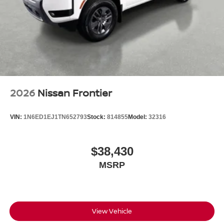
2026
Nissan Frontier
VIN:
1N6ED1EJ1TN652793
Stock:
814855
Model:
32316
$38,430
MSRP
View Vehicle