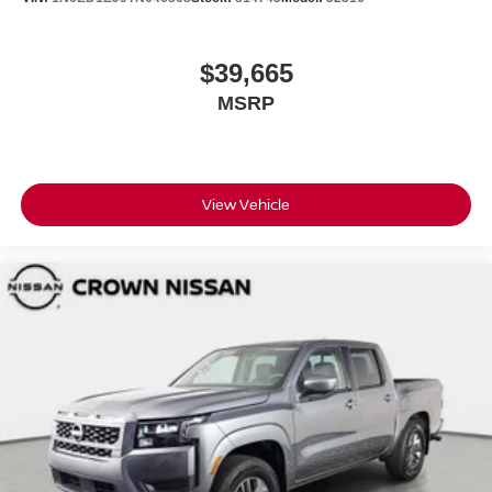
$39,665
MSRP
View Vehicle