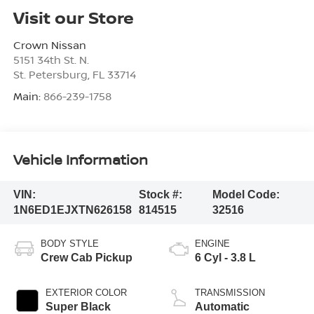
Visit our Store
Crown Nissan
5151 34th St. N.
St. Petersburg
,
FL
33714
Main:
866-239-1758
Vehicle Information
VIN:
Stock #:
Model Code:
1N6ED1EJXTN626158
814515
32516
BODY STYLE
ENGINE
Crew Cab Pickup
6 Cyl - 3.8 L
EXTERIOR COLOR
TRANSMISSION
Super Black
Automatic