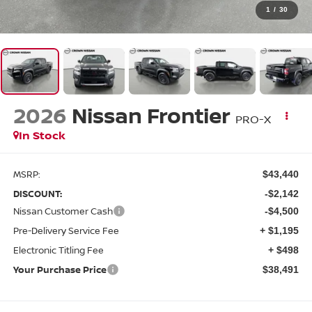
1
/
30
2026
Nissan Frontier
PRO-X
In Stock
MSRP:
$43,440
DISCOUNT:
-$2,142
Nissan Customer Cash
-$4,500
Pre-Delivery Service Fee
+ $1,195
Electronic Titling Fee
+ $498
Your Purchase Price
$38,491