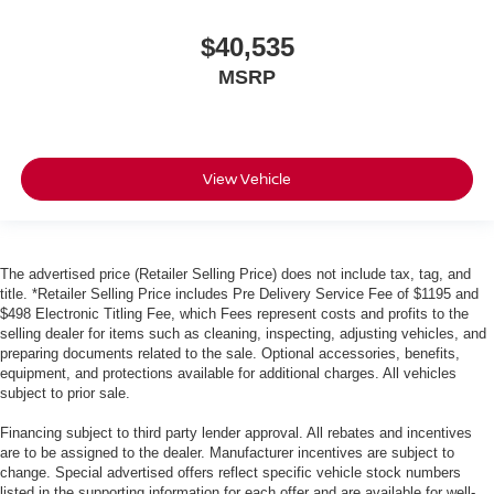
$40,535
MSRP
View Vehicle
The advertised price (Retailer Selling Price) does not include tax, tag, and
title. *Retailer Selling Price includes Pre Delivery Service Fee of $1195 and
$498 Electronic Titling Fee, which Fees represent costs and profits to the
selling dealer for items such as cleaning, inspecting, adjusting vehicles, and
preparing documents related to the sale. Optional accessories, benefits,
equipment, and protections available for additional charges. All vehicles
subject to prior sale.
Financing subject to third party lender approval. All rebates and incentives
are to be assigned to the dealer. Manufacturer incentives are subject to
change. Special advertised offers reflect specific vehicle stock numbers
listed in the supporting information for each offer and are available for well-