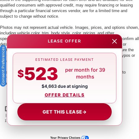
qualified consumers with approved credit, may require financing or leasing
through a particular financial services vendor, are for a limited time and
subject to change without notice.
Photos may not represent actual vehicle. Images, prices, and options shown,
including vehicle color, trim, body style, color, pricing, and other
specifications are subject to availability. PLEASE MAKE SURE to confirm all
LEASE OFFER
details with a dealership representative by dealership phone number or
Consent Preferences
visiting our dealership. Dealer makes every reasonable effort to ensure the
accuracy of information presented. Dealer cannot be held liable for typos or
ESTIMATED LEASE PAYMENT
information that is listed incorrectly.
523
per month for 39
$
This vehicle could be subject to a recall. While every effort is made to
months
identify those vehicles, please visit:
http://www.safercar.gov/Vehicle+Owners/VIN-lookup-msg.
$4,663 due at signing
OFFER DETAILS
GET THIS LEASE
→
| Crown Nissan
|
5151 34th St. N.,
St. Petersburg,
FL
33714
| Main:
866-239-
1758
|
Contact Us
|
Privacy
|
Sitemap
|
NissanUSA.com
Your Privacy Choices