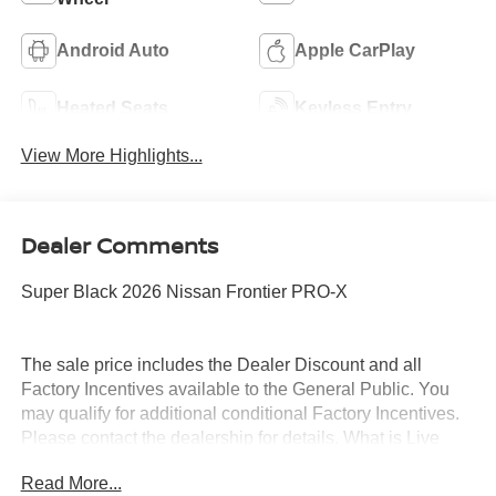
Android Auto
Apple CarPlay
Heated Seats
Keyless Entry
View More Highlights...
Dealer Comments
Super Black 2026 Nissan Frontier PRO-X
The sale price includes the Dealer Discount and all
Factory Incentives available to the General Public. You
may qualify for additional conditional Factory Incentives.
Please contact the dealership for details. What is Live
Market Pricing? No pricing games just our best price. We
Read More...
dynamically price our vehicles to be highly competitive