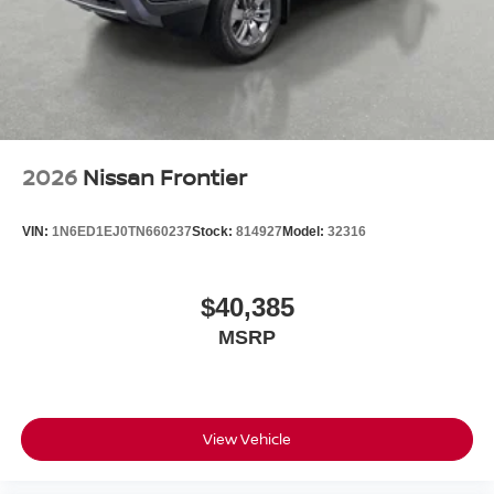
2026
Nissan Frontier
VIN:
1N6ED1EJ0TN660237
Stock:
814927
Model:
32316
$40,385
MSRP
View Vehicle