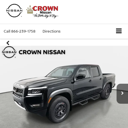
Call
866-239-1758
Directions