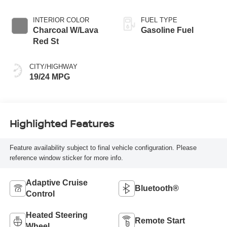
INTERIOR COLOR
FUEL TYPE
Charcoal W/Lava
Gasoline Fuel
Red St
CITY/HIGHWAY
19/24 MPG
Highlighted Features
Feature availability subject to final vehicle configuration. Please
reference window sticker for more info.
Adaptive Cruise
Bluetooth®
Control
Heated Steering
Remote Start
Wheel