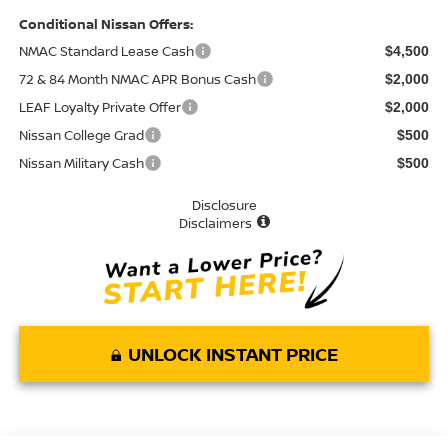
Conditional Nissan Offers:
NMAC Standard Lease Cash
$4,500
72 & 84 Month NMAC APR Bonus Cash
$2,000
LEAF Loyalty Private Offer
$2,000
Nissan College Grad
$500
Nissan Military Cash
$500
Disclosure
Disclaimers
UNLOCK INSTANT PRICE