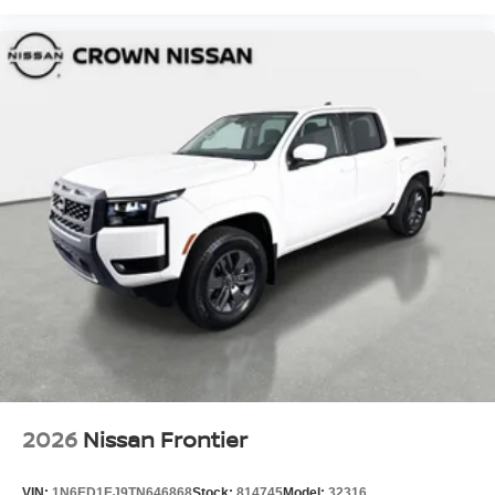
2026
Nissan Frontier
VIN:
1N6ED1EJ9TN646868
Stock:
814745
Model:
32316