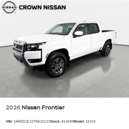
2026
Nissan Frontier
VIN:
1N6ED1EJ2TN632133
Stock:
814599
Model:
32316