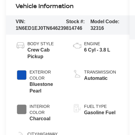
Vehicle Information
VIN:
Stock #:
Model Code:
1N6ED1EJ0TN646239
814746
32316
BODY STYLE
ENGINE
Crew Cab
6 Cyl - 3.8 L
Pickup
EXTERIOR
TRANSMISSION
COLOR
Automatic
Bluestone
Pearl
INTERIOR
FUEL TYPE
COLOR
Gasoline Fuel
Charcoal
CITY/HIGHWAY