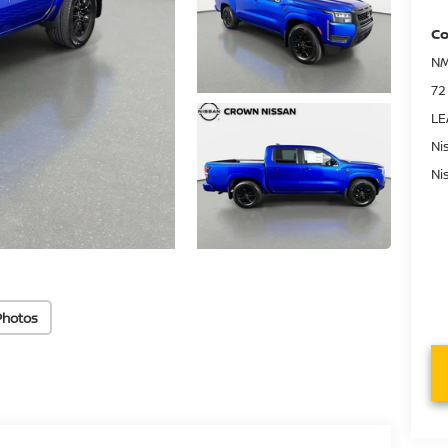
Co
NM
72
LE
Ni
Ni
Photos