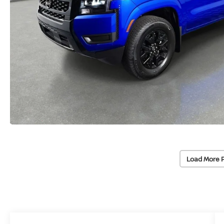
Load More 