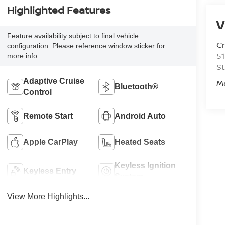
Highlighted Features
V
Feature availability subject to final vehicle
C
configuration. Please reference window sticker for
51
more info.
St
Adaptive Cruise
M
Bluetooth®
Control
Remote Start
Android Auto
Apple CarPlay
Heated Seats
Keyless Ignition
Keyless Entry
System
View More Highlights...