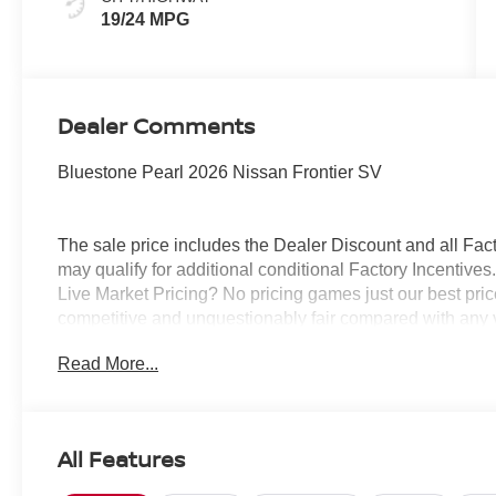
19/24 MPG
Dealer Comments
Bluestone Pearl 2026 Nissan Frontier SV
The sale price includes the Dealer Discount and all Fact
may qualify for additional conditional Factory Incentives.
Live Market Pricing? No pricing games just our best pric
competitive and unquestionably fair compared with any 
mind....Now that’s a sweet value! Plus sales tax, tag and
Read More...
represents cost and profits to the selling dealer for ite
vehicles and preparing documents related to the sale.
All Features