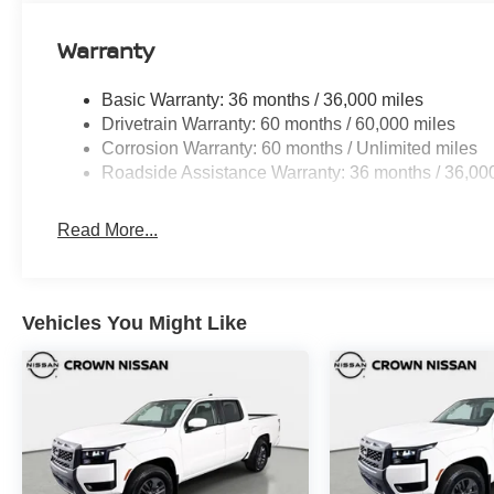
Warranty
Basic Warranty: 36 months / 36,000 miles
Drivetrain Warranty: 60 months / 60,000 miles
Corrosion Warranty: 60 months / Unlimited miles
Roadside Assistance Warranty: 36 months / 36,00
Read More...
Vehicles You Might Like