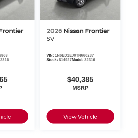
Frontier
2026
Nissan Frontier
SV
6868
VIN:
1N6ED1EJ0TN660237
32316
Stock:
814927
Model:
32316
65
$40,385
P
MSRP
icle
View Vehicle