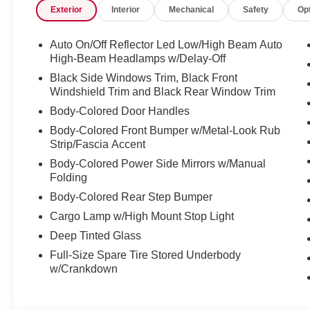
Exterior
Interior
Mechanical
Safety
Op
Auto On/Off Reflector Led Low/High Beam Auto
High-Beam Headlamps w/Delay-Off
Black Side Windows Trim, Black Front
Windshield Trim and Black Rear Window Trim
Body-Colored Door Handles
Body-Colored Front Bumper w/Metal-Look Rub
Strip/Fascia Accent
Body-Colored Power Side Mirrors w/Manual
Folding
Body-Colored Rear Step Bumper
Cargo Lamp w/High Mount Stop Light
Deep Tinted Glass
Full-Size Spare Tire Stored Underbody
w/Crankdown