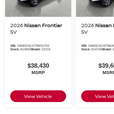
2026
Nissan Frontier
2026
Nissan 
SV
SV
VIN:
1N6ED1EJ1TN652793
VIN:
1N6ED1EJ9TN64
Stock:
814855
Model:
32316
Stock:
814745
Model:
$38,430
$39,6
MSRP
MSR
View Vehicle
View Veh