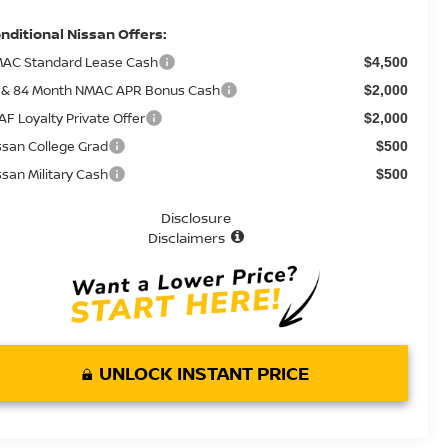
nditional Nissan Offers:
AC Standard Lease Cash
$4,500
 & 84 Month NMAC APR Bonus Cash
$2,000
AF Loyalty Private Offer
$2,000
ssan College Grad
$500
ssan Military Cash
$500
Disclosure
Disclaimers
UNLOCK INSTANT PRICE