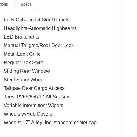
tions
Specs
Fully Galvanized Steel Panels
Headlights-Automatic Highbeams
LED Brakelights
Manual Tailgate/Rear Door Lock
Metal-Look Grille
Regular Box Style
Sliding Rear Window
Steel Spare Wheel
Tailgate Rear Cargo Access
Tires: P265/65R17 All Season
Variable Intermittent Wipers
Wheels w/Hub Covers
Wheels: 17" Alloy -inc: standard center cap