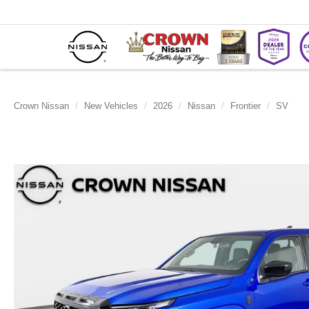
Crown Nissan
New Vehicles
2026
Nissan
Frontier
SV