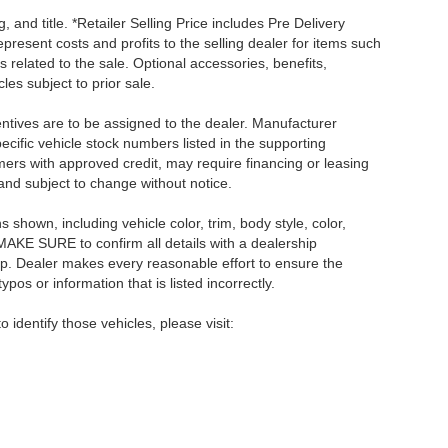
, and title. *Retailer Selling Price includes Pre Delivery
resent costs and profits to the selling dealer for items such
 related to the sale. Optional accessories, benefits,
les subject to prior sale.
centives are to be assigned to the dealer. Manufacturer
pecific vehicle stock numbers listed in the supporting
umers with approved credit, may require financing or leasing
 and subject to change without notice.
shown, including vehicle color, trim, body style, color,
E MAKE SURE to confirm all details with a dealership
ip. Dealer makes every reasonable effort to ensure the
pos or information that is listed incorrectly.
o identify those vehicles, please visit: