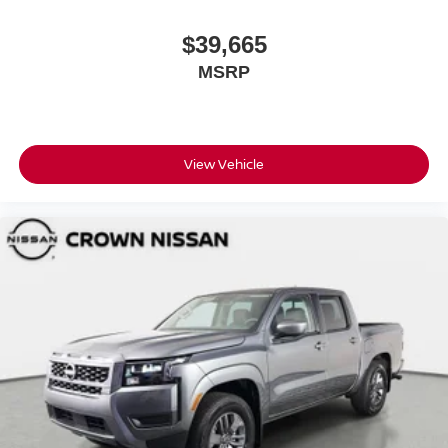
$39,665
MSRP
View Vehicle