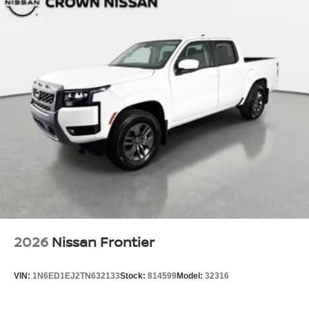
2026
Nissan Frontier
VIN:
1N6ED1EJ2TN632133
Stock:
814599
Model:
32316