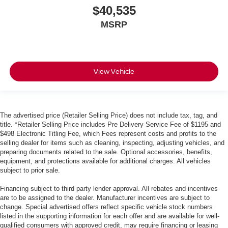
$40,535
MSRP
View Vehicle
The advertised price (Retailer Selling Price) does not include tax, tag, and
title. *Retailer Selling Price includes Pre Delivery Service Fee of $1195 and
$498 Electronic Titling Fee, which Fees represent costs and profits to the
selling dealer for items such as cleaning, inspecting, adjusting vehicles, and
preparing documents related to the sale. Optional accessories, benefits,
equipment, and protections available for additional charges. All vehicles
subject to prior sale.
Financing subject to third party lender approval. All rebates and incentives
are to be assigned to the dealer. Manufacturer incentives are subject to
change. Special advertised offers reflect specific vehicle stock numbers
listed in the supporting information for each offer and are available for well-
qualified consumers with approved credit, may require financing or leasing