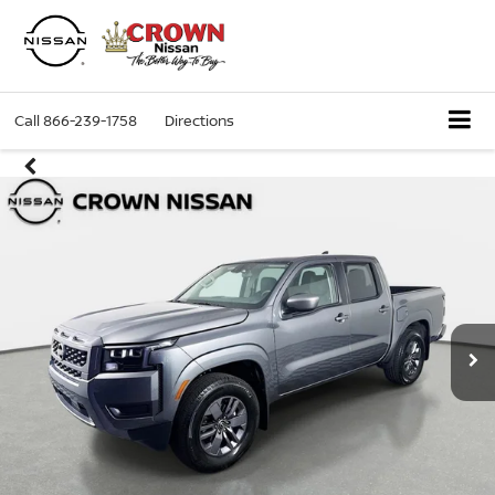
Call
866-239-1758
Directions