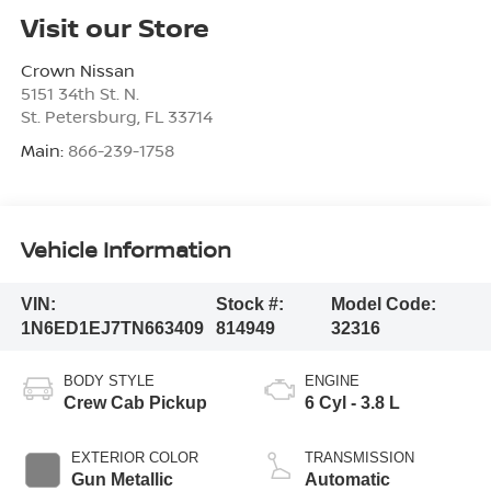
Visit our Store
Crown Nissan
5151 34th St. N.
St. Petersburg
,
FL
33714
Main:
866-239-1758
Vehicle Information
VIN:
Stock #:
Model Code:
1N6ED1EJ7TN663409
814949
32316
BODY STYLE
ENGINE
Crew Cab Pickup
6 Cyl - 3.8 L
EXTERIOR COLOR
TRANSMISSION
Gun Metallic
Automatic