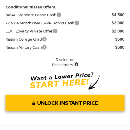
Conditional Nissan Offers:
NMAC Standard Lease Cash
$4,500
72 & 84 Month NMAC APR Bonus Cash
$2,000
LEAF Loyalty Private Offer
$2,000
Nissan College Grad
$500
Nissan Military Cash
$500
Disclosure
Disclaimers
UNLOCK INSTANT PRICE