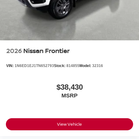
2026
Nissan Frontier
VIN:
1N6ED1EJ1TN652793
Stock:
814855
Model:
32316
$38,430
MSRP
View Vehicle