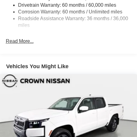
Fully Galvanized Steel Panels
Drivetrain Warranty: 60 months / 60,000 miles
Headlights-Automatic Highbeams
Corrosion Warranty: 60 months / Unlimited miles
Roadside Assistance Warranty: 36 months / 36,000
LED Brakelights
miles
Manual Tailgate/Rear Door Lock
Metal-Look Grille
Read More...
Regular Box Style
Sliding Rear Window
Steel Spare Wheel
Vehicles You Might Like
Tailgate Rear Cargo Access
Tires: P265/65R17 All Season
Variable Intermittent Wipers
Wheels w/Hub Covers
Wheels: 17" Alloy -inc: standard center cap