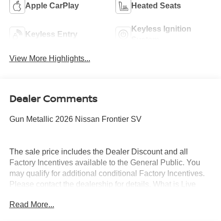
Apple CarPlay
Heated Seats
Keyless Ignition
Keyless Entry
System
View More Highlights...
Dealer Comments
Gun Metallic 2026 Nissan Frontier SV
The sale price includes the Dealer Discount and all
Factory Incentives available to the General Public. You
may qualify for additional conditional Factory Incentives.
Please contact the dealership for details. What is Live
Market Pricing? No pricing games just our best price. We
Read More...
dynamically price our vehicles to be highly competitive
and unquestionably fair compared with any vehicle like