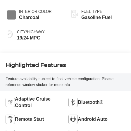
INTERIOR COLOR
FUEL TYPE
Charcoal
Gasoline Fuel
CITY/HIGHWAY
19/24 MPG
Highlighted Features
Feature availability subject to final vehicle configuration. Please
reference window sticker for more info.
Adaptive Cruise
Bluetooth®
Control
Remote Start
Android Auto