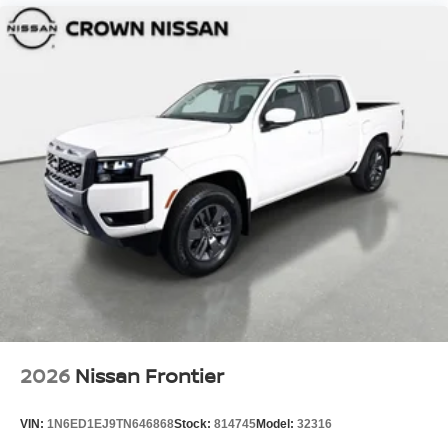
2026
Nissan Frontier
VIN:
1N6ED1EJ9TN646868
Stock:
814745
Model:
32316