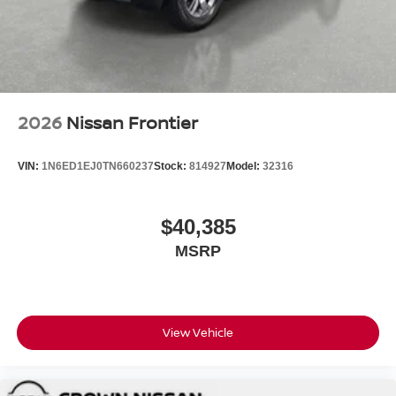
2026
Nissan Frontier
VIN:
1N6ED1EJ0TN660237
Stock:
814927
Model:
32316
$40,385
MSRP
View Vehicle