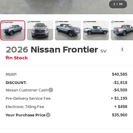
1
/
30
2026
Nissan Frontier
SV
In Stock
MSRP:
$40,585
DISCOUNT:
-$1,818
Nissan Customer Cash
-$4,500
Pre-Delivery Service Fee
+ $1,195
Electronic Titling Fee
+ $498
Your Purchase Price
$35,960