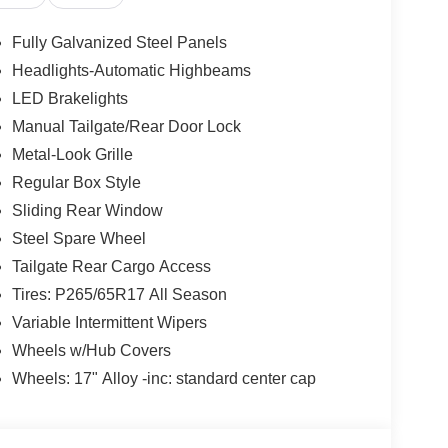
Fully Galvanized Steel Panels
Headlights-Automatic Highbeams
LED Brakelights
Manual Tailgate/Rear Door Lock
Metal-Look Grille
Regular Box Style
Sliding Rear Window
Steel Spare Wheel
Tailgate Rear Cargo Access
Tires: P265/65R17 All Season
Variable Intermittent Wipers
Wheels w/Hub Covers
Wheels: 17" Alloy -inc: standard center cap