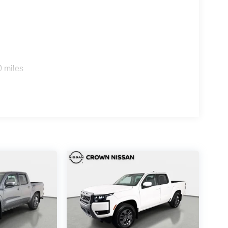
0 miles