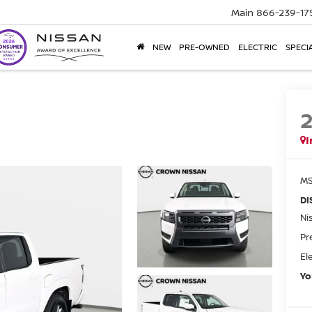
Main
866-239-17
NEW
PRE-OWNED
ELECTRIC
SPECI
I
MS
DI
Ni
Pr
El
Yo