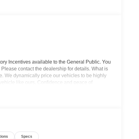
ory Incentives available to the General Public. You
 Please contact the dealership for details. What is
e. We dynamically price our vehicles to be highly
vehicle like ours. Confidence and peace of
 titling, and dealer service fee of $1,195.00, which
ms such as cleaning, inspecting, adjusting new
tions
Specs