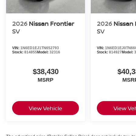
2026
Nissan Frontier
2026
Nissan 
SV
SV
VIN:
1N6ED1EJ1TN652793
VIN:
1N6ED1EJ0TN66
Stock:
814855
Model:
32316
Stock:
814927
Model:
$38,430
$40,3
MSRP
MSR
View Vehicle
View Veh