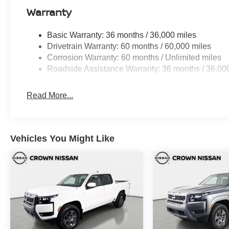
Warranty
Basic Warranty: 36 months / 36,000 miles
Drivetrain Warranty: 60 months / 60,000 miles
Corrosion Warranty: 60 months / Unlimited miles
Roadside Assistance Warranty: 36 months / 36,00
Read More...
Vehicles You Might Like