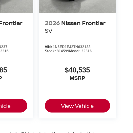
Frontier
2026
Nissan Frontier
SV
0237
VIN:
1N6ED1EJ2TN632133
32316
Stock:
814599
Model:
32316
85
$40,535
P
MSRP
icle
View Vehicle