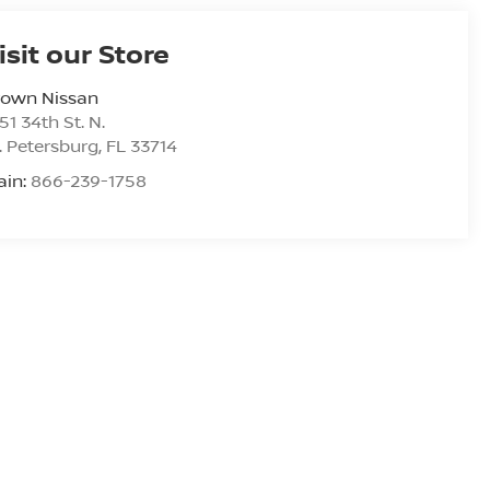
isit our Store
rown Nissan
51 34th St. N.
. Petersburg
,
FL
33714
ain:
866-239-1758