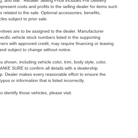
, and title. *Retailer Selling Price includes Pre Delivery
resent costs and profits to the selling dealer for items such
 related to the sale. Optional accessories, benefits,
les subject to prior sale.
centives are to be assigned to the dealer. Manufacturer
pecific vehicle stock numbers listed in the supporting
umers with approved credit, may require financing or leasing
 and subject to change without notice.
shown, including vehicle color, trim, body style, color,
E MAKE SURE to confirm all details with a dealership
ip. Dealer makes every reasonable effort to ensure the
pos or information that is listed incorrectly.
o identify those vehicles, please visit: