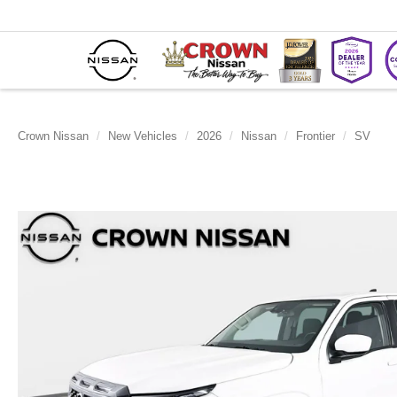
Crown Nissan
New Vehicles
2026
Nissan
Frontier
SV