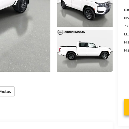
Co
NM
72
LE
Ni
Ni
Photos