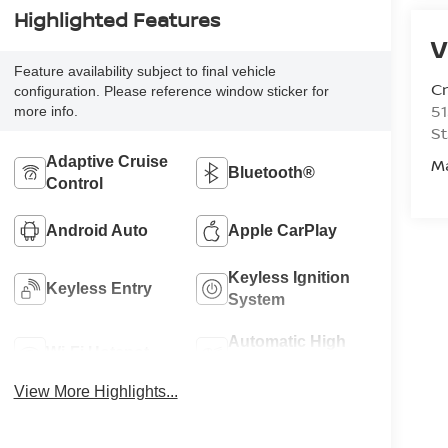
Highlighted Features
V
Feature availability subject to final vehicle
C
configuration. Please reference window sticker for
51
more info.
St
Adaptive Cruise
M
Bluetooth®
Control
Android Auto
Apple CarPlay
Keyless Ignition
Keyless Entry
System
Automatic High
Wi-Fi Hotspot
Beams
View More Highlights...