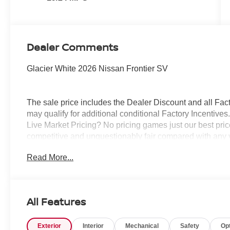
Dealer Comments
Glacier White 2026 Nissan Frontier SV
The sale price includes the Dealer Discount and all Fact
may qualify for additional conditional Factory Incentives.
Live Market Pricing? No pricing games just our best pric
competitive and unquestionably fair compared with any 
mind....Now that’s a sweet value! Plus sales tax, tag and
Read More...
represents cost and profits to the selling dealer for ite
vehicles and preparing documents related to the sale.
All Features
Exterior
Interior
Mechanical
Safety
Op