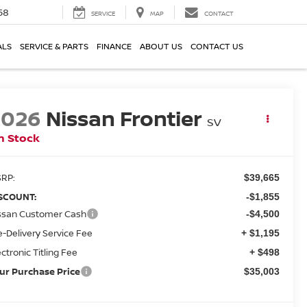
58
SERVICE
MAP
CONTACT
ALS
SERVICE & PARTS
FINANCE
ABOUT US
CONTACT US
2026
Nissan Frontier
SV
n Stock
RP:
$39,665
SCOUNT:
-$1,855
ssan Customer Cash
-$4,500
e-Delivery Service Fee
+ $1,195
ectronic Titling Fee
+ $498
ur Purchase Price
$35,003