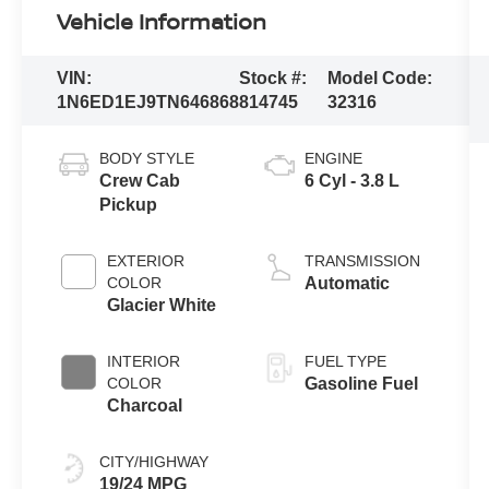
Vehicle Information
VIN:
Stock #:
Model Code:
1N6ED1EJ9TN646868
814745
32316
BODY STYLE
ENGINE
Crew Cab
6 Cyl - 3.8 L
Pickup
EXTERIOR
TRANSMISSION
COLOR
Automatic
Glacier White
INTERIOR
FUEL TYPE
COLOR
Gasoline Fuel
Charcoal
CITY/HIGHWAY
19/24 MPG