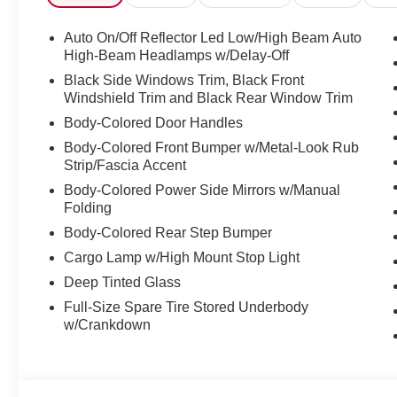
Auto On/Off Reflector Led Low/High Beam Auto
High-Beam Headlamps w/Delay-Off
Black Side Windows Trim, Black Front
Windshield Trim and Black Rear Window Trim
Body-Colored Door Handles
Body-Colored Front Bumper w/Metal-Look Rub
Strip/Fascia Accent
Body-Colored Power Side Mirrors w/Manual
Folding
Body-Colored Rear Step Bumper
Cargo Lamp w/High Mount Stop Light
Deep Tinted Glass
Full-Size Spare Tire Stored Underbody
w/Crankdown