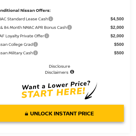
nditional Nissan Offers:
AC Standard Lease Cash
$4,500
 & 84 Month NMAC APR Bonus Cash
$2,000
AF Loyalty Private Offer
$2,000
ssan College Grad
$500
ssan Military Cash
$500
Disclosure
Disclaimers
UNLOCK INSTANT PRICE