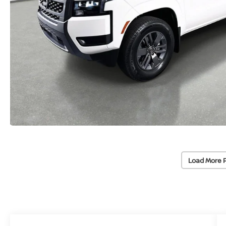
Load More 