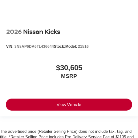
2026
Nissan Kicks
VIN:
3N8AP6DA6TL436644
Stock:
Model:
21516
$30,605
MSRP
View Vehicle
The advertised price (Retailer Selling Price) does not include tax, tag, and
title. *Retailer Selling Price includes Pre Delivery Service Fee of $1195 and