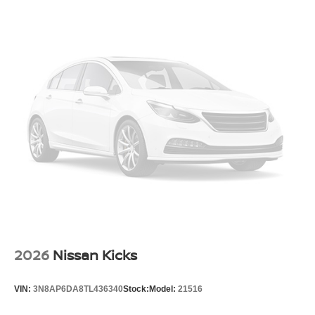
2026
Nissan Kicks
VIN:
3N8AP6DA8TL436340
Stock:
Model:
21516