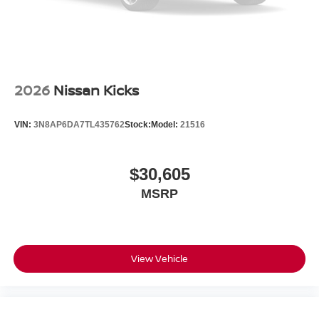
2026
Nissan Kicks
VIN:
3N8AP6DA7TL435762
Stock:
Model:
21516
$30,605
MSRP
View Vehicle