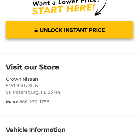
UNLOCK INSTANT PRICE
Visit our Store
Crown Nissan
5151 34th St. N.
St. Petersburg
,
FL
33714
Main:
866-239-1758
Vehicle Information