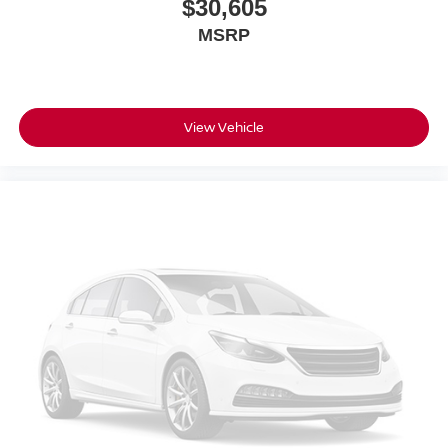
$30,605
MSRP
View Vehicle