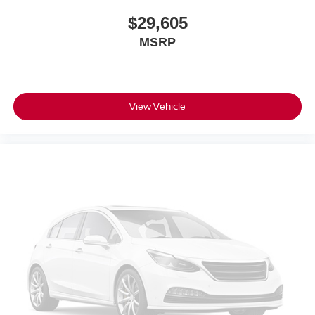
$29,605
MSRP
View Vehicle