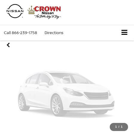
Unavailable
Call
866-239-1758
Directions
Please Check Back Soon
1
/
1