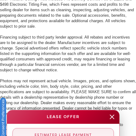
$498 Electronic Titling Fee, which Fees represent costs and profits to the
selling dealer for items such as cleaning, inspecting, adjusting vehicles, and
preparing documents related to the sale. Optional accessories, benefits,
equipment, and protections available for additional charges. All vehicles
subject to prior sale.
Financing subject to third party lender approval. All rebates and incentives
are to be assigned to the dealer. Manufacturer incentives are subject to
change. Special advertised offers reflect specific vehicle stock numbers
listed in the supporting information for each offer and are available for well-
qualified consumers with approved credit, may require financing or leasing
through a particular financial services vendor, are for a limited time and
subject to change without notice.
Photos may not represent actual vehicle. Images, prices, and options shown,
including vehicle color, trim, body style, color, pricing, and other
specifications are subject to availability. PLEASE MAKE SURE to confirm all
details with a dealership representative by dealership phone number or
Consent Preferences
visiting our dealership. Dealer makes every reasonable effort to ensure the
accuracy of information presented. Dealer cannot be held liable for typos or
information that is listed incorrectly.
LEASE OFFER
This vehicle could be subject to a recall. While every effort is made to
identify those vehicles, please visit:
ESTIMATED LEASE PAYMENT
http://www.safercar.gov/Vehicle+Owners/VIN-lookup-msg.