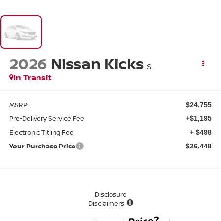
2026
Nissan Kicks
S
In Transit
MSRP:
$24,755
Pre-Delivery Service Fee
+$1,195
Electronic Titling Fee
+ $498
Your Purchase Price
$26,448
Disclosure
Disclaimers