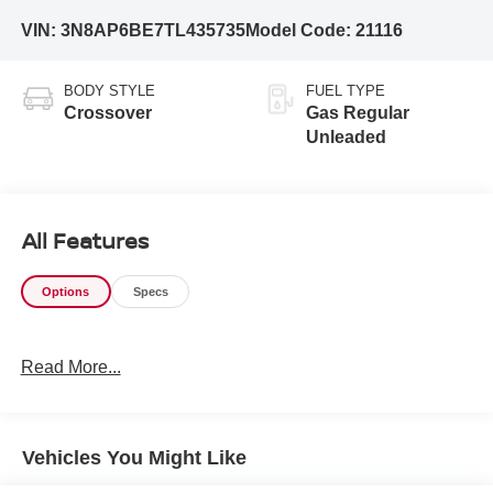
VIN:
3N8AP6BE7TL435735
Model Code:
21116
BODY STYLE
FUEL TYPE
Crossover
Gas Regular
Unleaded
All Features
Options
Specs
Read More...
Vehicles You Might Like