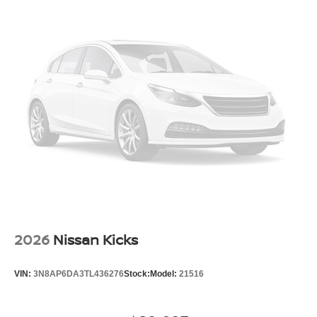
2026
Nissan Kicks
VIN:
3N8AP6DA3TL436276
Stock:
Model:
21516