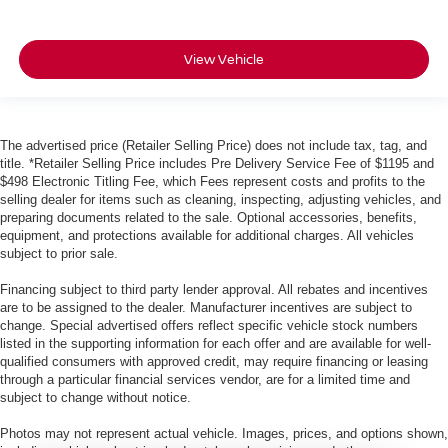
View Vehicle
The advertised price (Retailer Selling Price) does not include tax, tag, and
title. *Retailer Selling Price includes Pre Delivery Service Fee of $1195 and
$498 Electronic Titling Fee, which Fees represent costs and profits to the
selling dealer for items such as cleaning, inspecting, adjusting vehicles, and
preparing documents related to the sale. Optional accessories, benefits,
equipment, and protections available for additional charges. All vehicles
subject to prior sale.
Financing subject to third party lender approval. All rebates and incentives
are to be assigned to the dealer. Manufacturer incentives are subject to
change. Special advertised offers reflect specific vehicle stock numbers
listed in the supporting information for each offer and are available for well-
qualified consumers with approved credit, may require financing or leasing
through a particular financial services vendor, are for a limited time and
subject to change without notice.
Photos may not represent actual vehicle. Images, prices, and options shown,