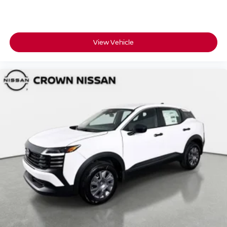
View Vehicle