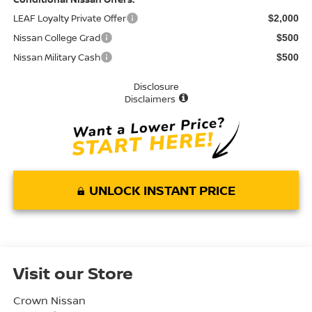
LEAF Loyalty Private Offer
$2,000
Nissan College Grad
$500
Nissan Military Cash
$500
Disclosure
Disclaimers
UNLOCK INSTANT PRICE
Visit our Store
Crown Nissan