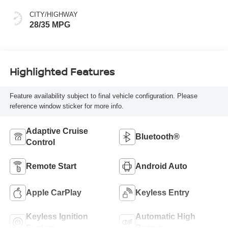
CITY/HIGHWAY
28/35 MPG
Highlighted Features
Feature availability subject to final vehicle configuration. Please
reference window sticker for more info.
Adaptive Cruise
Bluetooth®
Control
Remote Start
Android Auto
Apple CarPlay
Keyless Entry
Keyless Ignition
Automatic High
System
Beams