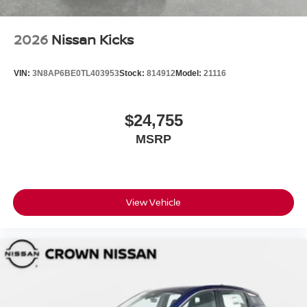
2026
Nissan Kicks
VIN:
3N8AP6BE0TL403953
Stock:
814912
Model:
21116
$24,755
MSRP
View Vehicle