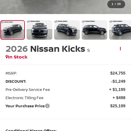
1
/
29
2026
Nissan Kicks
S
In Stock
MSRP:
$24,755
DISCOUNT:
-$1,249
Pre-Delivery Service Fee
+ $1,195
Electronic Titling Fee
+ $498
Your Purchase Price
$25,199
Conditional Nissan Offers: