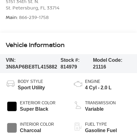
5151 34th St. N.
St. Petersburg
,
FL
33714
Main:
866-239-1758
Vehicle Information
VIN:
Stock #:
Model Code:
3N8AP6BE8TL415882
814979
21116
BODY STYLE
ENGINE
Sport Utility
4 Cyl - 2.0 L
EXTERIOR COLOR
TRANSMISSION
Super Black
Variable
INTERIOR COLOR
FUEL TYPE
Charcoal
Gasoline Fuel