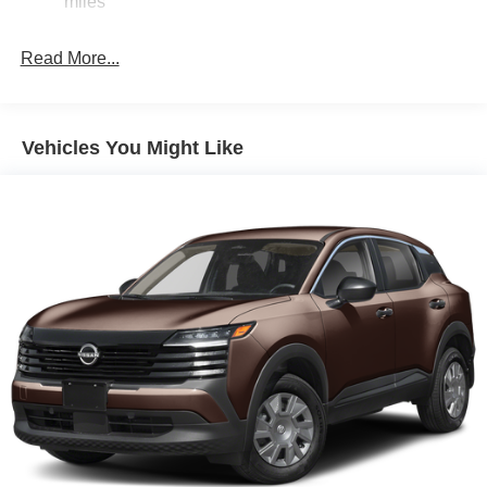
miles
LED Brakelights
Liftgate Rear Cargo Access
Read More...
Light Tinted Glass
Lip Spoiler
Tailgate/Rear Door Lock Included w/Power Door Locks
Vehicles You Might Like
Tire Mobility Kit
Tires: 215/65R16 AS
Variable Intermittent Wipers
Wheels w/Full Wheel Covers
Wheels: 16" Steel w/Full Covers