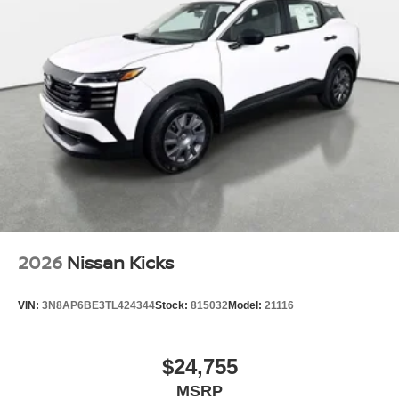
2026
Nissan Kicks
VIN:
3N8AP6BE3TL424344
Stock:
815032
Model:
21116
$24,755
MSRP