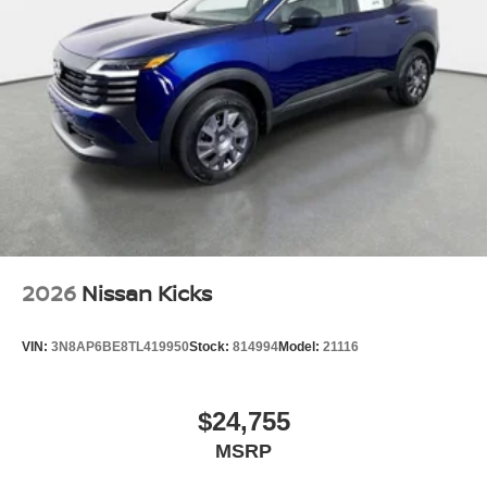
2026
Nissan Kicks
VIN:
3N8AP6BE8TL419950
Stock:
814994
Model:
21116
$24,755
MSRP