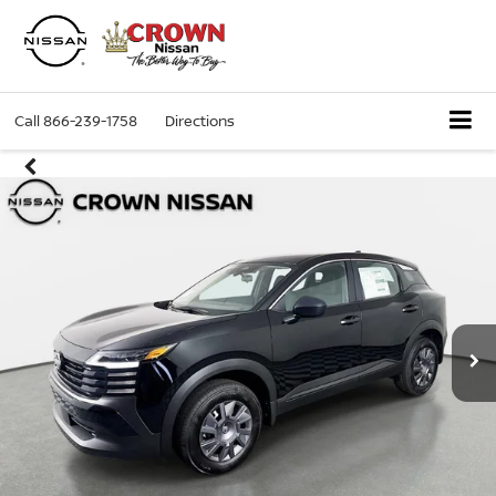
Call
866-239-1758
Directions