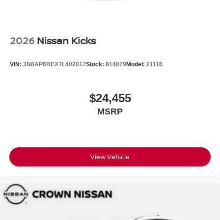
2026
Nissan Kicks
VIN:
3N8AP6BEXTL402017
Stock:
814879
Model:
21116
$24,455
MSRP
View Vehicle