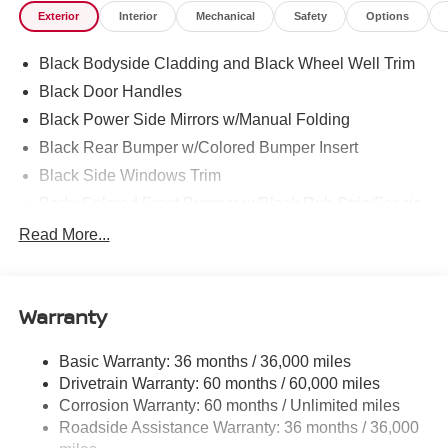
Exterior
Interior
Mechanical
Safety
Options
selling dealer for items such as cleaning, inspecting,
adjusting new vehicles and preparing documents related
Black Bodyside Cladding and Black Wheel Well Trim
to the sale.
Black Door Handles
Black Power Side Mirrors w/Manual Folding
Black Rear Bumper w/Colored Bumper Insert
Black Side Windows Trim
Body-Colored Front Bumper w/Black Rub Strip/Fascia
Accent and Colored Bumper Insert
Read More...
Body-Colored Grille w/Chrome Surround
Fixed Rear Window w/Wiper and Defroster
Fully Galvanized Steel Panels
Warranty
Headlights-Automatic Highbeams
Basic Warranty: 36 months / 36,000 miles
Intelligent Auto Headlights (i-Ah) Auto On/Off Projector
Drivetrain Warranty: 60 months / 60,000 miles
Beam Led Low/High Beam Daytime Running Auto
High-Beam Headlamps
Corrosion Warranty: 60 months / Unlimited miles
Roadside Assistance Warranty: 36 months / 36,000
Laminated Glass