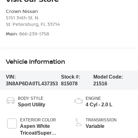
Crown Nissan
5151 34th St. N.
St. Petersburg
,
FL
33714
Main:
866-239-1758
Vehicle Information
VIN:
Stock #:
Model Code:
3N8AP6DA0TL437353
815078
21516
BODY STYLE
ENGINE
Sport Utility
4 Cyl - 2.0 L
EXTERIOR COLOR
TRANSMISSION
Aspen White
Variable
Tricoat/Super