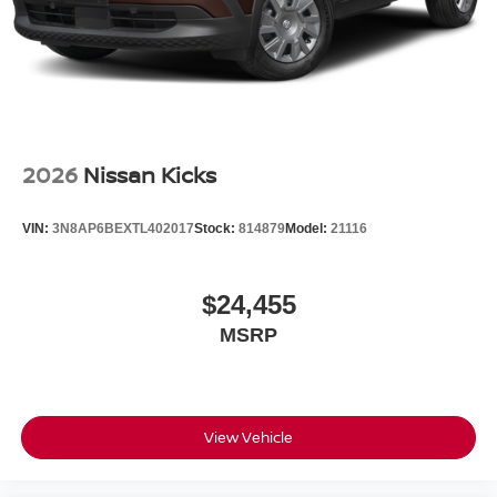
2026
Nissan Kicks
VIN:
3N8AP6BEXTL402017
Stock:
814879
Model:
21116
$24,455
MSRP
View Vehicle