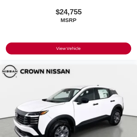
$24,755
MSRP
View Vehicle