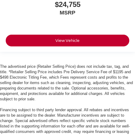
$24,755
MSRP
View Vehicle
The advertised price (Retailer Selling Price) does not include tax, tag, and
title. *Retailer Selling Price includes Pre Delivery Service Fee of $1195 and
$498 Electronic Titling Fee, which Fees represent costs and profits to the
selling dealer for items such as cleaning, inspecting, adjusting vehicles, and
preparing documents related to the sale. Optional accessories, benefits,
equipment, and protections available for additional charges. All vehicles
subject to prior sale.
Financing subject to third party lender approval. All rebates and incentives
are to be assigned to the dealer. Manufacturer incentives are subject to
change. Special advertised offers reflect specific vehicle stock numbers
listed in the supporting information for each offer and are available for well-
qualified consumers with approved credit, may require financing or leasing