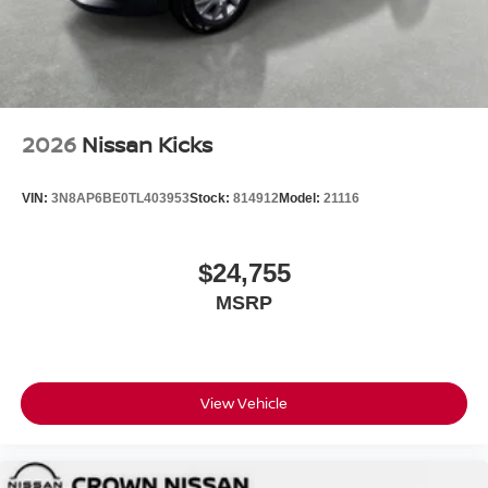
2026
Nissan Kicks
VIN:
3N8AP6BE0TL403953
Stock:
814912
Model:
21116
$24,755
MSRP
View Vehicle