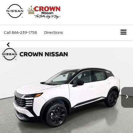
Call
866-239-1758
Directions