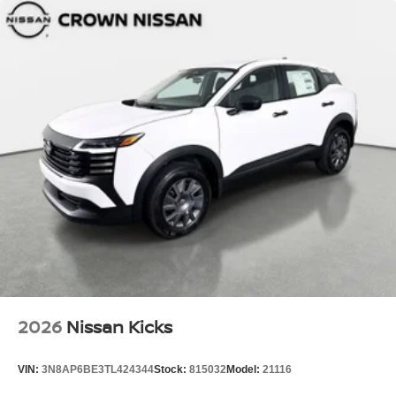
2026
Nissan Kicks
VIN:
3N8AP6BE3TL424344
Stock:
815032
Model:
21116