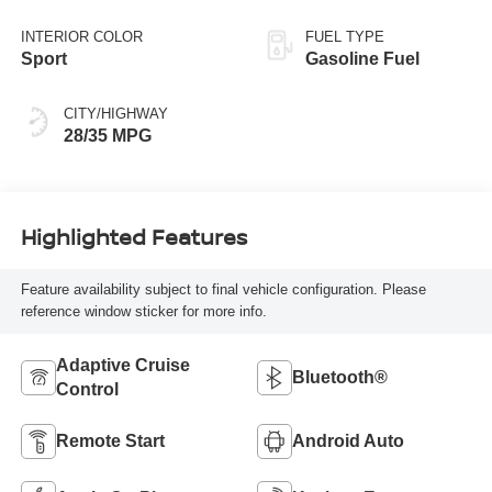
Black
INTERIOR COLOR
FUEL TYPE
Sport
Gasoline Fuel
CITY/HIGHWAY
28/35 MPG
Highlighted Features
Feature availability subject to final vehicle configuration. Please
reference window sticker for more info.
Adaptive Cruise
Bluetooth®
Control
Remote Start
Android Auto