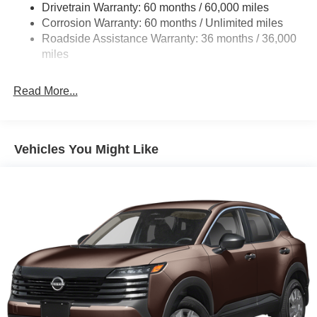
Drivetrain Warranty: 60 months / 60,000 miles
Intelligent Auto Headlights (i-Ah) Auto On/Off Projector
Beam Led Low/High Beam Daytime Running Auto
Corrosion Warranty: 60 months / Unlimited miles
High-Beam Headlamps w/Delay-Off
Roadside Assistance Warranty: 36 months / 36,000
miles
Laminated Glass
LED Brakelights
Read More...
Liftgate Rear Cargo Access
Lip Spoiler
Metal-Look Bodyside Insert, Black Bodyside Cladding
Vehicles You Might Like
and Black Wheel Well Trim
Tailgate/Rear Door Lock Included w/Power Door Locks
Tire Mobility Kit
Tires: 215/60R17 AS
Variable Intermittent Wipers
Wheels: 17" Alloy