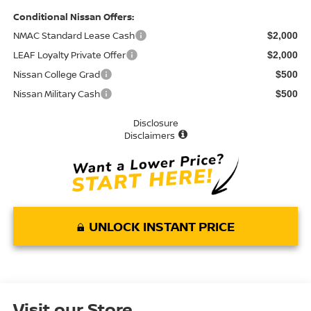
Conditional Nissan Offers:
NMAC Standard Lease Cash
$2,000
LEAF Loyalty Private Offer
$2,000
Nissan College Grad
$500
Nissan Military Cash
$500
Disclosure
Disclaimers
UNLOCK INSTANT PRICE
Visit our Store