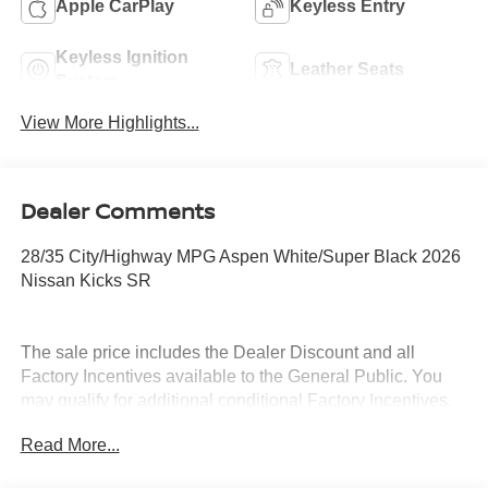
Apple CarPlay
Keyless Entry
Keyless Ignition
Leather Seats
System
View More Highlights...
Dealer Comments
28/35 City/Highway MPG Aspen White/Super Black 2026
Nissan Kicks SR
The sale price includes the Dealer Discount and all
Factory Incentives available to the General Public. You
may qualify for additional conditional Factory Incentives.
Please contact the dealership for details. What is Live
Read More...
Market Pricing? No pricing games just our best price. We
dynamically price our vehicles to be highly competitive