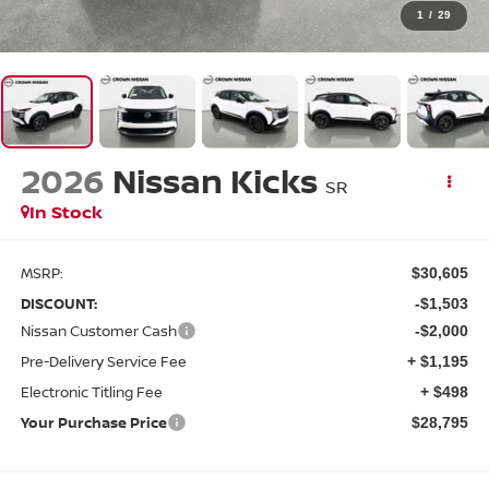
1
/
29
2026
Nissan Kicks
SR
In Stock
MSRP:
$30,605
DISCOUNT:
-$1,503
Nissan Customer Cash
-$2,000
Pre-Delivery Service Fee
+ $1,195
Electronic Titling Fee
+ $498
Your Purchase Price
$28,795