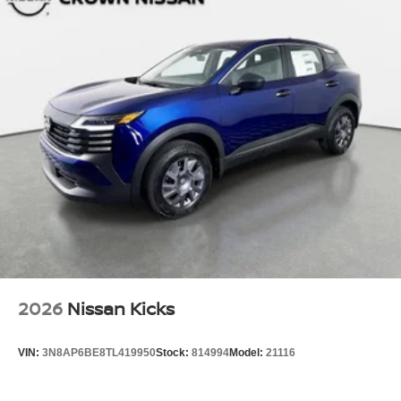
2026
Nissan Kicks
VIN:
3N8AP6BE8TL419950
Stock:
814994
Model:
21116