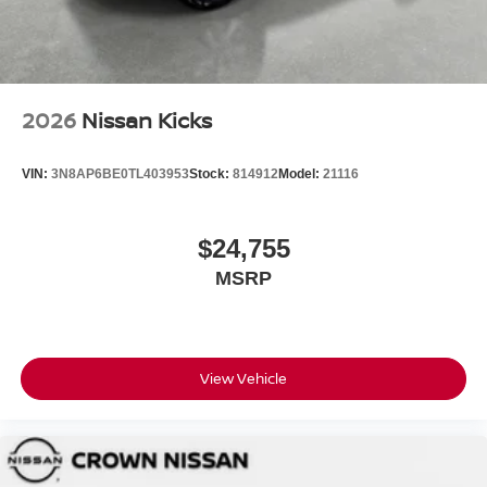
2026
Nissan Kicks
VIN:
3N8AP6BE0TL403953
Stock:
814912
Model:
21116
$24,755
MSRP
View Vehicle