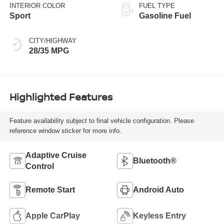
INTERIOR COLOR
FUEL TYPE
Sport
Gasoline Fuel
CITY/HIGHWAY
28/35 MPG
Highlighted Features
Feature availability subject to final vehicle configuration. Please
reference window sticker for more info.
Adaptive Cruise
Bluetooth®
Control
Remote Start
Android Auto
Apple CarPlay
Keyless Entry