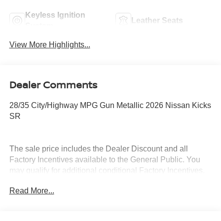
Keyless Ignition
Leather Seats
System
View More Highlights...
Dealer Comments
28/35 City/Highway MPG Gun Metallic 2026 Nissan Kicks
SR
The sale price includes the Dealer Discount and all
Factory Incentives available to the General Public. You
may qualify for additional conditional Factory Incentives.
Please contact the dealership for details. What is Live
Read More...
Market Pricing? No pricing games just our best price. We
dynamically price our vehicles to be highly competitive
and unquestionably fair compared with any vehicle like