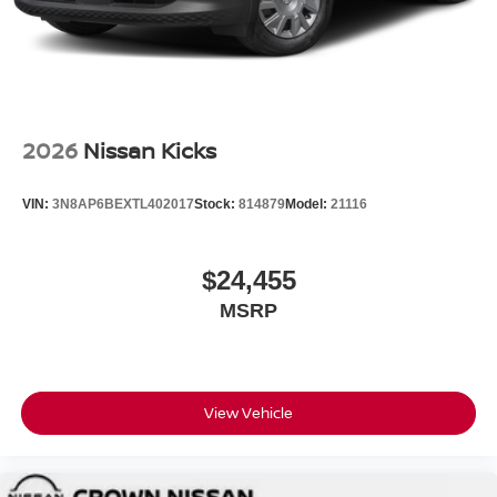
2026
Nissan Kicks
VIN:
3N8AP6BEXTL402017
Stock:
814879
Model:
21116
$24,455
MSRP
View Vehicle