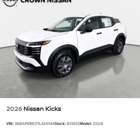
2026
Nissan Kicks
VIN:
3N8AP6BE3TL424344
Stock:
815032
Model:
21116