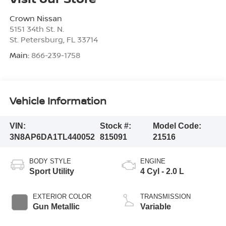
Crown Nissan
5151 34th St. N.
St. Petersburg
,
FL
33714
Main:
866-239-1758
Vehicle Information
VIN:
Stock #:
Model Code:
3N8AP6DA1TL440052
815091
21516
BODY STYLE
ENGINE
Sport Utility
4 Cyl - 2.0 L
EXTERIOR COLOR
TRANSMISSION
Gun Metallic
Variable