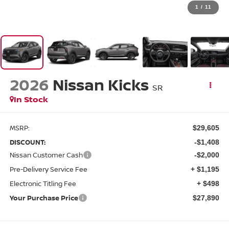
1
/
11
2026
Nissan Kicks
SR
In Stock
MSRP:
$29,605
DISCOUNT:
-$1,408
Nissan Customer Cash
-$2,000
Pre-Delivery Service Fee
+ $1,195
Electronic Titling Fee
+ $498
Your Purchase Price
$27,890