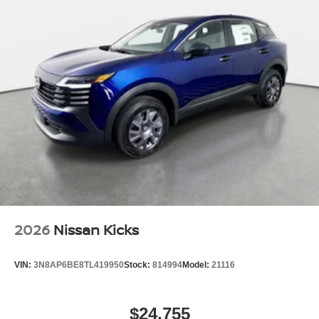
2026
Nissan Kicks
VIN:
3N8AP6BE8TL419950
Stock:
814994
Model:
21116
$24,755