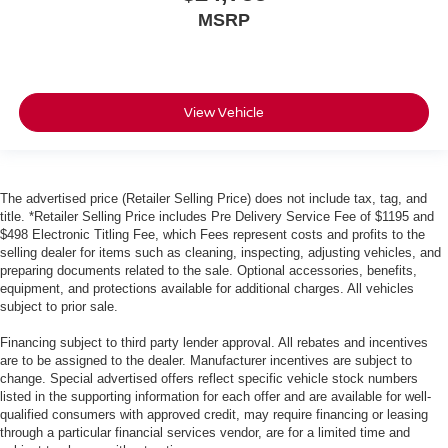
MSRP
View Vehicle
The advertised price (Retailer Selling Price) does not include tax, tag, and
title. *Retailer Selling Price includes Pre Delivery Service Fee of $1195 and
$498 Electronic Titling Fee, which Fees represent costs and profits to the
selling dealer for items such as cleaning, inspecting, adjusting vehicles, and
preparing documents related to the sale. Optional accessories, benefits,
equipment, and protections available for additional charges. All vehicles
subject to prior sale.
Financing subject to third party lender approval. All rebates and incentives
are to be assigned to the dealer. Manufacturer incentives are subject to
change. Special advertised offers reflect specific vehicle stock numbers
listed in the supporting information for each offer and are available for well-
qualified consumers with approved credit, may require financing or leasing
through a particular financial services vendor, are for a limited time and