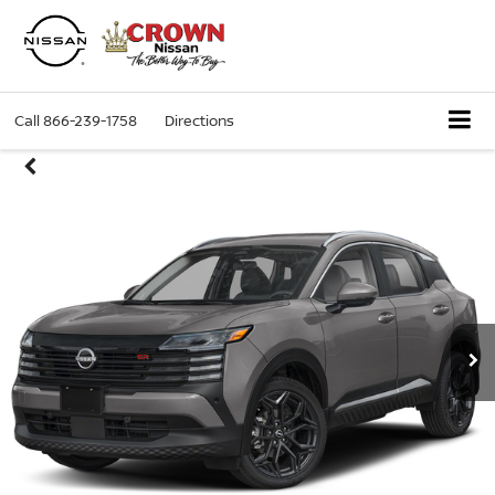
Call
866-239-1758
Directions