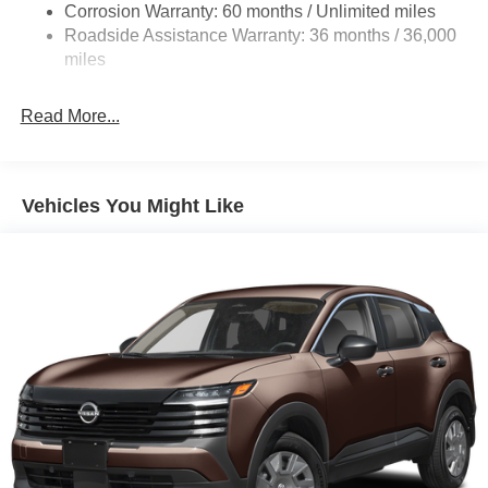
Beam Led Low/High Beam Daytime Running Auto
Corrosion Warranty: 60 months / Unlimited miles
High-Beam Headlamps w/Delay-Off
Roadside Assistance Warranty: 36 months / 36,000
miles
Laminated Glass
LED Brakelights
Read More...
Liftgate Rear Cargo Access
Lip Spoiler
Metal-Look Bodyside Insert, Black Bodyside Cladding
Vehicles You Might Like
and Black Wheel Well Trim
Tailgate/Rear Door Lock Included w/Power Door Locks
Tire Mobility Kit
Tires: 215/60R17 AS
Variable Intermittent Wipers
Wheels: 17" Alloy