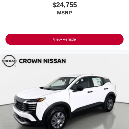
$24,755
MSRP
View Vehicle