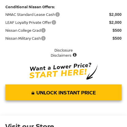
Conditional Nissan Offers:
NMAC Standard Lease Cash
$2,000
LEAF Loyalty Private Offer
$2,000
Nissan College Grad
$500
Nissan Military Cash
$500
Disclosure
Disclaimers
UNLOCK INSTANT PRICE
Visit our Store