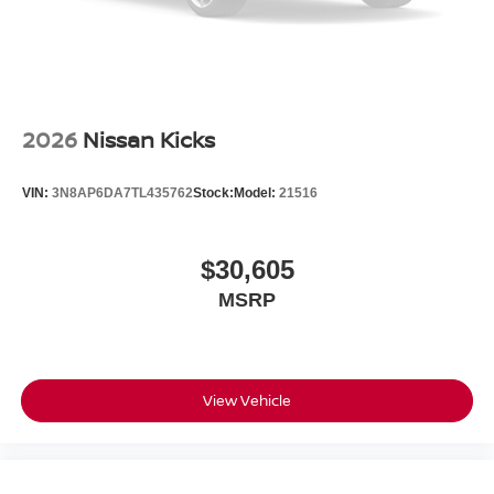
2026
Nissan Kicks
VIN:
3N8AP6DA7TL435762
Stock:
Model:
21516
$30,605
MSRP
View Vehicle