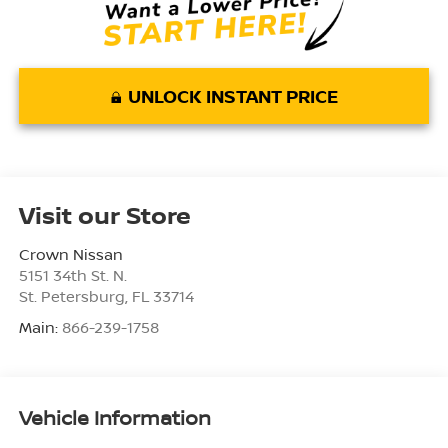
UNLOCK INSTANT PRICE
Visit our Store
Crown Nissan
5151 34th St. N.
St. Petersburg
,
FL
33714
Main:
866-239-1758
Vehicle Information