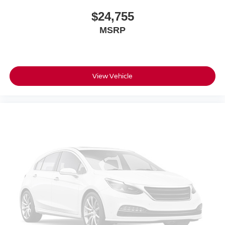
$24,755
MSRP
View Vehicle