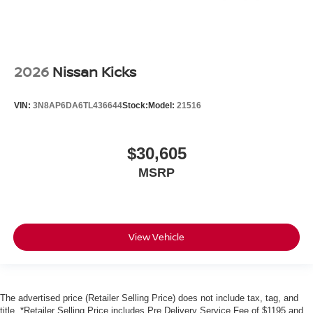
2026
Nissan Kicks
VIN:
3N8AP6DA6TL436644
Stock:
Model:
21516
$30,605
MSRP
View Vehicle
The advertised price (Retailer Selling Price) does not include tax, tag, and
title. *Retailer Selling Price includes Pre Delivery Service Fee of $1195 and