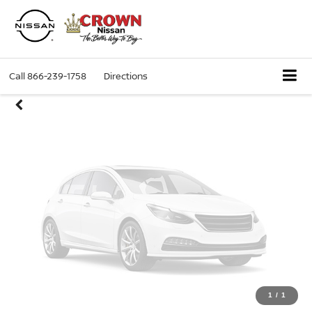
Unavailable
Call
866-239-1758
Directions
Please Check Back Soon
1
/
1