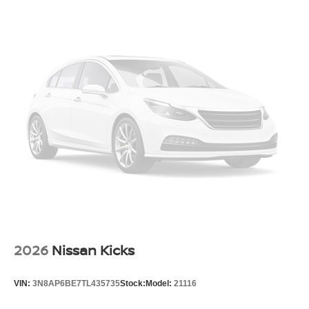
2026
Nissan Kicks
VIN:
3N8AP6BE7TL435735
Stock:
Model:
21116