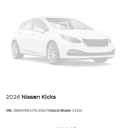
2026
Nissan Kicks
VIN:
3N8AP6DA3TL436276
Stock:
Model:
21516