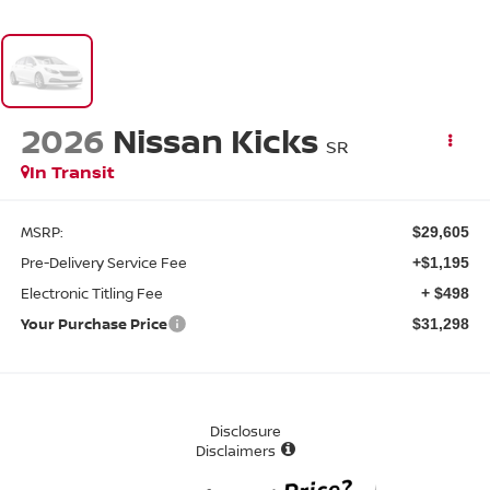
2026
Nissan Kicks
SR
In Transit
MSRP:
$29,605
Pre-Delivery Service Fee
+$1,195
Electronic Titling Fee
+ $498
Your Purchase Price
$31,298
Disclosure
Disclaimers