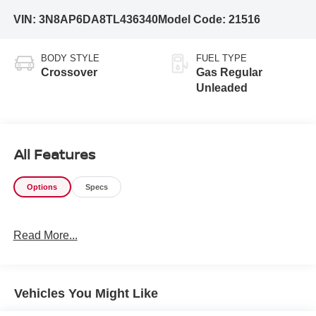
VIN:
3N8AP6DA8TL436340
Model Code:
21516
BODY STYLE
FUEL TYPE
Crossover
Gas Regular
Unleaded
All Features
Options
Specs
Read More...
Vehicles You Might Like