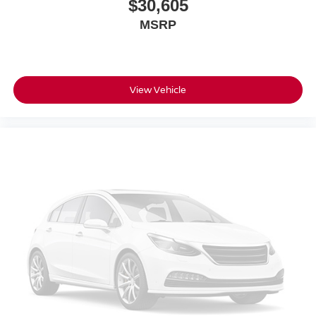
$30,605
MSRP
View Vehicle