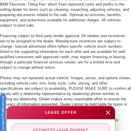
$498 Electronic Titling Fee, which Fees represent costs and profits to the
selling dealer for items such as cleaning, inspecting, adjusting vehicles, and
preparing documents related to the sale. Optional accessories, benefits,
equipment, and protections available for additional charges. All vehicles
subject to prior sale.
Financing subject to third party lender approval. All rebates and incentives
are to be assigned to the dealer. Manufacturer incentives are subject to
change. Special advertised offers reflect specific vehicle stock numbers
listed in the supporting information for each offer and are available for well-
qualified consumers with approved credit, may require financing or leasing
through a particular financial services vendor, are for a limited time and
subject to change without notice.
Photos may not represent actual vehicle. Images, prices, and options shown,
including vehicle color, trim, body style, color, pricing, and other
specifications are subject to availability. PLEASE MAKE SURE to confirm all
details with a dealership representative by dealership phone number or
Consent Preferences
visiting our dealership. Dealer makes every reasonable effort to ensure the
accuracy of information presented. Dealer cannot be held liable for typos or
information that is listed incorrectly.
LEASE OFFER
This vehicle could be subject to a recall. While every effort is made to
identify those vehicles, please visit:
ESTIMATED LEASE PAYMENT
http://www.safercar.gov/Vehicle+Owners/VIN-lookup-msg.