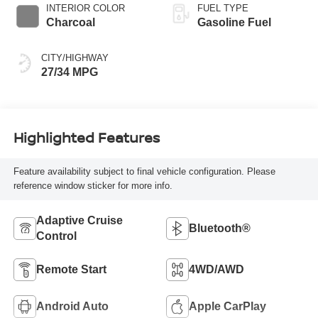
INTERIOR COLOR
FUEL TYPE
Charcoal
Gasoline Fuel
CITY/HIGHWAY
27/34 MPG
Highlighted Features
Feature availability subject to final vehicle configuration. Please
reference window sticker for more info.
Adaptive Cruise
Bluetooth®
Control
Remote Start
4WD/AWD
Android Auto
Apple CarPlay