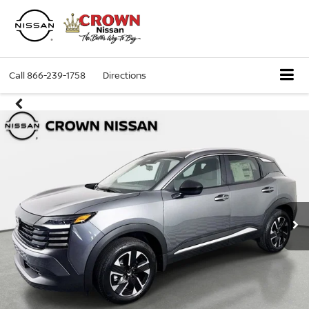
Call
866-239-1758
Directions