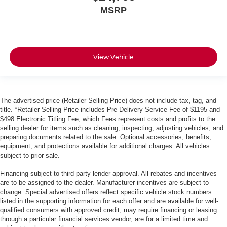
MSRP
View Vehicle
The advertised price (Retailer Selling Price) does not include tax, tag, and
title. *Retailer Selling Price includes Pre Delivery Service Fee of $1195 and
$498 Electronic Titling Fee, which Fees represent costs and profits to the
selling dealer for items such as cleaning, inspecting, adjusting vehicles, and
preparing documents related to the sale. Optional accessories, benefits,
equipment, and protections available for additional charges. All vehicles
subject to prior sale.
Financing subject to third party lender approval. All rebates and incentives
are to be assigned to the dealer. Manufacturer incentives are subject to
change. Special advertised offers reflect specific vehicle stock numbers
listed in the supporting information for each offer and are available for well-
qualified consumers with approved credit, may require financing or leasing
through a particular financial services vendor, are for a limited time and