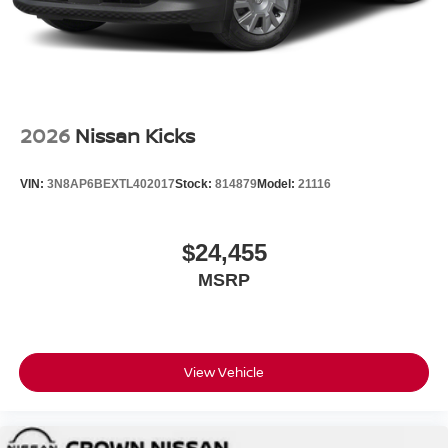
2026
Nissan Kicks
VIN:
3N8AP6BEXTL402017
Stock:
814879
Model:
21116
$24,455
MSRP
View Vehicle