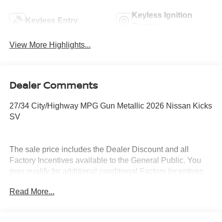
Keyless Ignition
Keyless Entry
System
View More Highlights...
Dealer Comments
27/34 City/Highway MPG Gun Metallic 2026 Nissan Kicks
SV
The sale price includes the Dealer Discount and all
Factory Incentives available to the General Public. You
may qualify for additional conditional Factory Incentives.
Please contact the dealership for details. What is Live
Read More...
Market Pricing? No pricing games just our best price. We
dynamically price our vehicles to be highly competitive
and unquestionably fair compared with any vehicle like