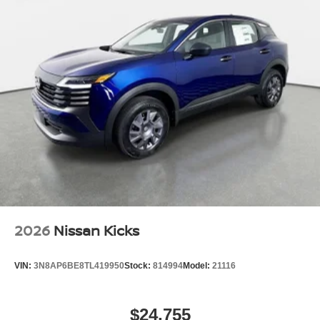
2026
Nissan Kicks
VIN:
3N8AP6BE8TL419950
Stock:
814994
Model:
21116
$24,755