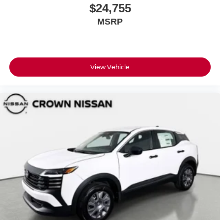
$24,755
MSRP
View Vehicle