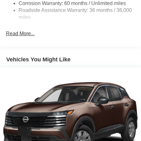
Corrosion Warranty: 60 months / Unlimited miles
Beam Led Low/High Beam Daytime Running Auto
Roadside Assistance Warranty: 36 months / 36,000
High-Beam Headlamps
miles
Laminated Glass
LED Brakelights
Read More...
Liftgate Rear Cargo Access
Lip Spoiler
Tailgate/Rear Door Lock Included w/Power Door Locks
Vehicles You Might Like
Tire Mobility Kit
Tires: 215/60R17 AS
Variable Intermittent Wipers
Wheels: 17" Alloy