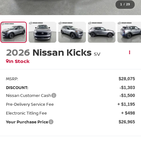
1
/
29
2026
Nissan Kicks
SV
In Stock
MSRP:
$28,075
DISCOUNT:
-$1,303
Nissan Customer Cash
-$1,500
Pre-Delivery Service Fee
+ $1,195
Electronic Titling Fee
+ $498
Your Purchase Price
$26,965