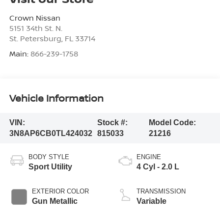
Crown Nissan
5151 34th St. N.
St. Petersburg
,
FL
33714
Main:
866-239-1758
Vehicle Information
VIN:
Stock #:
Model Code:
3N8AP6CB0TL424032
815033
21216
BODY STYLE
ENGINE
Sport Utility
4 Cyl - 2.0 L
EXTERIOR COLOR
TRANSMISSION
Gun Metallic
Variable