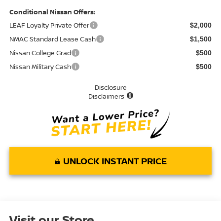
Conditional Nissan Offers:
LEAF Loyalty Private Offer
$2,000
NMAC Standard Lease Cash
$1,500
Nissan College Grad
$500
Nissan Military Cash
$500
Disclosure
Disclaimers
UNLOCK INSTANT PRICE
Visit our Store