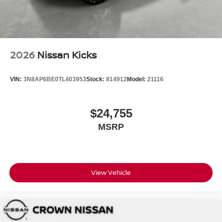
2026
Nissan Kicks
VIN:
3N8AP6BE0TL403953
Stock:
814912
Model:
21116
$24,755
MSRP
View Vehicle