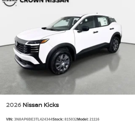
2026
Nissan Kicks
VIN:
3N8AP6BE3TL424344
Stock:
815032
Model:
21116