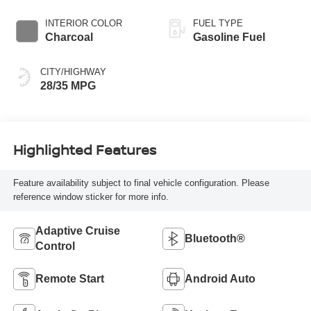
INTERIOR COLOR
FUEL TYPE
Charcoal
Gasoline Fuel
CITY/HIGHWAY
28/35 MPG
Highlighted Features
Feature availability subject to final vehicle configuration. Please
reference window sticker for more info.
Adaptive Cruise
Bluetooth®
Control
Remote Start
Android Auto