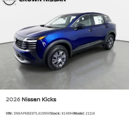
2026
Nissan Kicks
VIN:
3N8AP6BE8TL419950
Stock:
814994
Model:
21116