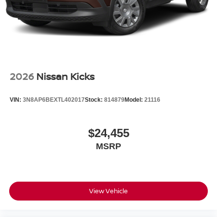
2026
Nissan Kicks
VIN:
3N8AP6BEXTL402017
Stock:
814879
Model:
21116
$24,455
MSRP
View Vehicle