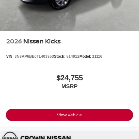
2026
Nissan Kicks
VIN:
3N8AP6BE0TL403953
Stock:
814912
Model:
21116
$24,755
MSRP
View Vehicle