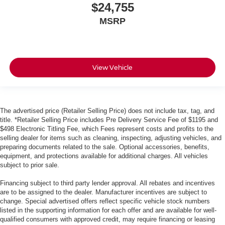
$24,755
MSRP
View Vehicle
The advertised price (Retailer Selling Price) does not include tax, tag, and
title. *Retailer Selling Price includes Pre Delivery Service Fee of $1195 and
$498 Electronic Titling Fee, which Fees represent costs and profits to the
selling dealer for items such as cleaning, inspecting, adjusting vehicles, and
preparing documents related to the sale. Optional accessories, benefits,
equipment, and protections available for additional charges. All vehicles
subject to prior sale.
Financing subject to third party lender approval. All rebates and incentives
are to be assigned to the dealer. Manufacturer incentives are subject to
change. Special advertised offers reflect specific vehicle stock numbers
listed in the supporting information for each offer and are available for well-
qualified consumers with approved credit, may require financing or leasing