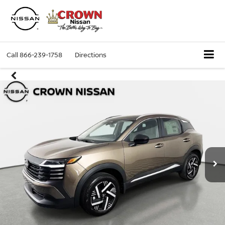
Call
866-239-1758
Directions