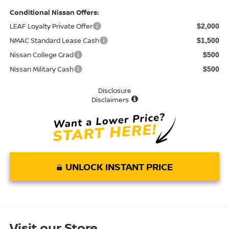
Conditional Nissan Offers:
LEAF Loyalty Private Offer
$2,000
NMAC Standard Lease Cash
$1,500
Nissan College Grad
$500
Nissan Military Cash
$500
Disclosure
Disclaimers
UNLOCK INSTANT PRICE
Visit our Store