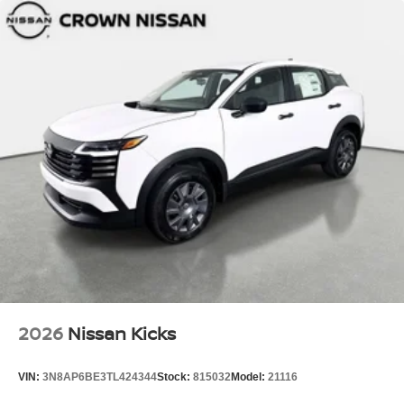
2026
Nissan Kicks
VIN:
3N8AP6BE3TL424344
Stock:
815032
Model:
21116