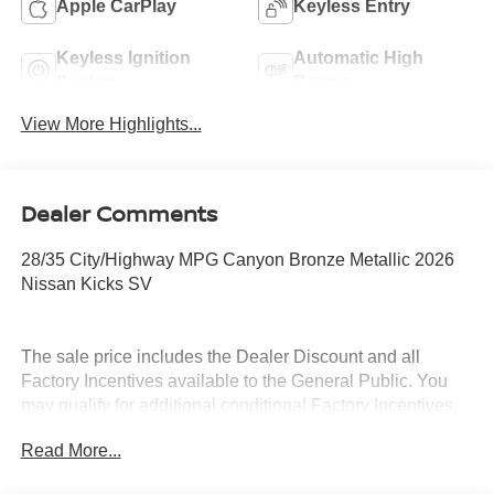
Apple CarPlay
Keyless Entry
Keyless Ignition
Automatic High
System
Beams
View More Highlights...
Dealer Comments
28/35 City/Highway MPG Canyon Bronze Metallic 2026
Nissan Kicks SV
The sale price includes the Dealer Discount and all
Factory Incentives available to the General Public. You
may qualify for additional conditional Factory Incentives.
Please contact the dealership for details. What is Live
Read More...
Market Pricing? No pricing games just our best price. We
dynamically price our vehicles to be highly competitive