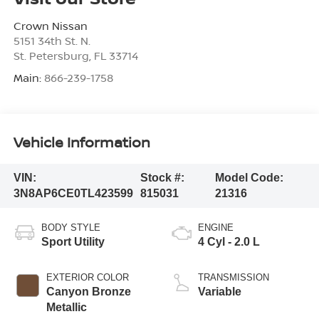
Crown Nissan
5151 34th St. N.
St. Petersburg
,
FL
33714
Main:
866-239-1758
Vehicle Information
VIN:
Stock #:
Model Code:
3N8AP6CE0TL423599
815031
21316
BODY STYLE
ENGINE
Sport Utility
4 Cyl - 2.0 L
EXTERIOR COLOR
TRANSMISSION
Canyon Bronze
Variable
Metallic