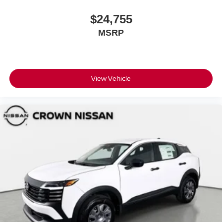
$24,755
MSRP
View Vehicle