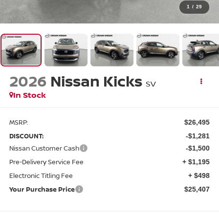
1
/
29
2026
Nissan Kicks
SV
In Stock
MSRP:
$26,495
DISCOUNT:
-$1,281
Nissan Customer Cash
-$1,500
Pre-Delivery Service Fee
+ $1,195
Electronic Titling Fee
+ $498
Your Purchase Price
$25,407