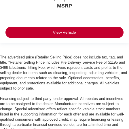
MSRP
View Vehicle
The advertised price (Retailer Selling Price) does not include tax, tag, and
title. *Retailer Selling Price includes Pre Delivery Service Fee of $1195 and
$498 Electronic Titling Fee, which Fees represent costs and profits to the
selling dealer for items such as cleaning, inspecting, adjusting vehicles, and
preparing documents related to the sale. Optional accessories, benefits,
equipment, and protections available for additional charges. All vehicles
subject to prior sale.
Financing subject to third party lender approval. All rebates and incentives
are to be assigned to the dealer. Manufacturer incentives are subject to
change. Special advertised offers reflect specific vehicle stock numbers
listed in the supporting information for each offer and are available for well-
qualified consumers with approved credit, may require financing or leasing
through a particular financial services vendor, are for a limited time and