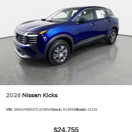
2026
Nissan Kicks
VIN:
3N8AP6BE8TL419950
Stock:
814994
Model:
21116
$24,755