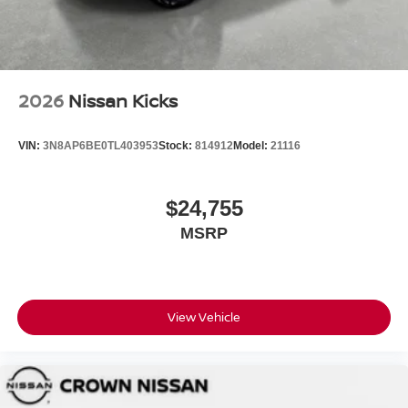
2026
Nissan Kicks
VIN:
3N8AP6BE0TL403953
Stock:
814912
Model:
21116
$24,755
MSRP
View Vehicle