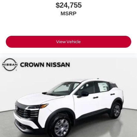
$24,755
MSRP
View Vehicle