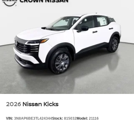
2026
Nissan Kicks
VIN:
3N8AP6BE3TL424344
Stock:
815032
Model:
21116