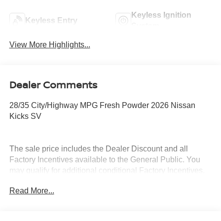
Keyless Ignition
Keyless Entry
System
View More Highlights...
Dealer Comments
28/35 City/Highway MPG Fresh Powder 2026 Nissan
Kicks SV
The sale price includes the Dealer Discount and all
Factory Incentives available to the General Public. You
may qualify for additional conditional Factory Incentives.
Please contact the dealership for details. What is Live
Read More...
Market Pricing? No pricing games just our best price. We
dynamically price our vehicles to be highly competitive
and unquestionably fair compared with any vehicle like