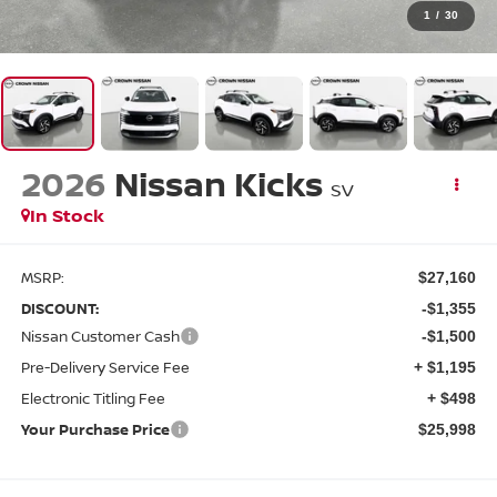
1
/
30
2026
Nissan Kicks
SV
In Stock
MSRP:
$27,160
DISCOUNT:
-$1,355
Nissan Customer Cash
-$1,500
Pre-Delivery Service Fee
+ $1,195
Electronic Titling Fee
+ $498
Your Purchase Price
$25,998