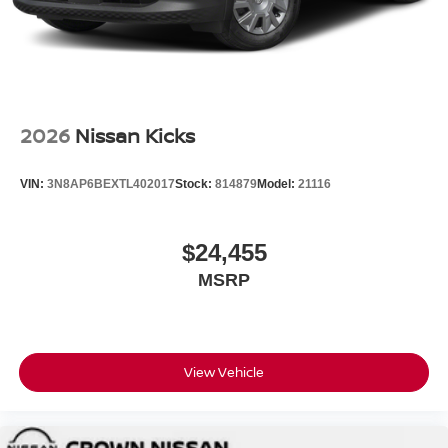
2026
Nissan Kicks
VIN:
3N8AP6BEXTL402017
Stock:
814879
Model:
21116
$24,455
MSRP
View Vehicle