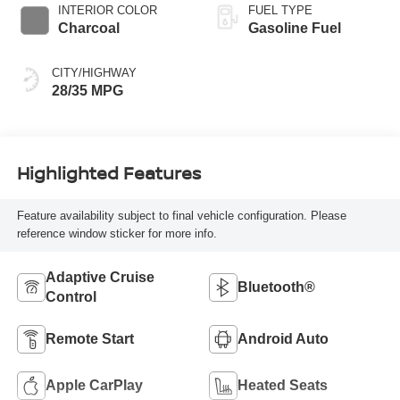
INTERIOR COLOR
FUEL TYPE
Charcoal
Gasoline Fuel
CITY/HIGHWAY
28/35 MPG
Highlighted Features
Feature availability subject to final vehicle configuration. Please
reference window sticker for more info.
Adaptive Cruise
Bluetooth®
Control
Remote Start
Android Auto
Apple CarPlay
Heated Seats