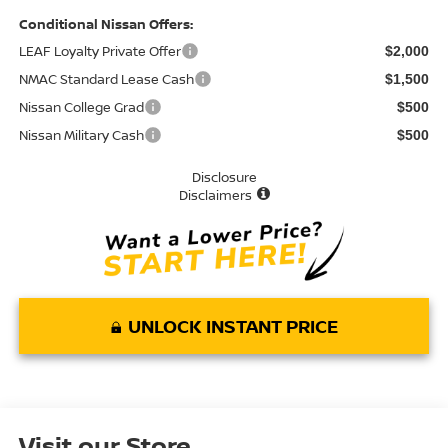
Conditional Nissan Offers:
LEAF Loyalty Private Offer
$2,000
NMAC Standard Lease Cash
$1,500
Nissan College Grad
$500
Nissan Military Cash
$500
Disclosure
Disclaimers
UNLOCK INSTANT PRICE
Visit our Store