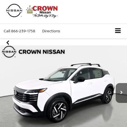
Call
866-239-1758
Directions