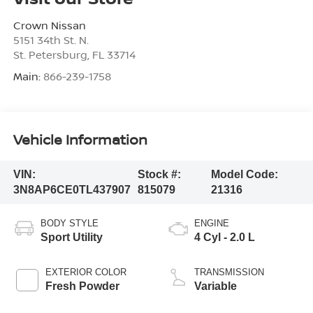
Crown Nissan
5151 34th St. N.
St. Petersburg
,
FL
33714
Main:
866-239-1758
Vehicle Information
VIN:
Stock #:
Model Code:
3N8AP6CE0TL437907
815079
21316
BODY STYLE
ENGINE
Sport Utility
4 Cyl - 2.0 L
EXTERIOR COLOR
TRANSMISSION
Fresh Powder
Variable