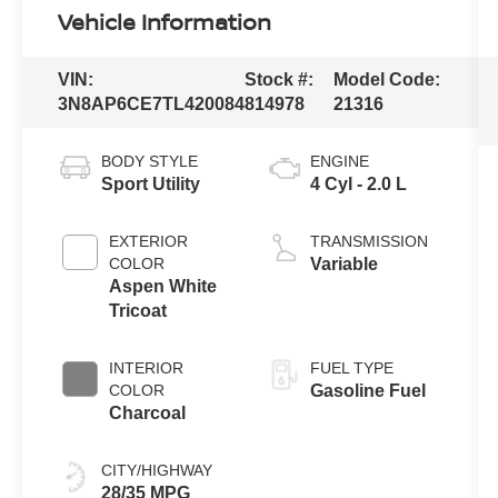
Vehicle Information
VIN:
Stock #:
Model Code:
3N8AP6CE7TL420084
814978
21316
BODY STYLE
ENGINE
Sport Utility
4 Cyl - 2.0 L
EXTERIOR
TRANSMISSION
COLOR
Variable
Aspen White
Tricoat
INTERIOR
FUEL TYPE
COLOR
Gasoline Fuel
Charcoal
CITY/HIGHWAY
28/35 MPG