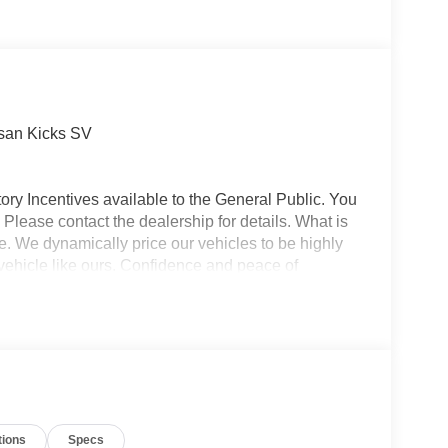
san Kicks SV
ory Incentives available to the General Public. You
 Please contact the dealership for details. What is
e. We dynamically price our vehicles to be highly
vehicle like ours. Confidence and peace of
 titling, and dealer service fee of $1,195.00, which
ms such as cleaning, inspecting, adjusting new
tions
Specs