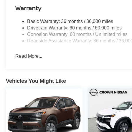
Warranty
Basic Warranty: 36 months / 36,000 miles
Drivetrain Warranty: 60 months / 60,000 miles
Corrosion Warranty: 60 months / Unlimited miles
Roadside Assistance Warranty: 36 months / 36,00
Read More...
Vehicles You Might Like