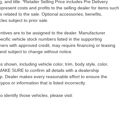
, and title. *Retailer Selling Price includes Pre Delivery
resent costs and profits to the selling dealer for items such
 related to the sale. Optional accessories, benefits,
les subject to prior sale.
centives are to be assigned to the dealer. Manufacturer
pecific vehicle stock numbers listed in the supporting
umers with approved credit, may require financing or leasing
 and subject to change without notice.
shown, including vehicle color, trim, body style, color,
E MAKE SURE to confirm all details with a dealership
ip. Dealer makes every reasonable effort to ensure the
pos or information that is listed incorrectly.
o identify those vehicles, please visit: