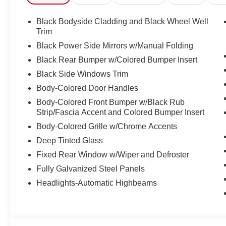
Black Bodyside Cladding and Black Wheel Well
Trim
Black Power Side Mirrors w/Manual Folding
Black Rear Bumper w/Colored Bumper Insert
Black Side Windows Trim
Body-Colored Door Handles
Body-Colored Front Bumper w/Black Rub
Strip/Fascia Accent and Colored Bumper Insert
Body-Colored Grille w/Chrome Accents
Deep Tinted Glass
Fixed Rear Window w/Wiper and Defroster
Fully Galvanized Steel Panels
Headlights-Automatic Highbeams