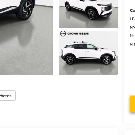
Co
LE
NM
Ni
Ni
Photos