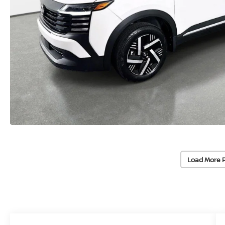
Load More 