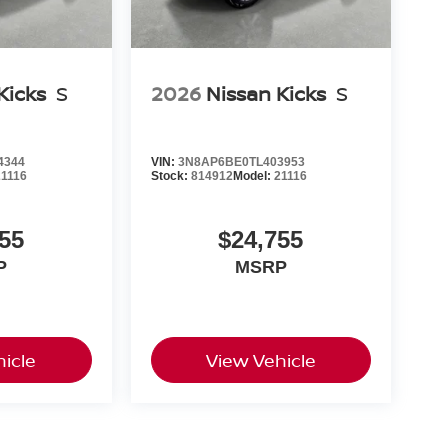
Kicks
S
2026
Nissan Kicks
S
4344
VIN:
3N8AP6BE0TL403953
21116
Stock:
814912
Model:
21116
55
$24,755
P
MSRP
icle
View Vehicle