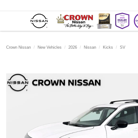
Crown Nissan
New Vehicles
2026
Nissan
Kicks
SV