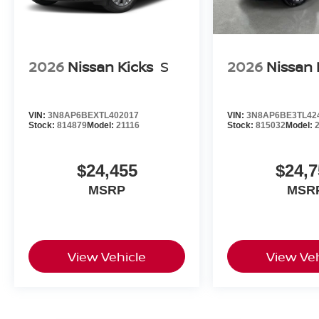
2026
Nissan Kicks
S
2026
Nissan 
VIN:
3N8AP6BEXTL402017
VIN:
3N8AP6BE3TL42
Stock:
814879
Model:
21116
Stock:
815032
Model:
$24,455
$24,7
MSRP
MSR
View Vehicle
View Veh