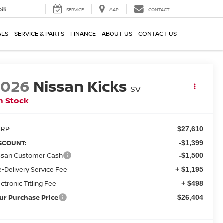
58
SERVICE
MAP
CONTACT
ALS
SERVICE & PARTS
FINANCE
ABOUT US
CONTACT US
2026
Nissan Kicks
SV
n Stock
RP:
$27,610
SCOUNT:
-$1,399
ssan Customer Cash
-$1,500
e-Delivery Service Fee
+ $1,195
ectronic Titling Fee
+ $498
ur Purchase Price
$26,404