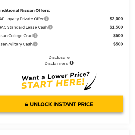
nditional Nissan Offers:
AF Loyalty Private Offer
$2,000
AC Standard Lease Cash
$1,500
ssan College Grad
$500
ssan Military Cash
$500
Disclosure
Disclaimers
UNLOCK INSTANT PRICE