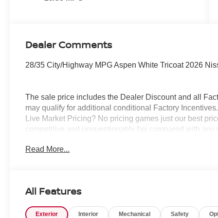
Dealer Comments
28/35 City/Highway MPG Aspen White Tricoat 2026 Nis
The sale price includes the Dealer Discount and all Fact
may qualify for additional conditional Factory Incentives.
Live Market Pricing? No pricing games just our best pric
competitive and unquestionably fair compared with any 
mind....Now that’s a sweet value! Plus sales tax, tag and
Read More...
represents cost and profits to the selling dealer for ite
vehicles and preparing documents related to the sale.
All Features
Exterior
Interior
Mechanical
Safety
Op