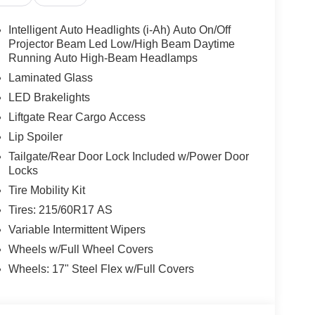
Intelligent Auto Headlights (i-Ah) Auto On/Off
Projector Beam Led Low/High Beam Daytime
Running Auto High-Beam Headlamps
Laminated Glass
LED Brakelights
Liftgate Rear Cargo Access
Lip Spoiler
Tailgate/Rear Door Lock Included w/Power Door
Locks
Tire Mobility Kit
Tires: 215/60R17 AS
Variable Intermittent Wipers
Wheels w/Full Wheel Covers
Wheels: 17" Steel Flex w/Full Covers