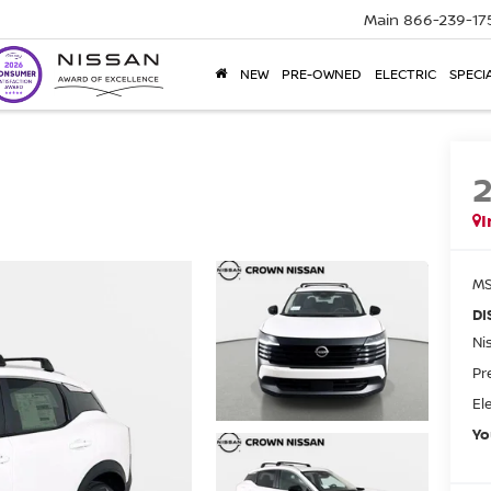
Main
866-239-17
NEW
PRE-OWNED
ELECTRIC
SPECI
I
MS
DI
Ni
Pr
El
Yo