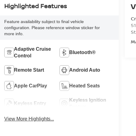
V
Highlighted Features
C
Feature availability subject to final vehicle
51
configuration. Please reference window sticker for
St
more info.
M
Adaptive Cruise
Bluetooth®
Control
Remote Start
Android Auto
Apple CarPlay
Heated Seats
Keyless Ignition
Keyless Entry
System
View More Highlights...