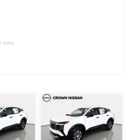
0 miles