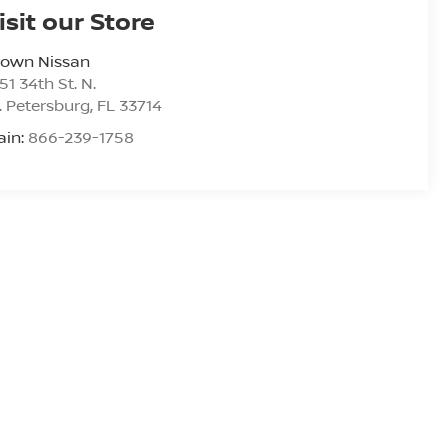
isit our Store
rown Nissan
51 34th St. N.
. Petersburg
,
FL
33714
ain:
866-239-1758