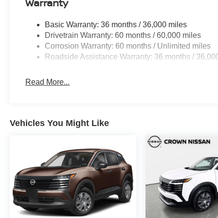
Warranty
Basic Warranty: 36 months / 36,000 miles
Drivetrain Warranty: 60 months / 60,000 miles
Corrosion Warranty: 60 months / Unlimited miles
Roadside Assistance Warranty: 36 months / 36,00
Read More...
Vehicles You Might Like