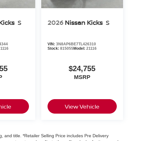
Kicks
S
2026
Nissan Kicks
S
4344
VIN:
3N8AP6BE7TL426310
21116
Stock:
815055
Model:
21116
55
$24,755
P
MSRP
icle
View Vehicle
, and title. *Retailer Selling Price includes Pre Delivery