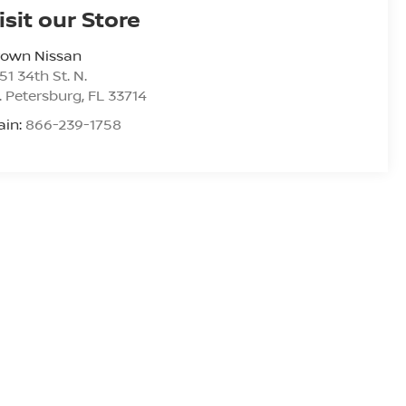
isit our Store
rown Nissan
51 34th St. N.
. Petersburg
,
FL
33714
ain:
866-239-1758