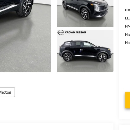
Co
LE
NM
Ni
Ni
Photos