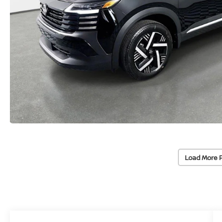
Load More 