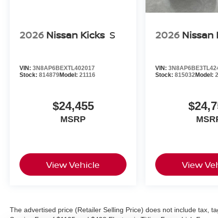
2026
Nissan Kicks
S
2026
Nissan 
VIN:
3N8AP6BEXTL402017
VIN:
3N8AP6BE3TL42
Stock:
814879
Model:
21116
Stock:
815032
Model:
$24,455
$24,7
MSRP
MSR
View Vehicle
View Veh
The advertised price (Retailer Selling Price) does not include tax, tag