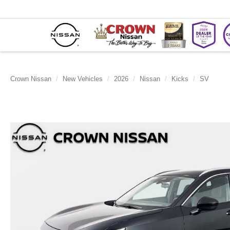
Crown Nissan
New Vehicles
2026
Nissan
Kicks
SV