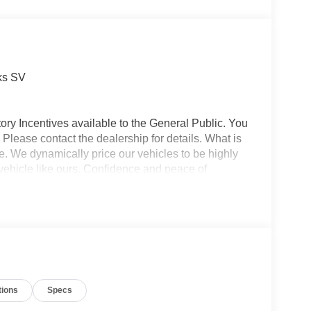
ks SV
ory Incentives available to the General Public. You
 Please contact the dealership for details. What is
e. We dynamically price our vehicles to be highly
vehicle like ours. Confidence and peace of
 titling, and dealer service fee of $1,195.00, which
ms such as cleaning, inspecting, adjusting new
tions
Specs