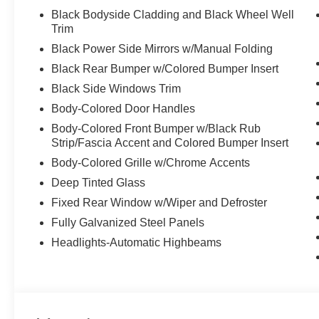
Black Bodyside Cladding and Black Wheel Well
Trim
Black Power Side Mirrors w/Manual Folding
Black Rear Bumper w/Colored Bumper Insert
Black Side Windows Trim
Body-Colored Door Handles
Body-Colored Front Bumper w/Black Rub
Strip/Fascia Accent and Colored Bumper Insert
Body-Colored Grille w/Chrome Accents
Deep Tinted Glass
Fixed Rear Window w/Wiper and Defroster
Fully Galvanized Steel Panels
Headlights-Automatic Highbeams