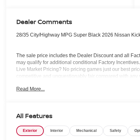
Dealer Comments
28/35 City/Highway MPG Super Black 2026 Nissan Kic
The sale price includes the Dealer Discount and all Fact
may qualify for additional conditional Factory Incentives.
Live Market Pricing? No pricing games just our best pric
competitive and unquestionably fair compared with any 
mind....Now that’s a sweet value! Plus sales tax, tag and
Read More...
represents cost and profits to the selling dealer for ite
vehicles and preparing documents related to the sale.
All Features
Exterior
Interior
Mechanical
Safety
Op