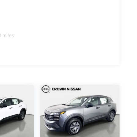
0 miles