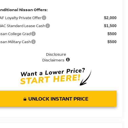
nditional Nissan Offers:
AF Loyalty Private Offer
$2,000
AC Standard Lease Cash
$1,500
ssan College Grad
$500
ssan Military Cash
$500
Disclosure
Disclaimers
UNLOCK INSTANT PRICE