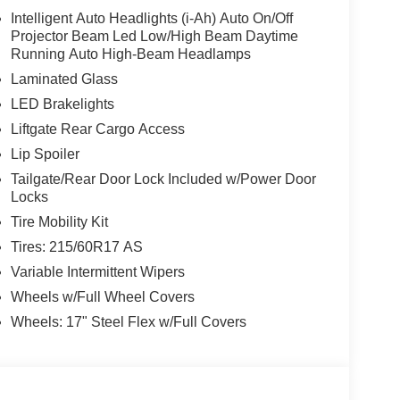
Intelligent Auto Headlights (i-Ah) Auto On/Off
Projector Beam Led Low/High Beam Daytime
Running Auto High-Beam Headlamps
Laminated Glass
LED Brakelights
Liftgate Rear Cargo Access
Lip Spoiler
Tailgate/Rear Door Lock Included w/Power Door
Locks
Tire Mobility Kit
Tires: 215/60R17 AS
Variable Intermittent Wipers
Wheels w/Full Wheel Covers
Wheels: 17" Steel Flex w/Full Covers