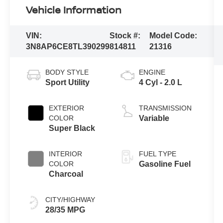
Vehicle Information
VIN:
Stock #:
Model Code:
3N8AP6CE8TL390299
814811
21316
BODY STYLE
ENGINE
Sport Utility
4 Cyl - 2.0 L
EXTERIOR
TRANSMISSION
COLOR
Variable
Super Black
INTERIOR
FUEL TYPE
COLOR
Gasoline Fuel
Charcoal
CITY/HIGHWAY
28/35 MPG