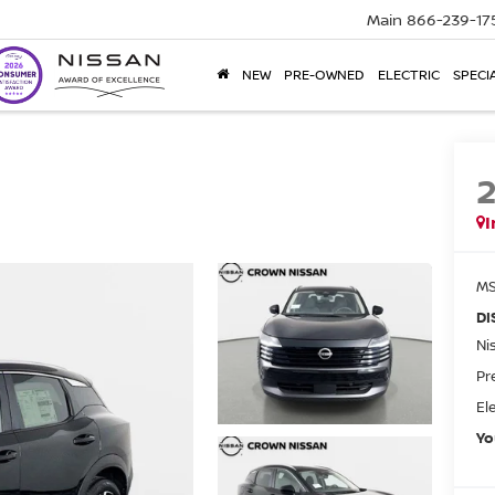
Main
866-239-17
NEW
PRE-OWNED
ELECTRIC
SPECI
I
MS
DI
Ni
Pr
El
Yo