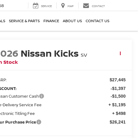
58
SERVICE
MAP
CONTACT
ALS
SERVICE & PARTS
FINANCE
ABOUT US
CONTACT US
2026
Nissan Kicks
SV
n Stock
RP:
$27,445
SCOUNT:
-$1,397
ssan Customer Cash
-$1,500
e-Delivery Service Fee
+ $1,195
ectronic Titling Fee
+ $498
ur Purchase Price
$26,241