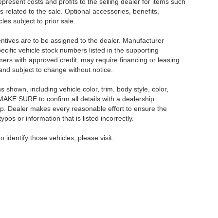
resent costs and profits to the selling dealer for items such
 related to the sale. Optional accessories, benefits,
les subject to prior sale.
centives are to be assigned to the dealer. Manufacturer
pecific vehicle stock numbers listed in the supporting
umers with approved credit, may require financing or leasing
 and subject to change without notice.
shown, including vehicle color, trim, body style, color,
E MAKE SURE to confirm all details with a dealership
ip. Dealer makes every reasonable effort to ensure the
pos or information that is listed incorrectly.
o identify those vehicles, please visit: