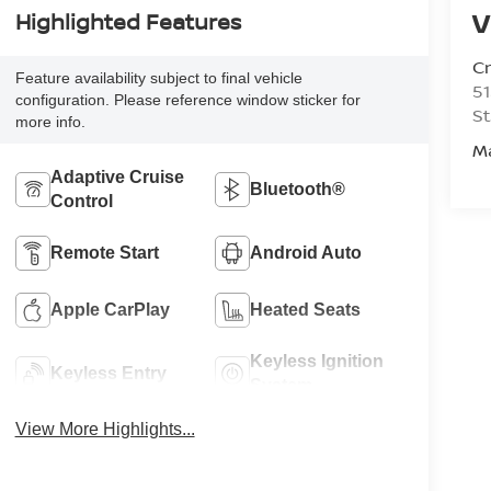
V
Highlighted Features
C
Feature availability subject to final vehicle
51
configuration. Please reference window sticker for
St
more info.
M
Adaptive Cruise
Bluetooth®
Control
Remote Start
Android Auto
Apple CarPlay
Heated Seats
Keyless Ignition
Keyless Entry
System
View More Highlights...