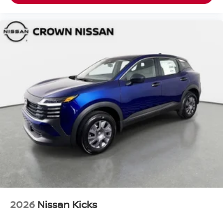
2026
Nissan Kicks