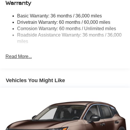
Warranty
Compact Spare Tire Stored Underbody w/Crankdown
Deep Tinted Glass
Basic Warranty: 36 months / 36,000 miles
Fixed Rear Window w/Wiper and Defroster
Drivetrain Warranty: 60 months / 60,000 miles
Galvanized Steel/Aluminum Panels
Corrosion Warranty: 60 months / Unlimited miles
Headlights-Automatic Highbeams
Roadside Assistance Warranty: 36 months / 36,000
miles
Intelligent Auto Headlights (i-Ah) Auto On/Off Projector
Beam Led Low/High Beam Daytime Running Auto
High-Beam Headlamps w/Delay-Off
Read More...
LED Brakelights
Lip Spoiler
Power 1-Touch Sliding And Tilting Glass 1st And 2nd
Vehicles You Might Like
Row Sunroof w/Power Sunshade
Power Liftgate Rear Cargo Access
Silver Rear Bumper w/Black Bumper Insert
Speed Sensitive Rain Detecting Variable Intermittent
Wipers
Steel Spare Wheel