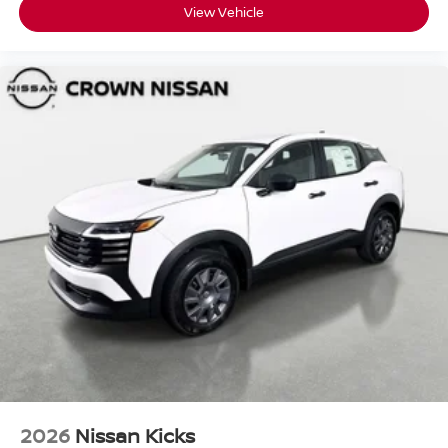
View Vehicle
2026
Nissan Kicks