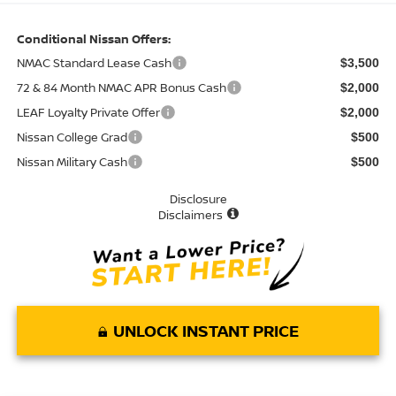
Conditional Nissan Offers:
NMAC Standard Lease Cash
$3,500
72 & 84 Month NMAC APR Bonus Cash
$2,000
LEAF Loyalty Private Offer
$2,000
Nissan College Grad
$500
Nissan Military Cash
$500
Disclosure
Disclaimers
UNLOCK INSTANT PRICE