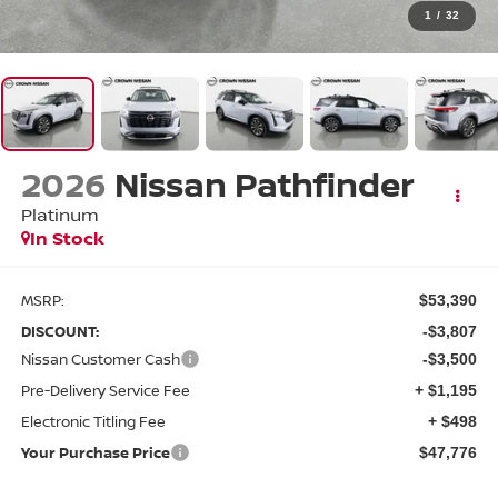
1
/
32
2026
Nissan Pathfinder
Platinum
In Stock
MSRP:
$53,390
DISCOUNT:
-$3,807
Nissan Customer Cash
-$3,500
Pre-Delivery Service Fee
+ $1,195
Electronic Titling Fee
+ $498
Your Purchase Price
$47,776