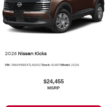
Tailgate/Rear Door Lock Included w/Power Door Locks
Tires: P255/50R20 All-Season
Wheels: 20" Machined Alloy -inc: dark metallic gray
finish, (Type A)
2026
Nissan Kicks
VIN:
3N8AP6BEXTL402017
Stock:
814879
Model:
21116
$24,455
MSRP