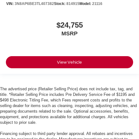
VIN:
3N8AP6BE3TL407382
Stock:
814915
Model:
21116
$24,755
MSRP
View Vehicle
The advertised price (Retailer Selling Price) does not include tax, tag, and
title. *Retailer Selling Price includes Pre Delivery Service Fee of $1195 and
$498 Electronic Titling Fee, which Fees represent costs and profits to the
selling dealer for items such as cleaning, inspecting, adjusting vehicles, and
preparing documents related to the sale. Optional accessories, benefits,
equipment, and protections available for additional charges. All vehicles
subject to prior sale.
Financing subject to third party lender approval. All rebates and incentives