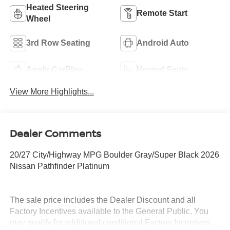
Heated Steering
Remote Start
Wheel
3rd Row Seating
Android Auto
Apple CarPlay
Heated Seats
View More Highlights...
Dealer Comments
20/27 City/Highway MPG Boulder Gray/Super Black 2026
Nissan Pathfinder Platinum
The sale price includes the Dealer Discount and all
Factory Incentives available to the General Public. You
may qualify for additional conditional Factory Incentives.