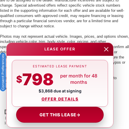
are to be assigned to the dealer. Manufacturer incentives are subject to
change. Special advertised offers reflect specific vehicle stock numbers
listed in the supporting information for each offer and are available for well-
qualified consumers with approved credit, may require financing or leasing
through a particular financial services vendor, are for a limited time and
subject to change without notice.
Photos may not represent actual vehicle. Images, prices, and options shown,
including vehicle color, trim, body style, color, pricing, and other
specifications are subject to availability. PLEASE MAKE SURE to confirm all
LEASE OFFER
details with a dealership representative by dealership phone number or
Consent Preferences
visiting our dealership. Dealer makes every reasonable effort to ensure the
accuracy of information presented. Dealer cannot be held liable for typos or
ESTIMATED LEASE PAYMENT
information that is listed incorrectly.
798
per month for 48
$
This vehicle could be subject to a recall. While every effort is made to
months
identify those vehicles, please visit:
http://www.safercar.gov/Vehicle+Owners/VIN-lookup-msg.
$3,868 due at signing
OFFER DETAILS
GET THIS LEASE
→
| Crown Nissan
|
5151 34th St. N.,
St. Petersburg,
FL
33714
| Main:
866-239-
1758
|
Contact Us
|
Privacy
|
Sitemap
|
NissanUSA.com