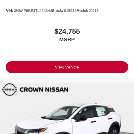
VIN:
3N8AP6BE3TL424344
Stock:
815032
Model:
21116
$24,755
MSRP
View Vehicle