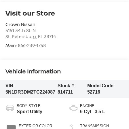
Visit our Store
Crown Nissan
5151 34th St. N.
St. Petersburg
,
FL
33714
Main:
866-239-1758
Vehicle Information
VIN:
Stock #:
Model Code:
5N1DR3DM2TC224987
814711
52716
BODY STYLE
ENGINE
Sport Utility
6 Cyl - 3.5 L
EXTERIOR COLOR
TRANSMISSION