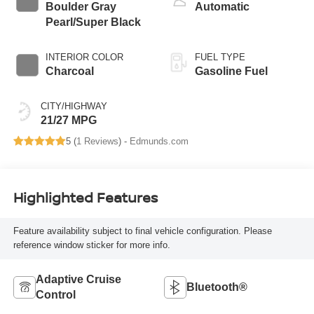
Boulder Gray
Automatic
Pearl/Super Black
INTERIOR COLOR
FUEL TYPE
Charcoal
Gasoline Fuel
CITY/HIGHWAY
21/27 MPG
5 (
1 Reviews
) -
Edmunds.com
Highlighted Features
Feature availability subject to final vehicle configuration. Please
reference window sticker for more info.
Adaptive Cruise
Bluetooth®
Control