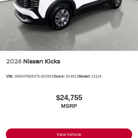
2026
Nissan Kicks
VIN:
3N8AP6BE0TL403953
Stock:
814912
Model:
21116
$24,755
MSRP
View Vehicle