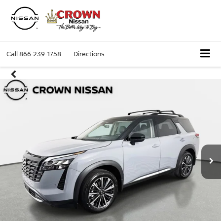
Call
866-239-1758
Directions