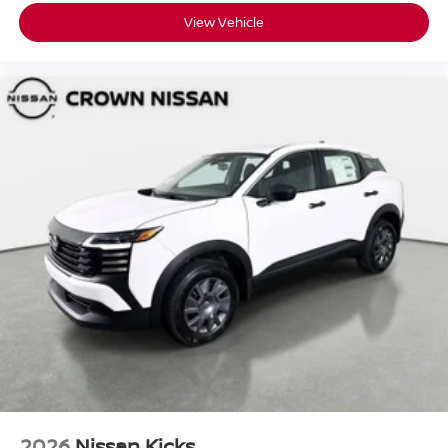
View Vehicle
2026
Nissan Kicks