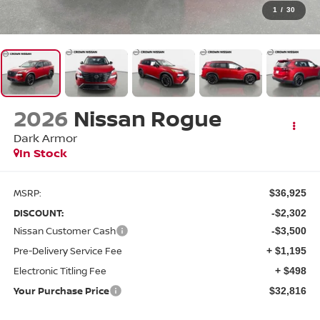
1
/
30
2026
Nissan Rogue
Dark Armor
In Stock
MSRP:
$36,925
DISCOUNT:
-$2,302
Nissan Customer Cash
-$3,500
Pre-Delivery Service Fee
+ $1,195
Electronic Titling Fee
+ $498
Your Purchase Price
$32,816