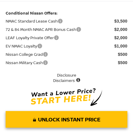
Conditional Nissan Offers:
NMAC Standard Lease Cash
$3,500
72 & 84 Month NMAC APR Bonus Cash
$2,000
LEAF Loyalty Private Offer
$2,000
EV NMAC Loyalty
$1,000
Nissan College Grad
$500
Nissan Military Cash
$500
Disclosure
Disclaimers
UNLOCK INSTANT PRICE