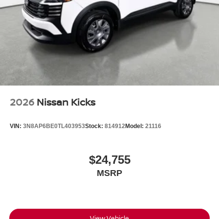
2026
Nissan Kicks
VIN:
3N8AP6BE0TL403953
Stock:
814912
Model:
21116
$24,755
MSRP
View Vehicle