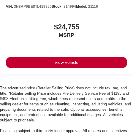
VIN:
3N8AP6BE8TL419950
Stock:
814994
Model:
21116
$24,755
MSRP
View Vehicle
The advertised price (Retailer Selling Price) does not include tax, tag, and
title. *Retailer Selling Price includes Pre Delivery Service Fee of $1195 and
$498 Electronic Titling Fee, which Fees represent costs and profits to the
selling dealer for items such as cleaning, inspecting, adjusting vehicles, and
preparing documents related to the sale. Optional accessories, benefits,
equipment, and protections available for additional charges. All vehicles
subject to prior sale.
Financing subject to third party lender approval. All rebates and incentives