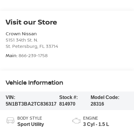
Visit our Store
Crown Nissan
5151 34th St. N.
St. Petersburg
,
FL
33714
Main:
866-239-1758
Vehicle Information
VIN:
Stock #:
Model Code:
5N1BT3BA2TC836317
814970
28316
BODY STYLE
ENGINE
Sport Utility
3 Cyl - 1.5 L