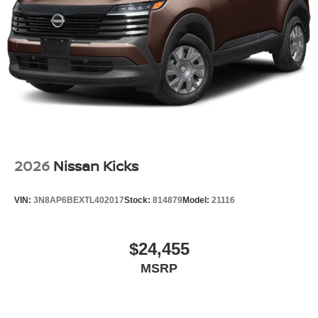
Wheels: 19" Black Painted & Machine Finished Alloy
2026
Nissan Kicks
VIN:
3N8AP6BEXTL402017
Stock:
814879
Model:
21116
$24,455
MSRP