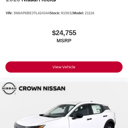
VIN:
3N8AP6BE3TL424344
Stock:
815032
Model:
21116
$24,755
MSRP
View Vehicle