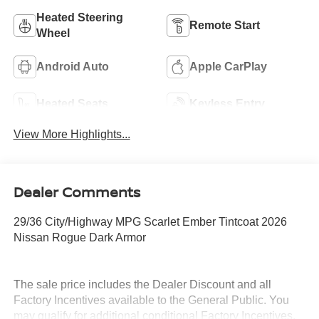
Heated Steering
Remote Start
Wheel
Android Auto
Apple CarPlay
Heated Seats
Keyless Entry
View More Highlights...
Dealer Comments
29/36 City/Highway MPG Scarlet Ember Tintcoat 2026
Nissan Rogue Dark Armor
The sale price includes the Dealer Discount and all
Factory Incentives available to the General Public. You
may qualify for additional conditional Factory Incentives.