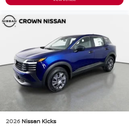
2026
Nissan Kicks