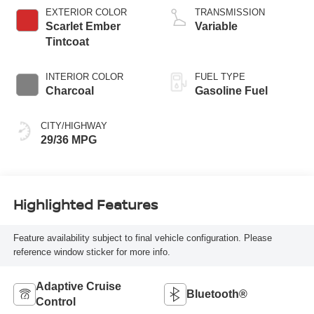
EXTERIOR COLOR
TRANSMISSION
Scarlet Ember
Variable
Tintcoat
INTERIOR COLOR
FUEL TYPE
Charcoal
Gasoline Fuel
CITY/HIGHWAY
29/36 MPG
Highlighted Features
Feature availability subject to final vehicle configuration. Please
reference window sticker for more info.
Adaptive Cruise
Bluetooth®
Control