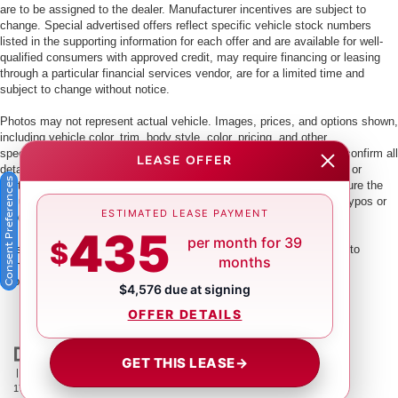
are to be assigned to the dealer. Manufacturer incentives are subject to
change. Special advertised offers reflect specific vehicle stock numbers
listed in the supporting information for each offer and are available for well-
qualified consumers with approved credit, may require financing or leasing
through a particular financial services vendor, are for a limited time and
subject to change without notice.
Photos may not represent actual vehicle. Images, prices, and options shown,
including vehicle color, trim, body style, color, pricing, and other
specifications are subject to availability. PLEASE MAKE SURE to confirm all
LEASE OFFER
details with a dealership representative by dealership phone number or
Consent Preferences
visiting our dealership. Dealer makes every reasonable effort to ensure the
accuracy of information presented. Dealer cannot be held liable for typos or
ESTIMATED LEASE PAYMENT
information that is listed incorrectly.
435
per month for 39
$
This vehicle could be subject to a recall. While every effort is made to
months
identify those vehicles, please visit:
http://www.safercar.gov/Vehicle+Owners/VIN-lookup-msg.
$4,576 due at signing
OFFER DETAILS
GET THIS LEASE
→
| Crown Nissan
|
5151 34th St. N.,
St. Petersburg,
FL
33714
| Main:
866-239-
1758
|
Contact Us
|
Privacy
|
Sitemap
|
NissanUSA.com