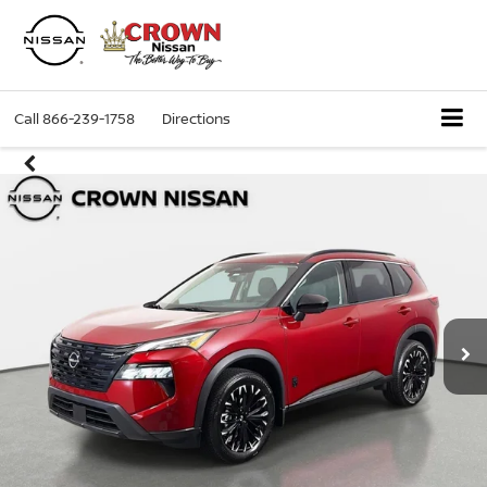
Call
866-239-1758
Directions