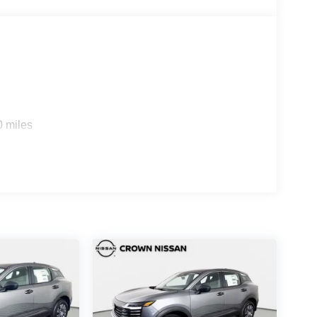
0 miles