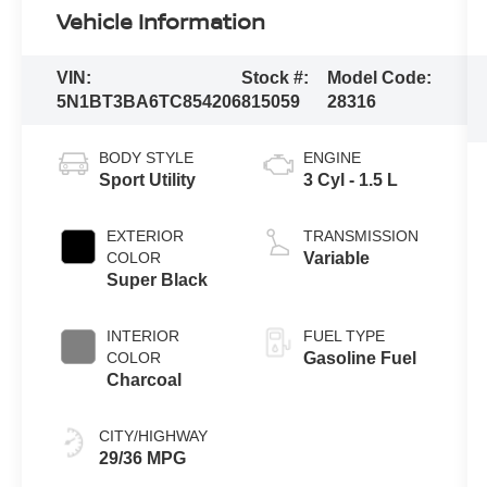
Vehicle Information
VIN:
Stock #:
Model Code:
5N1BT3BA6TC854206
815059
28316
BODY STYLE
ENGINE
Sport Utility
3 Cyl - 1.5 L
EXTERIOR
TRANSMISSION
COLOR
Variable
Super Black
INTERIOR
FUEL TYPE
COLOR
Gasoline Fuel
Charcoal
CITY/HIGHWAY
29/36 MPG