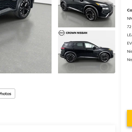
Co
NM
72
LE
EV
Ni
Ni
Photos