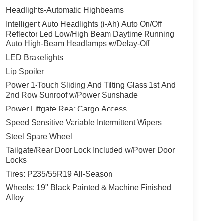
Headlights-Automatic Highbeams
Intelligent Auto Headlights (i-Ah) Auto On/Off
Reflector Led Low/High Beam Daytime Running
Auto High-Beam Headlamps w/Delay-Off
LED Brakelights
Lip Spoiler
Power 1-Touch Sliding And Tilting Glass 1st And
2nd Row Sunroof w/Power Sunshade
Power Liftgate Rear Cargo Access
Speed Sensitive Variable Intermittent Wipers
Steel Spare Wheel
Tailgate/Rear Door Lock Included w/Power Door
Locks
Tires: P235/55R19 All-Season
Wheels: 19" Black Painted & Machine Finished
Alloy