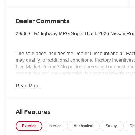
Dealer Comments
29/36 City/Highway MPG Super Black 2026 Nissan Ro
The sale price includes the Dealer Discount and all Fact
may qualify for additional conditional Factory Incentives.
Live Market Pricing? No pricing games just our best pric
competitive and unquestionably fair compared with any 
mind....Now that’s a sweet value! Plus sales tax, tag and
Read More...
represents cost and profits to the selling dealer for ite
vehicles and preparing documents related to the sale.
All Features
Exterior
Interior
Mechanical
Safety
Op