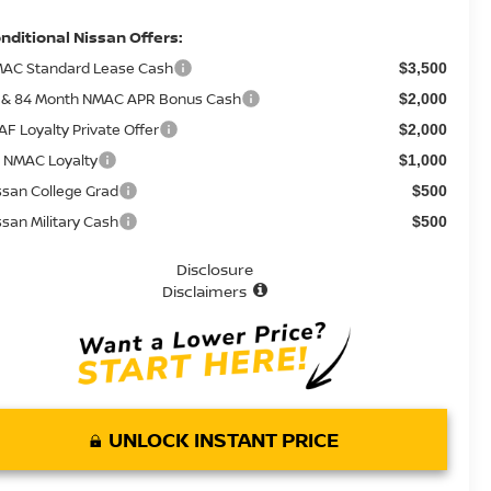
nditional Nissan Offers:
AC Standard Lease Cash
$3,500
 & 84 Month NMAC APR Bonus Cash
$2,000
AF Loyalty Private Offer
$2,000
 NMAC Loyalty
$1,000
ssan College Grad
$500
ssan Military Cash
$500
Disclosure
Disclaimers
UNLOCK INSTANT PRICE