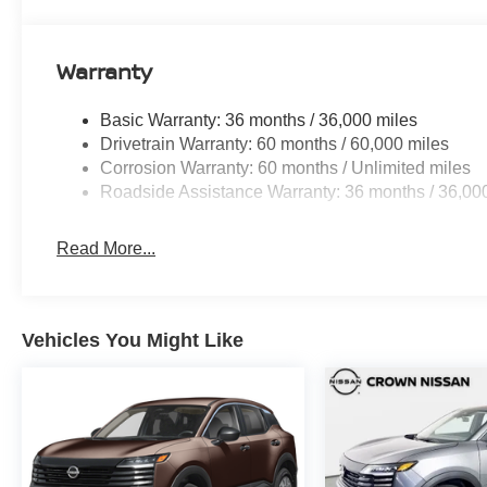
Warranty
Basic Warranty: 36 months / 36,000 miles
Drivetrain Warranty: 60 months / 60,000 miles
Corrosion Warranty: 60 months / Unlimited miles
Roadside Assistance Warranty: 36 months / 36,00
Read More...
Vehicles You Might Like