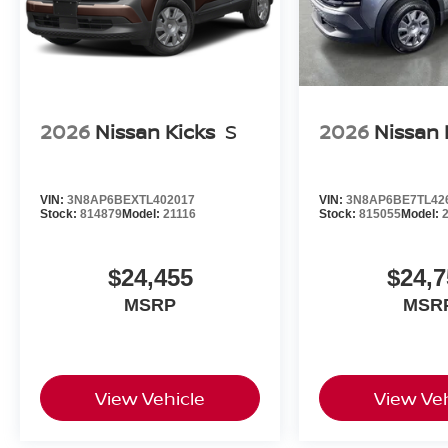
2026
Nissan Kicks
S
2026
Nissan 
VIN:
3N8AP6BEXTL402017
VIN:
3N8AP6BE7TL42
Stock:
814879
Model:
21116
Stock:
815055
Model:
$24,455
$24,7
MSRP
MSR
View Vehicle
View Veh