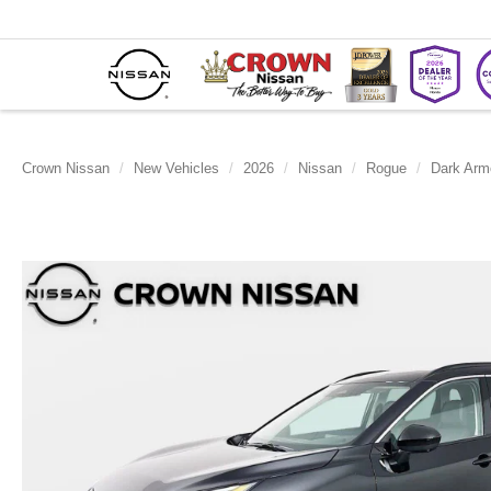
Crown Nissan
New Vehicles
2026
Nissan
Rogue
Dark Arm