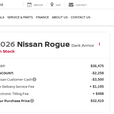
58
SERVICE
MAP
CONTACT
ALS
SERVICE & PARTS
FINANCE
ABOUT US
CONTACT US
2026
Nissan Rogue
Dark Armor
n Stock
RP:
$36,475
SCOUNT:
-$2,258
ssan Customer Cash
-$3,500
e-Delivery Service Fee
+ $1,195
ectronic Titling Fee
+ $498
ur Purchase Price
$32,410