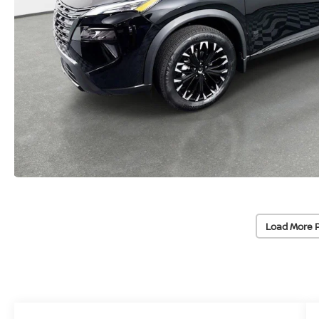
Load More 