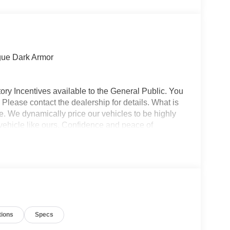
gue Dark Armor
ory Incentives available to the General Public. You
 Please contact the dealership for details. What is
e. We dynamically price our vehicles to be highly
vehicle like ours. Confidence and peace of
 titling, and dealer service fee of $1,195.00, which
ms such as cleaning, inspecting, adjusting new
tions
Specs