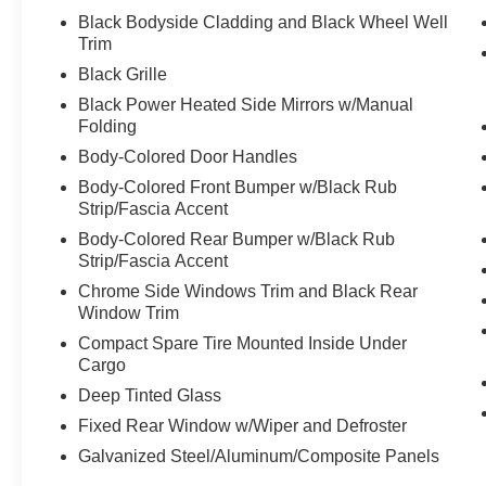
Black Bodyside Cladding and Black Wheel Well
Trim
Black Grille
Black Power Heated Side Mirrors w/Manual
Folding
Body-Colored Door Handles
Body-Colored Front Bumper w/Black Rub
Strip/Fascia Accent
Body-Colored Rear Bumper w/Black Rub
Strip/Fascia Accent
Chrome Side Windows Trim and Black Rear
Window Trim
Compact Spare Tire Mounted Inside Under
Cargo
Deep Tinted Glass
Fixed Rear Window w/Wiper and Defroster
Galvanized Steel/Aluminum/Composite Panels