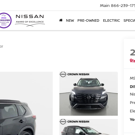
Main
866-239-17
NEW
PRE-OWNED
ELECTRIC
SPECI
or
I
MS
DI
Ni
Pr
El
Yo