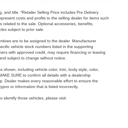
, and title. *Retailer Selling Price includes Pre Delivery
resent costs and profits to the selling dealer for items such
 related to the sale. Optional accessories, benefits,
les subject to prior sale.
centives are to be assigned to the dealer. Manufacturer
pecific vehicle stock numbers listed in the supporting
umers with approved credit, may require financing or leasing
 and subject to change without notice.
shown, including vehicle color, trim, body style, color,
E MAKE SURE to confirm all details with a dealership
ip. Dealer makes every reasonable effort to ensure the
pos or information that is listed incorrectly.
o identify those vehicles, please visit: