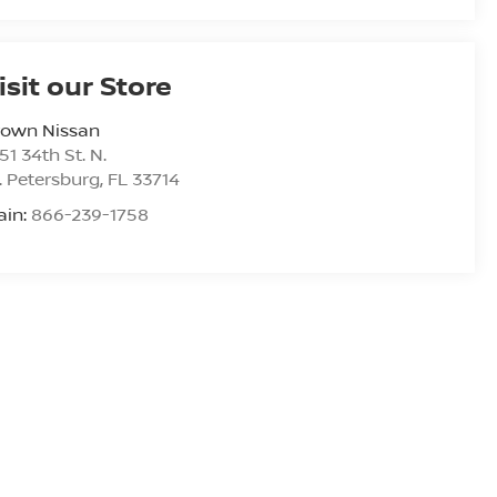
isit our Store
rown Nissan
51 34th St. N.
. Petersburg
,
FL
33714
ain:
866-239-1758