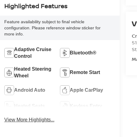
Highlighted Features
V
Feature availability subject to final vehicle
configuration. Please reference window sticker for
more info.
C
51
St
Adaptive Cruise
Bluetooth®
Control
M
Heated Steering
Remote Start
Wheel
Android Auto
Apple CarPlay
Heated Seats
Keyless Entry
View More Highlights...