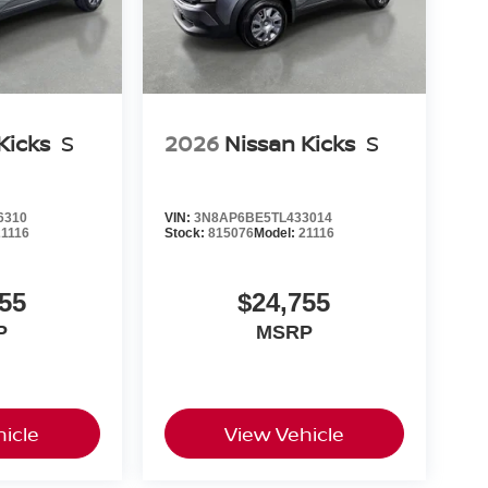
Kicks
S
2026
Nissan Kicks
S
6310
VIN:
3N8AP6BE5TL433014
21116
Stock:
815076
Model:
21116
55
$24,755
P
MSRP
icle
View Vehicle