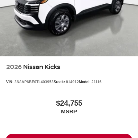
2026
Nissan Kicks
VIN:
3N8AP6BE0TL403953
Stock:
814912
Model:
21116
$24,755
MSRP