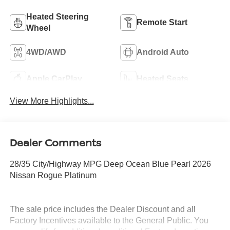
Heated Steering
Remote Start
Wheel
4WD/AWD
Android Auto
Apple CarPlay
Heated Seats
View More Highlights...
Dealer Comments
28/35 City/Highway MPG Deep Ocean Blue Pearl 2026
Nissan Rogue Platinum
The sale price includes the Dealer Discount and all
Factory Incentives available to the General Public. You