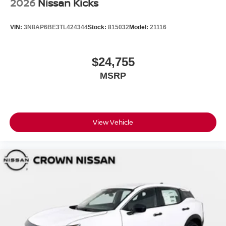
2026
Nissan Kicks
VIN:
3N8AP6BE3TL424344
Stock:
815032
Model:
21116
$24,755
MSRP
View Vehicle