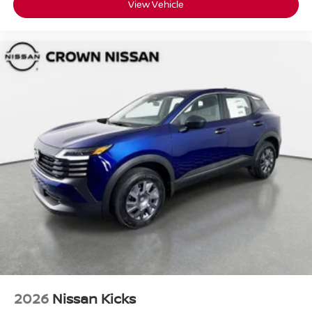
View Vehicle
2026
Nissan Kicks