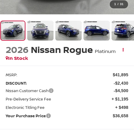
1
/
31
2026
Nissan Rogue
Platinum
In Stock
MSRP:
$41,895
DISCOUNT:
-$2,430
Nissan Customer Cash
-$4,500
Pre-Delivery Service Fee
+ $1,195
Electronic Titling Fee
+ $498
Your Purchase Price
$36,658