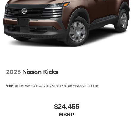
Tailgate/Rear Door Lock Included w/Power Door Locks
Tires: P235/55R19 All-Season
Wheels: 19" Unique Dark Painted Aluminum Alloy -inc:
Machine finished
2026
Nissan Kicks
VIN:
3N8AP6BEXTL402017
Stock:
814879
Model:
21116
$24,455
MSRP