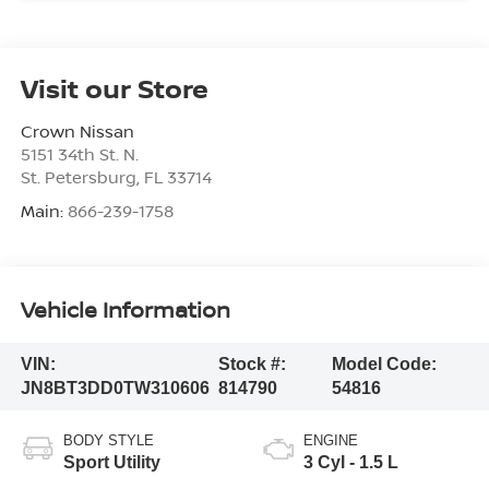
Visit our Store
Crown Nissan
5151 34th St. N.
St. Petersburg
,
FL
33714
Main:
866-239-1758
Vehicle Information
VIN:
Stock #:
Model Code:
JN8BT3DD0TW310606
814790
54816
BODY STYLE
ENGINE
Sport Utility
3 Cyl - 1.5 L