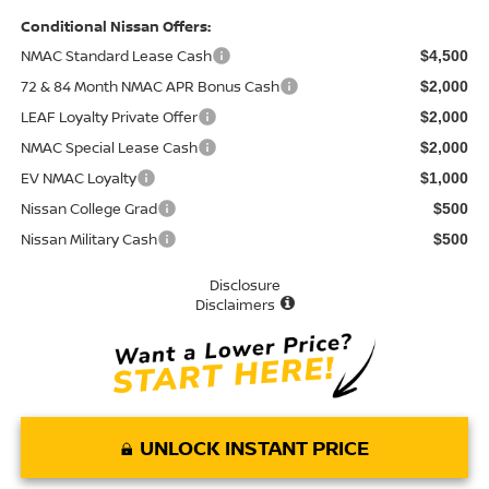
Conditional Nissan Offers:
NMAC Standard Lease Cash
$4,500
72 & 84 Month NMAC APR Bonus Cash
$2,000
LEAF Loyalty Private Offer
$2,000
NMAC Special Lease Cash
$2,000
EV NMAC Loyalty
$1,000
Nissan College Grad
$500
Nissan Military Cash
$500
Disclosure
Disclaimers
UNLOCK INSTANT PRICE