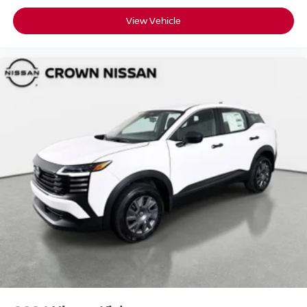
View Vehicle