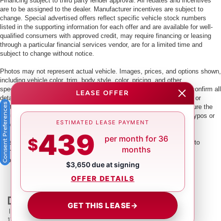
Financing subject to third party lender approval. All rebates and incentives
are to be assigned to the dealer. Manufacturer incentives are subject to
change. Special advertised offers reflect specific vehicle stock numbers
listed in the supporting information for each offer and are available for well-
qualified consumers with approved credit, may require financing or leasing
through a particular financial services vendor, are for a limited time and
subject to change without notice.
Photos may not represent actual vehicle. Images, prices, and options shown,
including vehicle color, trim, body style, color, pricing, and other
specifications are subject to availability. PLEASE MAKE SURE to confirm all
LEASE OFFER
details with a dealership representative by dealership phone number or
Consent Preferences
visiting our dealership. Dealer makes every reasonable effort to ensure the
accuracy of information presented. Dealer cannot be held liable for typos or
ESTIMATED LEASE PAYMENT
information that is listed incorrectly.
439
per month for 36
$
This vehicle could be subject to a recall. While every effort is made to
months
identify those vehicles, please visit:
http://www.safercar.gov/Vehicle+Owners/VIN-lookup-msg.
$3,650 due at signing
OFFER DETAILS
GET THIS LEASE
→
| Crown Nissan
|
5151 34th St. N.,
St. Petersburg,
FL
33714
| Main:
866-239-
1758
|
Contact Us
|
Privacy
|
Sitemap
|
NissanUSA.com