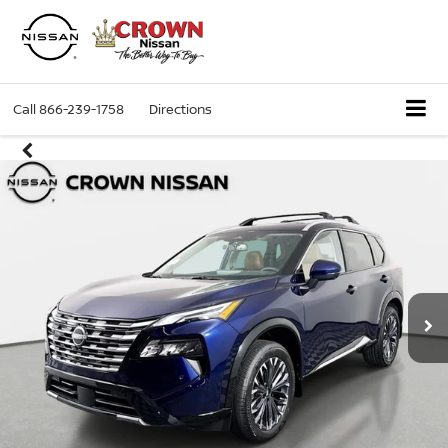
Call
866-239-1758
Directions