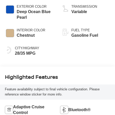
EXTERIOR COLOR
TRANSMISSION
Deep Ocean Blue
Variable
Pearl
INTERIOR COLOR
FUEL TYPE
Chestnut
Gasoline Fuel
CITY/HIGHWAY
28/35 MPG
Highlighted Features
Feature availability subject to final vehicle configuration. Please
reference window sticker for more info.
Adaptive Cruise
Bluetooth®
Control