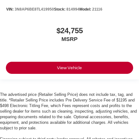
VIN:
3N8AP6BE8TL419950
Stock:
814994
Model:
21116
$24,755
MSRP
View Vehicle
The advertised price (Retailer Selling Price) does not include tax, tag, and
title. *Retailer Selling Price includes Pre Delivery Service Fee of $1195 and
$498 Electronic Titling Fee, which Fees represent costs and profits to the
selling dealer for items such as cleaning, inspecting, adjusting vehicles, and
preparing documents related to the sale. Optional accessories, benefits,
equipment, and protections available for additional charges. All vehicles
subject to prior sale.