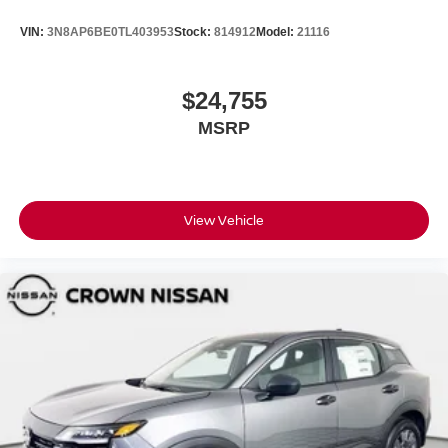
VIN:
3N8AP6BE0TL403953
Stock:
814912
Model:
21116
$24,755
MSRP
View Vehicle