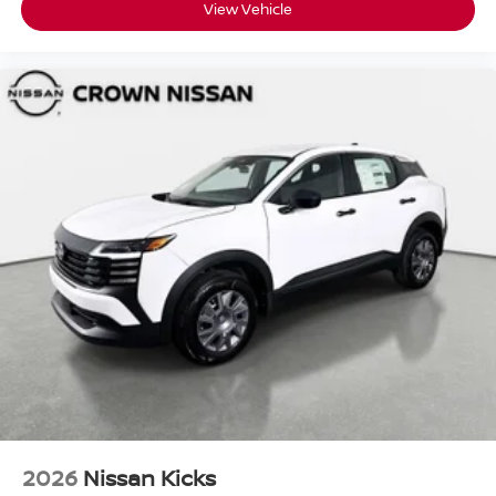
View Vehicle
2026
Nissan Kicks