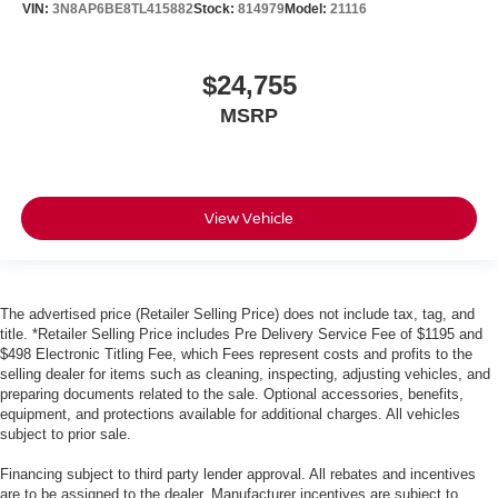
VIN:
3N8AP6BE8TL415882
Stock:
814979
Model:
21116
$24,755
MSRP
View Vehicle
The advertised price (Retailer Selling Price) does not include tax, tag, and
title. *Retailer Selling Price includes Pre Delivery Service Fee of $1195 and
$498 Electronic Titling Fee, which Fees represent costs and profits to the
selling dealer for items such as cleaning, inspecting, adjusting vehicles, and
preparing documents related to the sale. Optional accessories, benefits,
equipment, and protections available for additional charges. All vehicles
subject to prior sale.
Financing subject to third party lender approval. All rebates and incentives
are to be assigned to the dealer. Manufacturer incentives are subject to