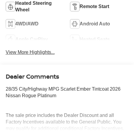
Heated Steering
Remote Start
Wheel
4WD/AWD
Android Auto
Apple CarPlay
Heated Seats
View More Highlights...
Dealer Comments
28/35 City/Highway MPG Scarlet Ember Tintcoat 2026
Nissan Rogue Platinum
The sale price includes the Dealer Discount and all
Factory Incentives available to the General Public. You
may qualify for additional conditional Factory Incentives.