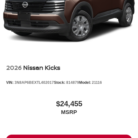
Tires: P235/55R19 All-Season
Wheels: 19" Unique Dark Painted Aluminum Alloy -inc:
Machine finished
2026
Nissan Kicks
VIN:
3N8AP6BEXTL402017
Stock:
814879
Model:
21116
$24,455
MSRP