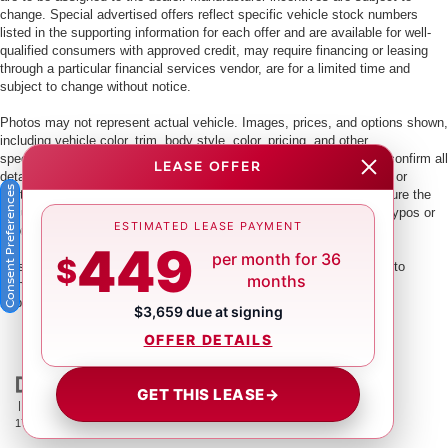
change. Special advertised offers reflect specific vehicle stock numbers
listed in the supporting information for each offer and are available for well-
qualified consumers with approved credit, may require financing or leasing
through a particular financial services vendor, are for a limited time and
subject to change without notice.
Photos may not represent actual vehicle. Images, prices, and options shown,
including vehicle color, trim, body style, color, pricing, and other
specifications are subject to availability. PLEASE MAKE SURE to confirm all
LEASE OFFER
details with a dealership representative by dealership phone number or
Consent Preferences
visiting our dealership. Dealer makes every reasonable effort to ensure the
accuracy of information presented. Dealer cannot be held liable for typos or
ESTIMATED LEASE PAYMENT
information that is listed incorrectly.
449
per month for 36
$
This vehicle could be subject to a recall. While every effort is made to
months
identify those vehicles, please visit:
http://www.safercar.gov/Vehicle+Owners/VIN-lookup-msg.
$3,659 due at signing
OFFER DETAILS
GET THIS LEASE
→
| Crown Nissan
|
5151 34th St. N.,
St. Petersburg,
FL
33714
| Main:
866-239-
1758
|
Contact Us
|
Privacy
|
Sitemap
|
NissanUSA.com