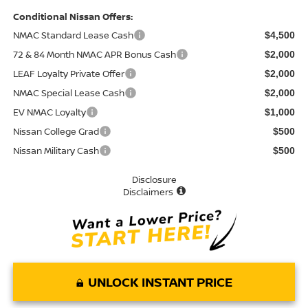
Conditional Nissan Offers:
NMAC Standard Lease Cash
$4,500
72 & 84 Month NMAC APR Bonus Cash
$2,000
LEAF Loyalty Private Offer
$2,000
NMAC Special Lease Cash
$2,000
EV NMAC Loyalty
$1,000
Nissan College Grad
$500
Nissan Military Cash
$500
Disclosure
Disclaimers
UNLOCK INSTANT PRICE