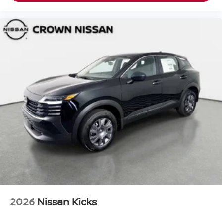
2026
Nissan Kicks