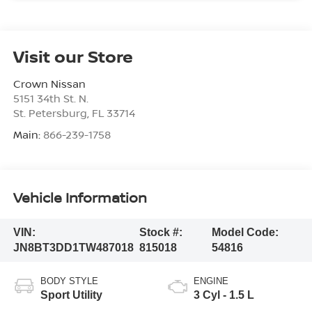
Visit our Store
Crown Nissan
5151 34th St. N.
St. Petersburg
,
FL
33714
Main:
866-239-1758
Vehicle Information
VIN:
Stock #:
Model Code:
JN8BT3DD1TW487018
815018
54816
BODY STYLE
ENGINE
Sport Utility
3 Cyl - 1.5 L