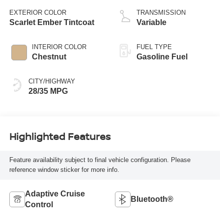
EXTERIOR COLOR
TRANSMISSION
Scarlet Ember Tintcoat
Variable
INTERIOR COLOR
FUEL TYPE
Chestnut
Gasoline Fuel
CITY/HIGHWAY
28/35 MPG
Highlighted Features
Feature availability subject to final vehicle configuration. Please
reference window sticker for more info.
Adaptive Cruise
Bluetooth®
Control