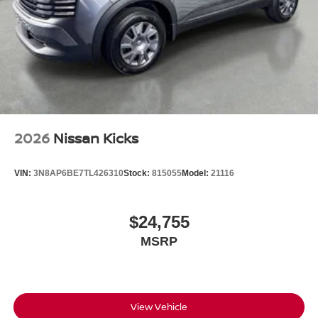
2026
Nissan Kicks
VIN:
3N8AP6BE7TL426310
Stock:
815055
Model:
21116
$24,755
MSRP
View Vehicle