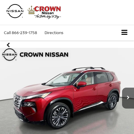
Call
866-239-1758
Directions