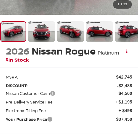
1
/
33
2026
Nissan Rogue
Platinum
In Stock
MSRP:
$42,745
DISCOUNT:
-$2,488
Nissan Customer Cash
-$4,500
Pre-Delivery Service Fee
+ $1,195
Electronic Titling Fee
+ $498
Your Purchase Price
$37,450