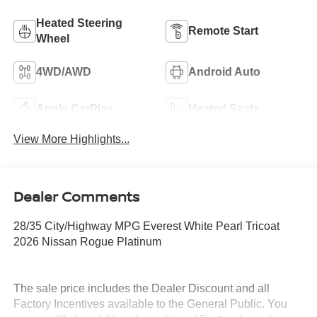
Heated Steering
Remote Start
Wheel
4WD/AWD
Android Auto
Apple CarPlay
Heated Seats
View More Highlights...
Dealer Comments
28/35 City/Highway MPG Everest White Pearl Tricoat
2026 Nissan Rogue Platinum
The sale price includes the Dealer Discount and all
Factory Incentives available to the General Public. You