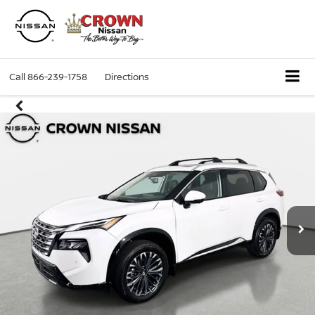
Call
866-239-1758
Directions