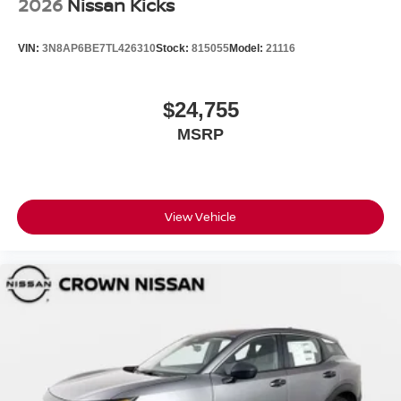
2026
Nissan Kicks
VIN:
3N8AP6BE7TL426310
Stock:
815055
Model:
21116
$24,755
MSRP
View Vehicle