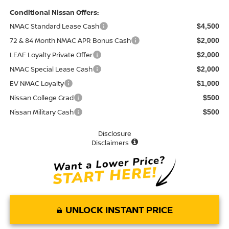
Conditional Nissan Offers:
NMAC Standard Lease Cash
$4,500
72 & 84 Month NMAC APR Bonus Cash
$2,000
LEAF Loyalty Private Offer
$2,000
NMAC Special Lease Cash
$2,000
EV NMAC Loyalty
$1,000
Nissan College Grad
$500
Nissan Military Cash
$500
Disclosure
Disclaimers
UNLOCK INSTANT PRICE