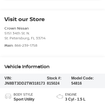
Visit our Store
Crown Nissan
5151 34th St. N.
St. Petersburg
,
FL
33714
Main:
866-239-1758
Vehicle Information
VIN:
Stock #:
Model Code:
JN8BT3DD2TW318173
815024
54816
BODY STYLE
ENGINE
Sport Utility
3 Cyl - 1.5 L