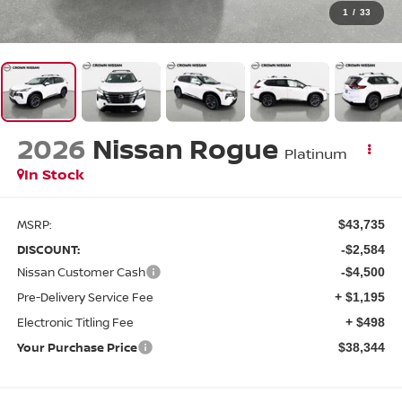
1
/
33
2026
Nissan Rogue
Platinum
In Stock
MSRP:
$43,735
DISCOUNT:
-$2,584
Nissan Customer Cash
-$4,500
Pre-Delivery Service Fee
+ $1,195
Electronic Titling Fee
+ $498
Your Purchase Price
$38,344