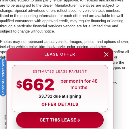
Financing subject to third party lender approval. All rebates and incentives
are to be assigned to the dealer. Manufacturer incentives are subject to
change. Special advertised offers reflect specific vehicle stock numbers
listed in the supporting information for each offer and are available for well-
qualified consumers with approved credit, may require financing or leasing
through a particular financial services vendor, are for a limited time and
subject to change without notice.
Photos may not represent actual vehicle. Images, prices, and options shown,
including vehicle color, trim, body style, color, pricing, and other
specifications are subject to availability. PLEASE MAKE SURE to confirm all
LEASE OFFER
details with a dealership representative by dealership phone number or
Consent Preferences
visiting our dealership. Dealer makes every reasonable effort to ensure the
accuracy of information presented. Dealer cannot be held liable for typos or
ESTIMATED LEASE PAYMENT
information that is listed incorrectly.
662
per month for 48
$
This vehicle could be subject to a recall. While every effort is made to
months
identify those vehicles, please visit:
http://www.safercar.gov/Vehicle+Owners/VIN-lookup-msg.
$3,732 due at signing
OFFER DETAILS
GET THIS LEASE
→
| Crown Nissan
|
5151 34th St. N.,
St. Petersburg,
FL
33714
| Main:
866-239-
1758
|
Contact Us
|
Privacy
|
Sitemap
|
NissanUSA.com