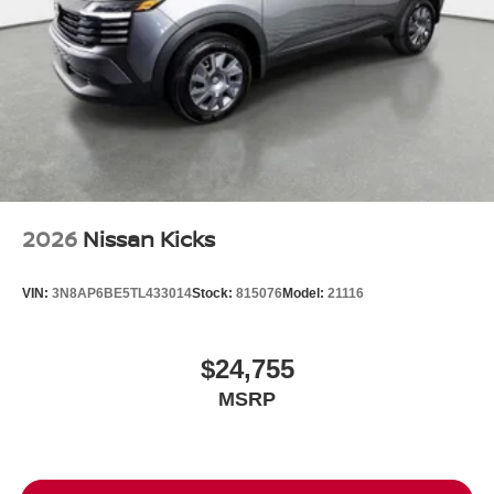
2026
Nissan Kicks
VIN:
3N8AP6BE5TL433014
Stock:
815076
Model:
21116
$24,755
MSRP