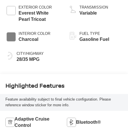
EXTERIOR COLOR
TRANSMISSION
Everest White
Variable
Pearl Tricoat
INTERIOR COLOR
FUEL TYPE
Charcoal
Gasoline Fuel
CITY/HIGHWAY
28/35 MPG
Highlighted Features
Feature availability subject to final vehicle configuration. Please
reference window sticker for more info.
Adaptive Cruise
Bluetooth®
Control