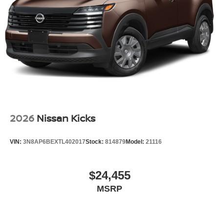
Tailgate/Rear Door Lock Included w/Power Door Locks
Tires: P235/55R19 All-Season
Wheels: 19" Unique Dark Painted Aluminum Alloy -inc:
Machine finished
2026
Nissan Kicks
VIN:
3N8AP6BEXTL402017
Stock:
814879
Model:
21116
$24,455
MSRP