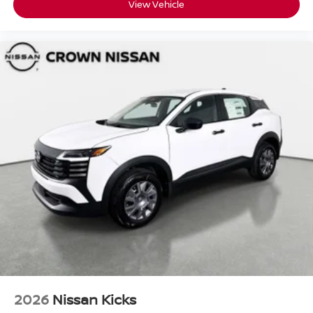
View Vehicle
2026
Nissan Kicks