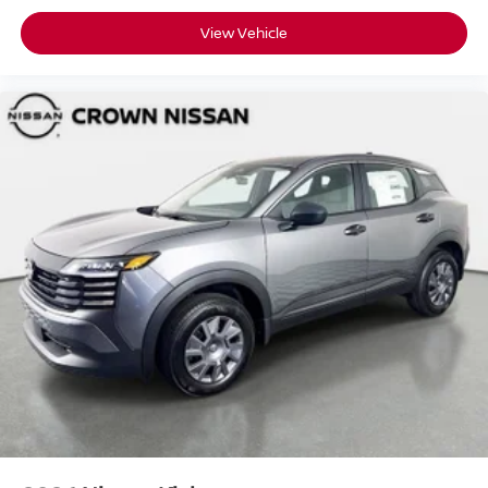
View Vehicle