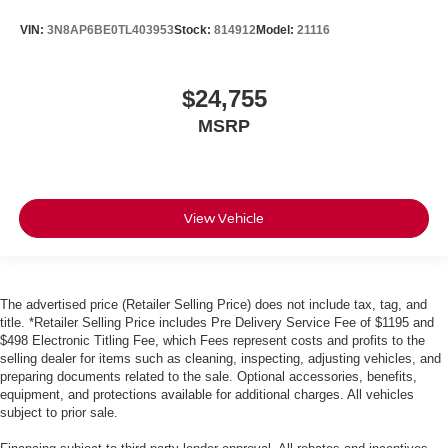
VIN:
3N8AP6BE0TL403953
Stock:
814912
Model:
21116
$24,755
MSRP
View Vehicle
The advertised price (Retailer Selling Price) does not include tax, tag, and
title. *Retailer Selling Price includes Pre Delivery Service Fee of $1195 and
$498 Electronic Titling Fee, which Fees represent costs and profits to the
selling dealer for items such as cleaning, inspecting, adjusting vehicles, and
preparing documents related to the sale. Optional accessories, benefits,
equipment, and protections available for additional charges. All vehicles
subject to prior sale.