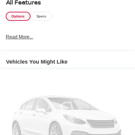
All Features
Options
Specs
Read More...
Vehicles You Might Like