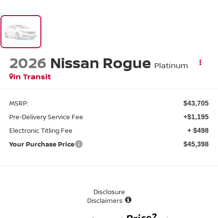
2026
Nissan Rogue
Platinum
In Transit
MSRP:
$43,705
Pre-Delivery Service Fee
+$1,195
Electronic Titling Fee
+ $498
Your Purchase Price
$45,398
Disclosure
Disclaimers