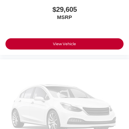
$29,605
MSRP
View Vehicle