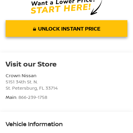
UNLOCK INSTANT PRICE
Visit our Store
Crown Nissan
5151 34th St. N.
St. Petersburg
,
FL
33714
Main:
866-239-1758
Vehicle Information