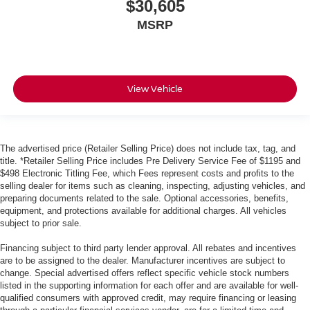
$30,605
MSRP
View Vehicle
The advertised price (Retailer Selling Price) does not include tax, tag, and
title. *Retailer Selling Price includes Pre Delivery Service Fee of $1195 and
$498 Electronic Titling Fee, which Fees represent costs and profits to the
selling dealer for items such as cleaning, inspecting, adjusting vehicles, and
preparing documents related to the sale. Optional accessories, benefits,
equipment, and protections available for additional charges. All vehicles
subject to prior sale.
Financing subject to third party lender approval. All rebates and incentives
are to be assigned to the dealer. Manufacturer incentives are subject to
change. Special advertised offers reflect specific vehicle stock numbers
listed in the supporting information for each offer and are available for well-
qualified consumers with approved credit, may require financing or leasing