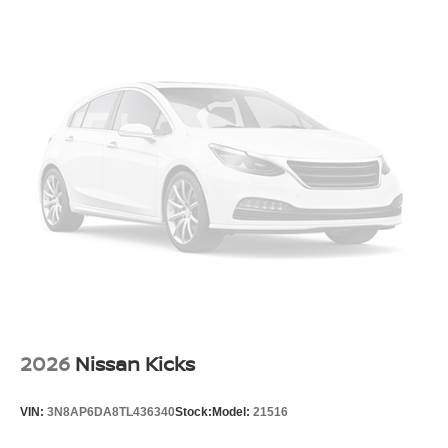
2026
Nissan Kicks
VIN:
3N8AP6DA8TL436340
Stock:
Model:
21516