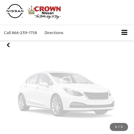
Unavailable
Call
866-239-1758
Directions
Please Check Back Soon
1
/
1