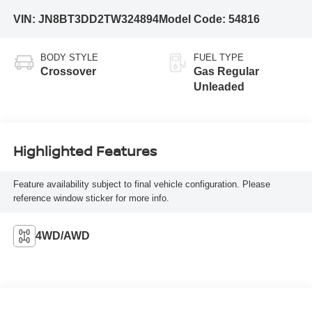
VIN:
JN8BT3DD2TW324894
Model Code:
54816
BODY STYLE
FUEL TYPE
Crossover
Gas Regular
Unleaded
Highlighted Features
Feature availability subject to final vehicle configuration. Please
reference window sticker for more info.
4WD/AWD