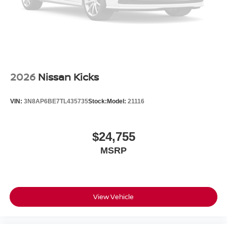
2026
Nissan Kicks
VIN:
3N8AP6BE7TL435735
Stock:
Model:
21116
$24,755
MSRP
View Vehicle