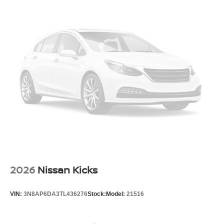
2026
Nissan Kicks
VIN:
3N8AP6DA3TL436276
Stock:
Model:
21516