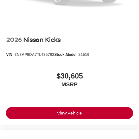
2026
Nissan Kicks
VIN:
3N8AP6DA7TL435762
Stock:
Model:
21516
$30,605
MSRP
View Vehicle