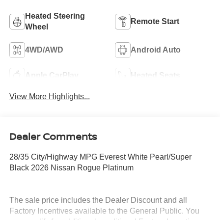
Heated Steering
Remote Start
Wheel
4WD/AWD
Android Auto
Apple CarPlay
Heated Seats
View More Highlights...
Dealer Comments
28/35 City/Highway MPG Everest White Pearl/Super
Black 2026 Nissan Rogue Platinum
The sale price includes the Dealer Discount and all
Factory Incentives available to the General Public. You