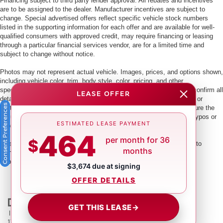
Financing subject to third party lender approval. All rebates and incentives
are to be assigned to the dealer. Manufacturer incentives are subject to
change. Special advertised offers reflect specific vehicle stock numbers
listed in the supporting information for each offer and are available for well-
qualified consumers with approved credit, may require financing or leasing
through a particular financial services vendor, are for a limited time and
subject to change without notice.
Photos may not represent actual vehicle. Images, prices, and options shown,
including vehicle color, trim, body style, color, pricing, and other
specifications are subject to availability. PLEASE MAKE SURE to confirm all
LEASE OFFER
details with a dealership representative by dealership phone number or
Consent Preferences
visiting our dealership. Dealer makes every reasonable effort to ensure the
accuracy of information presented. Dealer cannot be held liable for typos or
ESTIMATED LEASE PAYMENT
information that is listed incorrectly.
464
per month for 36
$
This vehicle could be subject to a recall. While every effort is made to
months
identify those vehicles, please visit:
http://www.safercar.gov/Vehicle+Owners/VIN-lookup-msg.
$3,674 due at signing
OFFER DETAILS
GET THIS LEASE
→
| Crown Nissan
|
5151 34th St. N.,
St. Petersburg,
FL
33714
| Main:
866-239-
1758
|
Contact Us
|
Privacy
|
Sitemap
|
NissanUSA.com