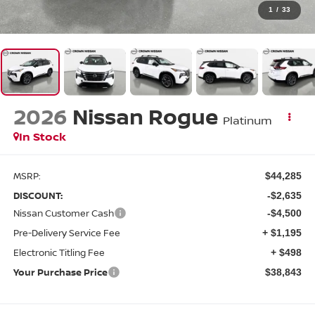
1
/
33
2026
Nissan Rogue
Platinum
In Stock
MSRP:
$44,285
DISCOUNT:
-$2,635
Nissan Customer Cash
-$4,500
Pre-Delivery Service Fee
+ $1,195
Electronic Titling Fee
+ $498
Your Purchase Price
$38,843