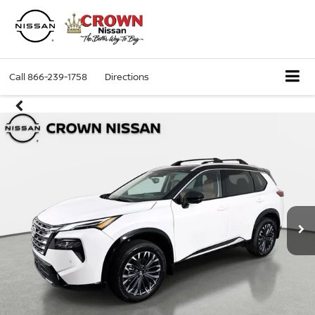
Call
866-239-1758
Directions