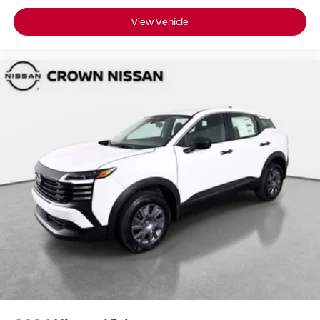
View Vehicle