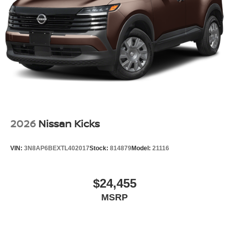
Tailgate/Rear Door Lock Included w/Power Door Locks
Tires: P235/55R19 All-Season
Wheels: 19" Unique Dark Painted Aluminum Alloy -inc:
Machine finished
2026
Nissan Kicks
VIN:
3N8AP6BEXTL402017
Stock:
814879
Model:
21116
$24,455
MSRP