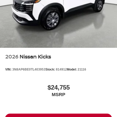
2026
Nissan Kicks
VIN:
3N8AP6BE0TL403953
Stock:
814912
Model:
21116
$24,755
MSRP