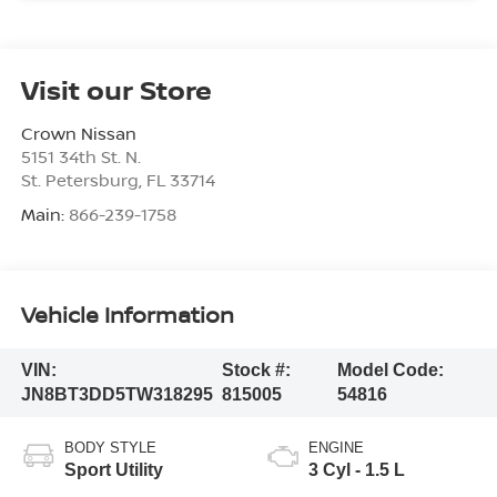
Visit our Store
Crown Nissan
5151 34th St. N.
St. Petersburg
,
FL
33714
Main:
866-239-1758
Vehicle Information
VIN:
Stock #:
Model Code:
JN8BT3DD5TW318295
815005
54816
BODY STYLE
ENGINE
Sport Utility
3 Cyl - 1.5 L