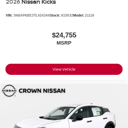
2026
Nissan Kicks
VIN:
3N8AP6BE3TL424344
Stock:
815032
Model:
21116
$24,755
MSRP
View Vehicle