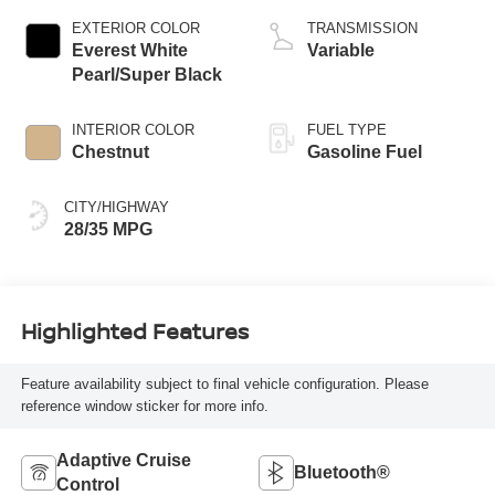
EXTERIOR COLOR
TRANSMISSION
Everest White
Variable
Pearl/Super Black
INTERIOR COLOR
FUEL TYPE
Chestnut
Gasoline Fuel
CITY/HIGHWAY
28/35 MPG
Highlighted Features
Feature availability subject to final vehicle configuration. Please
reference window sticker for more info.
Adaptive Cruise
Bluetooth®
Control