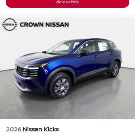
View Vehicle
2026
Nissan Kicks