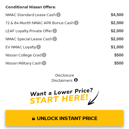
Conditional Nissan Offers:
NMAC Standard Lease Cash
$4,500
72 & 84 Month NMAC APR Bonus Cash
$2,000
LEAF Loyalty Private Offer
$2,000
NMAC Special Lease Cash
$2,000
EV NMAC Loyalty
$1,000
Nissan College Grad
$500
Nissan Military Cash
$500
Disclosure
Disclaimers
UNLOCK INSTANT PRICE