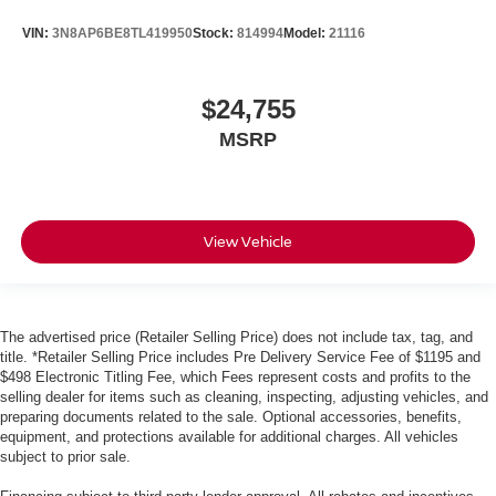
VIN:
3N8AP6BE8TL419950
Stock:
814994
Model:
21116
$24,755
MSRP
View Vehicle
The advertised price (Retailer Selling Price) does not include tax, tag, and
title. *Retailer Selling Price includes Pre Delivery Service Fee of $1195 and
$498 Electronic Titling Fee, which Fees represent costs and profits to the
selling dealer for items such as cleaning, inspecting, adjusting vehicles, and
preparing documents related to the sale. Optional accessories, benefits,
equipment, and protections available for additional charges. All vehicles
subject to prior sale.