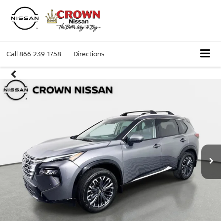
Call
866-239-1758
Directions