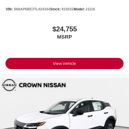
VIN:
3N8AP6BE3TL424344
Stock:
815032
Model:
21116
$24,755
MSRP
View Vehicle