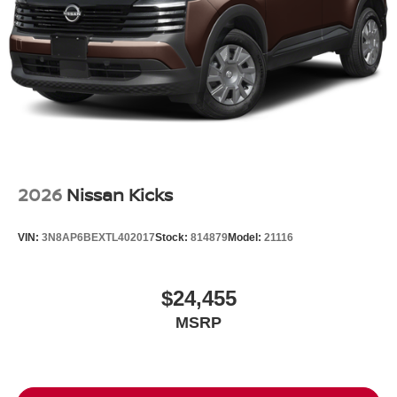
Tires: P235/55R19 All-Season
Wheels: 19" Unique Dark Painted Aluminum Alloy -inc:
Machine finished
2026
Nissan Kicks
VIN:
3N8AP6BEXTL402017
Stock:
814879
Model:
21116
$24,455
MSRP