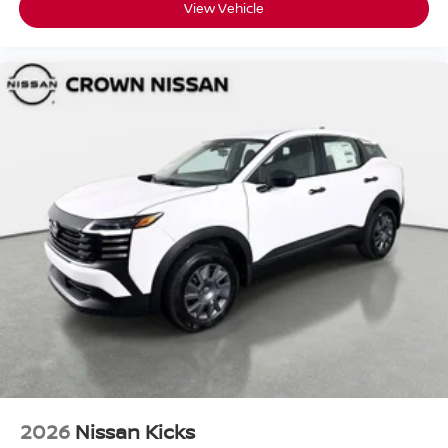
View Vehicle
2026
Nissan Kicks