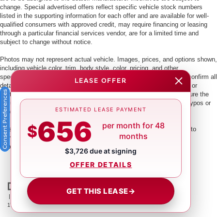
change. Special advertised offers reflect specific vehicle stock numbers
listed in the supporting information for each offer and are available for well-
qualified consumers with approved credit, may require financing or leasing
through a particular financial services vendor, are for a limited time and
subject to change without notice.
Photos may not represent actual vehicle. Images, prices, and options shown,
including vehicle color, trim, body style, color, pricing, and other
specifications are subject to availability. PLEASE MAKE SURE to confirm all
LEASE OFFER
details with a dealership representative by dealership phone number or
Consent Preferences
visiting our dealership. Dealer makes every reasonable effort to ensure the
accuracy of information presented. Dealer cannot be held liable for typos or
ESTIMATED LEASE PAYMENT
information that is listed incorrectly.
656
per month for 48
$
This vehicle could be subject to a recall. While every effort is made to
months
identify those vehicles, please visit:
http://www.safercar.gov/Vehicle+Owners/VIN-lookup-msg.
$3,726 due at signing
OFFER DETAILS
GET THIS LEASE
→
| Crown Nissan
|
5151 34th St. N.,
St. Petersburg,
FL
33714
| Main:
866-239-
1758
|
Contact Us
|
Privacy
|
Sitemap
|
NissanUSA.com