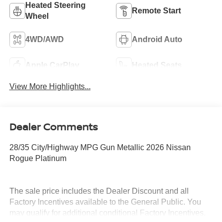
Heated Steering
Remote Start
Wheel
4WD/AWD
Android Auto
Apple CarPlay
Heated Seats
View More Highlights...
Dealer Comments
28/35 City/Highway MPG Gun Metallic 2026 Nissan
Rogue Platinum
The sale price includes the Dealer Discount and all
Factory Incentives available to the General Public. You
may qualify for additional conditional Factory Incentives.