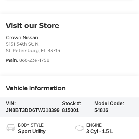
Visit our Store
Crown Nissan
5151 34th St. N.
St. Petersburg
,
FL
33714
Main:
866-239-1758
Vehicle Information
VIN:
Stock #:
Model Code:
JN8BT3DD6TW318399
815001
54816
BODY STYLE
ENGINE
Sport Utility
3 Cyl - 1.5 L