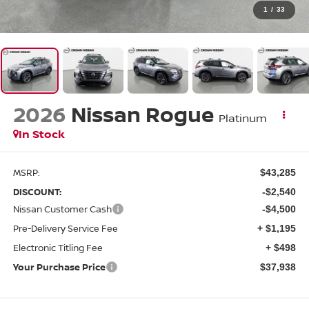
1
/
33
2026
Nissan Rogue
Platinum
In Stock
MSRP:
$43,285
DISCOUNT:
-$2,540
Nissan Customer Cash
-$4,500
Pre-Delivery Service Fee
+ $1,195
Electronic Titling Fee
+ $498
Your Purchase Price
$37,938