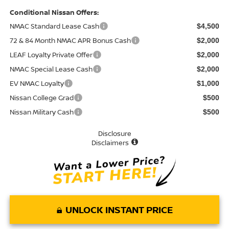
Conditional Nissan Offers:
NMAC Standard Lease Cash
$4,500
72 & 84 Month NMAC APR Bonus Cash
$2,000
LEAF Loyalty Private Offer
$2,000
NMAC Special Lease Cash
$2,000
EV NMAC Loyalty
$1,000
Nissan College Grad
$500
Nissan Military Cash
$500
Disclosure
Disclaimers
UNLOCK INSTANT PRICE