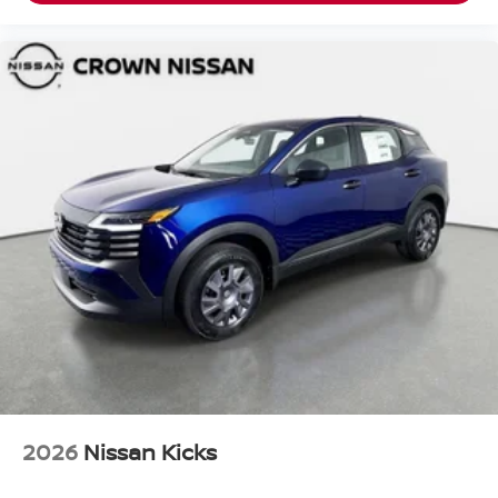
2026
Nissan Kicks