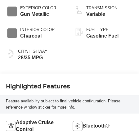
EXTERIOR COLOR
TRANSMISSION
Gun Metallic
Variable
INTERIOR COLOR
FUEL TYPE
Charcoal
Gasoline Fuel
CITY/HIGHWAY
28/35 MPG
Highlighted Features
Feature availability subject to final vehicle configuration. Please
reference window sticker for more info.
Adaptive Cruise
Bluetooth®
Control