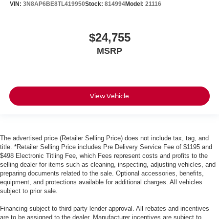
VIN:
3N8AP6BE8TL419950
Stock:
814994
Model:
21116
$24,755
MSRP
View Vehicle
The advertised price (Retailer Selling Price) does not include tax, tag, and
title. *Retailer Selling Price includes Pre Delivery Service Fee of $1195 and
$498 Electronic Titling Fee, which Fees represent costs and profits to the
selling dealer for items such as cleaning, inspecting, adjusting vehicles, and
preparing documents related to the sale. Optional accessories, benefits,
equipment, and protections available for additional charges. All vehicles
subject to prior sale.
Financing subject to third party lender approval. All rebates and incentives
are to be assigned to the dealer. Manufacturer incentives are subject to