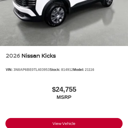
2026
Nissan Kicks
VIN:
3N8AP6BE0TL403953
Stock:
814912
Model:
21116
$24,755
MSRP
View Vehicle